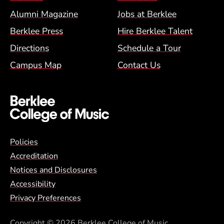
Alumni Magazine
Jobs at Berklee
Berklee Press
Hire Berklee Talent
Directions
Schedule a Tour
Campus Map
Contact Us
Global Policy Footer Menu
Policies
Accreditation
Notices and Disclosures
Accessibility
Privacy Preferences
Copyright
© 2026 Berklee College of Music