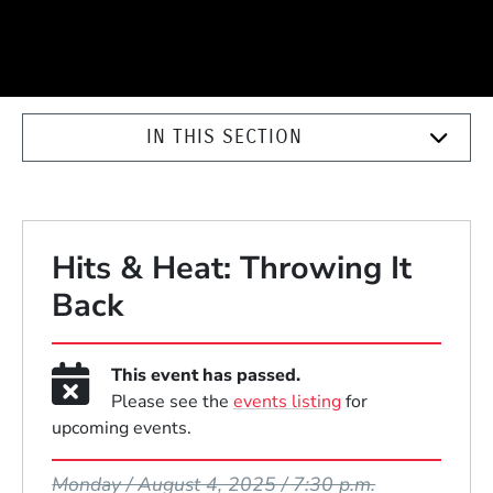
IN THIS SECTION
Hits & Heat: Throwing It
Back
This event has passed.
Please see the
events listing
for
upcoming events.
Event Dates
Monday / August 4, 2025 / 7:30 p.m.