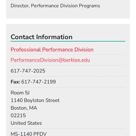
Director, Performance Division Programs
Contact Information
Professional Performance Division
Email
PerformanceDivision@berklee.edu
Phone
617-747-2025
Fax
617-747-2199
Room
Room 5J
Building
1140 Boylston Street
Boston, MA
02215
United States
Mail Stop
MS-1140 PFDV