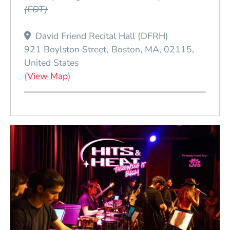
(EDT)
David Friend Recital Hall (DFRH)
921 Boylston Street
Boston
MA
02115
United States
(Opens in a new window)
(
View Map
)