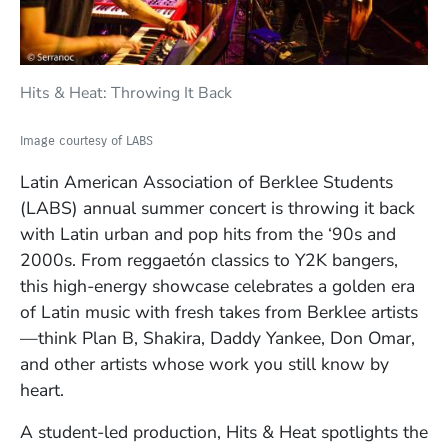
Hits & Heat: Throwing It Back
Image courtesy of LABS
Latin American Association of Berklee Students
(LABS)
annual summer concert is throwing it back
with Latin urban and pop hits from the ‘90s and
2000s. From reggaetón classics to Y2K bangers,
this high-energy showcase celebrates a golden era
of Latin music with fresh takes from Berklee artists
—think Plan B, Shakira, Daddy Yankee, Don Omar,
and other artists whose work you still know by
heart.
A student-led production, Hits & Heat spotlights the