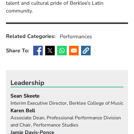
talent and cultural pride of Berklee’s Latin
community.
Related Categories:
Performances
Share To:
(Opens in a new window)
(Opens in a new window)
(Opens in a new window)
(Opens in a new window
Leadership
Sean Skeete
Interim Executive Director, Berklee College of Music
Karen Bell
Associate Dean, Professional Performance Division
and Chair, Performance Studies
Jamie Davis-Ponce