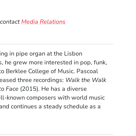
w)
dow)
 contact
Media Relations
ing in pipe organ at the Lisbon
ns, he grew more interested in pop, funk,
 to Berklee College of Music. Pascoal
leased three recordings:
Walk the Walk
to Face
(2015). He has a diverse
well-known composers with world music
 and continues a steady schedule as a