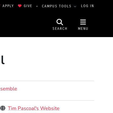
APPLY
GIVE
LOG IN
CAMPUS TOOLS
SEARCH
MENU
l
nsemble
Personal Websites
(Opens in a new windo
Tim Pascoal's Website