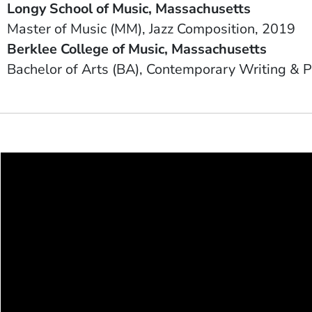
Longy School of Music
Massachusetts
Degree
Field of Study
Date Degree Received
Master of Music (MM)
Jazz Composition
2019
School Name
State or Province
Berklee College of Music
Massachusetts
Degree
Field of Study
Bachelor of Arts (BA)
Contemporary Writing & P