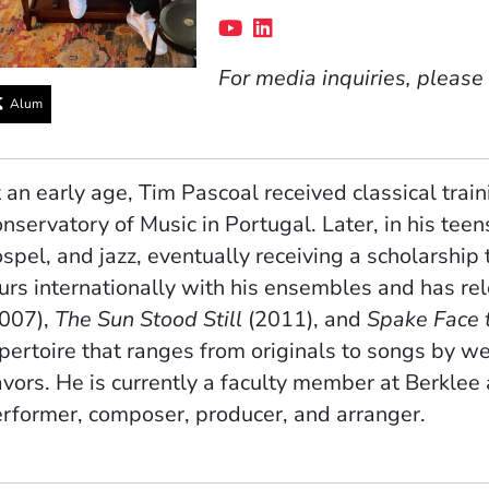
Social Media Links
(Opens in a new windo
(Opens in a new win
For media inquiries, please
Alum
 an early age, Tim Pascoal received classical train
nservatory of Music in Portugal. Later, in his tee
spel, and jazz, eventually receiving a scholarship
urs internationally with his ensembles and has re
2007),
The Sun Stood Still
(2011), and
Spake Face 
pertoire that ranges from originals to songs by 
avors. He is currently a faculty member at Berklee
rformer, composer, producer, and arranger.