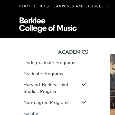
BERKLEE.EDU
CAMPUSES AND SCHOOLS
Berklee College 
ACADEMICS
Undergraduate Programs
Graduate Programs
Harvard-Berklee Joint
Studies Program
Non-degree Programs
Faculty