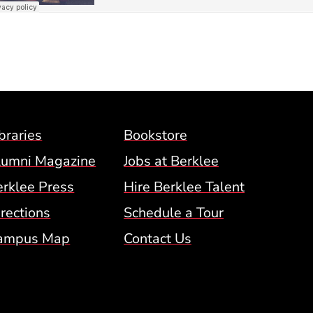
Footer Menu (BCM)
braries
Bookstore
lumni Magazine
Jobs at Berklee
erklee Press
Hire Berklee Talent
 Menu
rections
Schedule a Tour
ampus Map
Contact Us