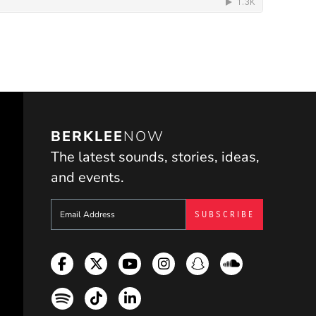
BERKLEE
NOW
The latest sounds, stories, ideas,
and events.
Sign up to get e-mails from Berklee Now
Facebook
Twitter
YouTube
Instagram
Snapchat
Soundcloud
Spotify
TikTok
LinkedIn