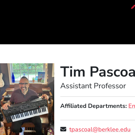
of Music
Tim Pascoa
Position
Assistant Professor
Affiliated Departments
E
tpascoal@berklee.edu