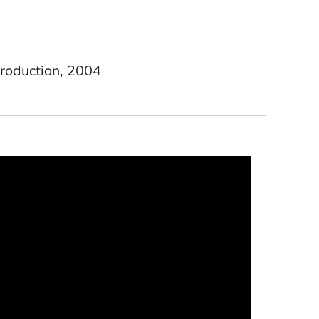
Date Degree Received
roduction
2004