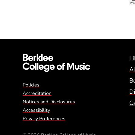
Li
A
B
Global Policy Footer
Policies
Di
Accreditation
Notices and Disclosures
C
Accessibility
Privacy Preferences