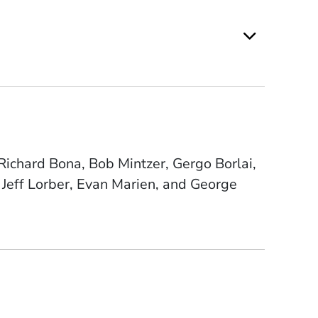
ichard Bona, Bob Mintzer, Gergo Borlai,
Jeff Lorber, Evan Marien, and George