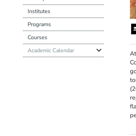
Institutes
Programs
Courses
Academic Calendar
At
Co
go
to
(
re
fl
pe