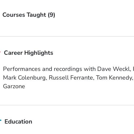
Courses Taught (9)
Career Highlights
Performances and recordings with Dave Weckl, R
Mark Colenburg, Russell Ferrante, Tom Kennedy, 
Garzone
Education
School Name
State or Province