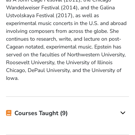
Wandelweiser Festival (2014), and the Galina
Ustvolskaya Festival (2017), as well as
experimental music concerts in the U.S. and abroad
involving composers from across the globe. She
continues to research, write, and lecture on post-
Cagean notated, experimental music. Epstein has
served on the faculties of Northwestern
University
,
Roosevelt
University
, the University of Illinois
Chicago, DePaul
University
, and the University of
Iowa.
Courses Taught (9)