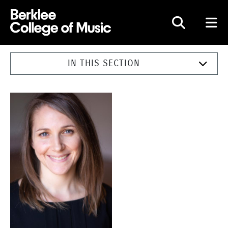
Berklee College of Music
IN THIS SECTION