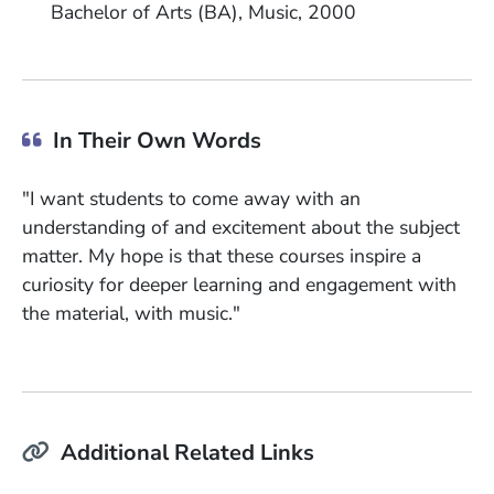
Bachelor of Arts (BA)
Music
2000
In Their Own Words
"I want students to come away with an
understanding of and excitement about the subject
matter. My hope is that these courses inspire a
curiosity for deeper learning and engagement with
the material, with music."
Additional Related Links