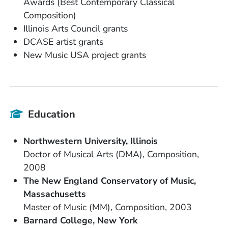
Awards (Best Contemporary Classical
Composition)
Illinois Arts Council grants
DCASE artist grants
New Music USA project grants
Education
School Name
State or Province
Northwestern University
Illinois
Degree
Field of Study
Doctor of Musical Arts (DMA)
Composition
Date Degree Received
2008
School Name
The New England Conservatory of Music
State or Province
Massachusetts
Degree
Field of Study
Date Degree Received
Master of Music (MM)
Composition
2003
School Name
State or Province
Barnard College
New York
Degree
Field of Study
Date Degree Received