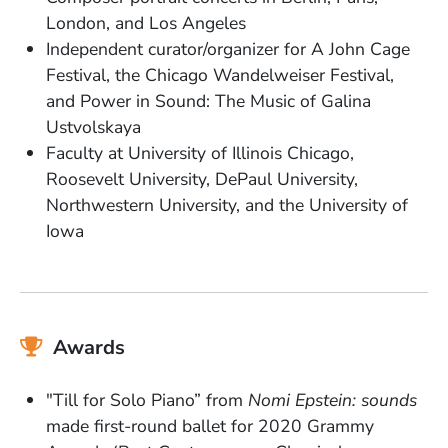
London, and Los Angeles
Independent curator/organizer for A John Cage
Festival, the Chicago Wandelweiser Festival,
and Power in Sound: The Music of Galina
Ustvolskaya
Faculty at University of Illinois Chicago,
Roosevelt University, DePaul University,
Northwestern University, and the University of
Iowa
Awards
"Till for Solo Piano” from
Nomi Epstein: sounds
made first-round ballet for 2020 Grammy