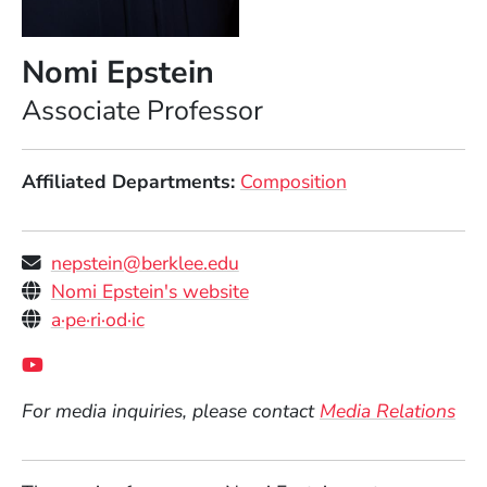
Nomi Epstein
Position
Associate Professor
Affiliated Departments
Composition
nepstein@berklee.edu
Personal Websites
(Opens in a new window)
Nomi Epstein's website
(Opens in a new window)
a·pe·ri·od·ic
Social Media Links
(Opens in a new window)
For media inquiries, please contact
Media Relations