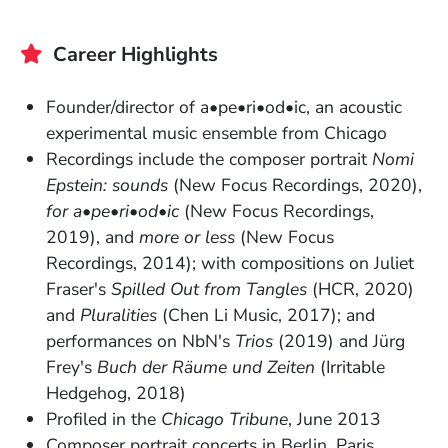
Career Highlights
Founder/director of a•pe•ri•od•ic, an acoustic
experimental music ensemble from Chicago
Recordings include the composer portrait
Nomi
Epstein: sounds
(New Focus Recordings, 2020),
for a•pe•ri•od•ic
(New Focus Recordings,
2019), and
more or less
(New Focus
Recordings, 2014); with compositions on Juliet
Fraser's
Spilled Out from Tangles
(HCR, 2020)
and
Pluralities
(Chen Li Music, 2017); and
performances on NbN's
Trios
(2019) and Jürg
Frey's
Buch der Räume und Zeiten
(Irritable
Hedgehog, 2018)
Profiled in the
Chicago Tribune
, June 2013
Composer portrait concerts in Berlin, Paris,