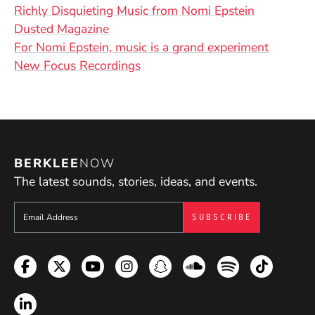
(Opens in
Richly Disquieting Music from Nomi Epstein
(Opens in a new window)
Dusted Magazine
(Opens 
For Nomi Epstein, music is a grand experiment
(Opens in a new window)
New Focus Recordings
BERKLEE
NOW
The latest sounds, stories, ideas, and events.
Sign up to get e-mails from Berklee Now
Facebook
Twitter
YouTube
Instagram
Snapchat
Soundcloud
Spotify
TikTok
LinkedIn