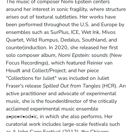
The music of composer Nomi Epstein centers
around her interest in sonic fragility, where structure
arises out of textural subtleties. Her works have
been performed throughout the U.S. and Europe by
ensembles such as SurPlus, ICE, Wet Ink, Mivos
Quartet, Wild Rumpus, Dedalus, Southland, and
counter)induction. In 2020, she released her first
solo composer album,
Nomi Epstein: sounds
(
New
Focus Recordings), which featured Reinier van
Houdt and Collect/Project; and her piece
"Collections for Juliet" was included on Juliet
Fraser's release
Spilled Out from Tangles
(HCR). An
active practitioner and advocate of experimental
music, she is the founder/director of the critically
acclaimed experimental music ensemble
a•pe•ri•od•ic, in which she also performs. Her
curatorial work includes large-scale festivals such
as A John Cage Festival (2012), the Chicago