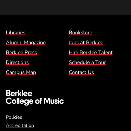
Footer Menu (BCM)
Libraries
Bookstore
Alumni Magazine
Jobs at Berklee
Berklee Press
Hire Berklee Talent
Directions
Schedule a Tour
Campus Map
Contact Us
Global Policy Footer Menu
Policies
Accreditation