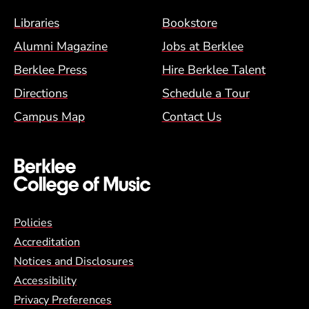
Footer Menu (BCM)
Libraries
Bookstore
Alumni Magazine
Jobs at Berklee
Berklee Press
Hire Berklee Talent
Directions
Schedule a Tour
Campus Map
Contact Us
Global Policy Footer Menu
Policies
Accreditation
Notices and Disclosures
Accessibility
Privacy Preferences