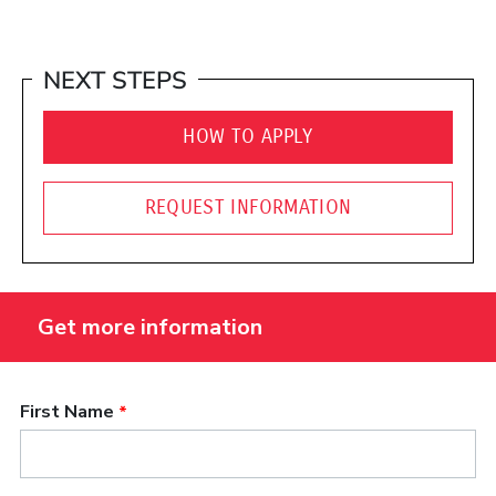
NEXT STEPS
HOW TO APPLY
REQUEST INFORMATION