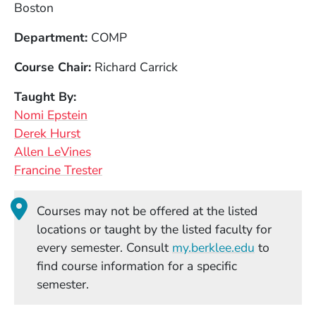
Boston
Department
COMP
Course Chair
Richard Carrick
Taught By
Nomi Epstein
Derek Hurst
Allen LeVines
Francine Trester
Courses may not be offered at the listed
locations or taught by the listed faculty for
(Opens in
every semester. Consult
my.berklee.edu
to
find course information for a specific
semester.