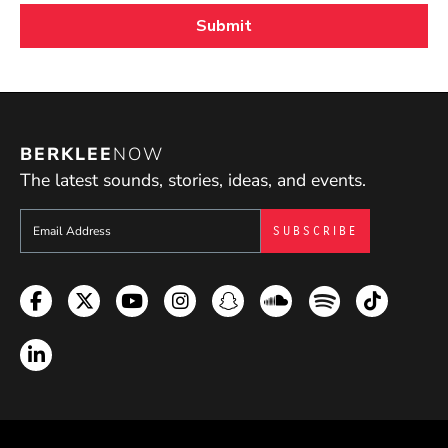
BERKLEE
NOW
The latest sounds, stories, ideas, and events.
Sign up to get e-mails from Berklee Now
Facebook
Twitter
YouTube
Instagram
Snapchat
Soundcloud
Spotify
TikTok
LinkedIn