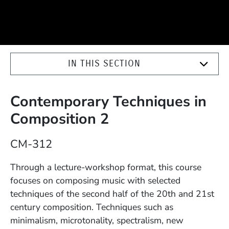
IN THIS SECTION
Contemporary Techniques in
Composition 2
Course Number
CM-312
Description
Through a lecture-workshop format, this course
focuses on composing music with selected
techniques of the second half of the 20th and 21st
century composition. Techniques such as
minimalism, microtonality, spectralism, new