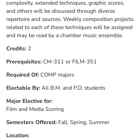
complexity, extended techniques, graphic scores,
and others will be discussed through diverse
repertoire and sources. Weekly composition projects
related to each of these techniques will be assigned
and may be read by a chamber music ensemble.
Credits
2
Prerequisites
CM-311 or FILM-351
Required Of
COMP majors
Electable By
All B.M. and P.D. students
Major Elective for
Film and Media Scoring
Semesters Offered
Fall, Spring, Summer
Location