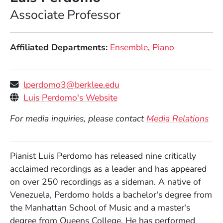
Position
Associate Professor
Affiliated Departments
Ensemble
Piano
lperdomo3@berklee.edu
Personal Websites
(Opens in a new window)
Luis Perdomo's Website
For media inquiries, please contact
Media Relations
Pianist Luis Perdomo has released nine critically
acclaimed recordings as a leader and has appeared
on over 250 recordings as a sideman. A native of
Venezuela, Perdomo holds a bachelor's degree from
the Manhattan School of Music and a master's
degree from Queens College. He has performed