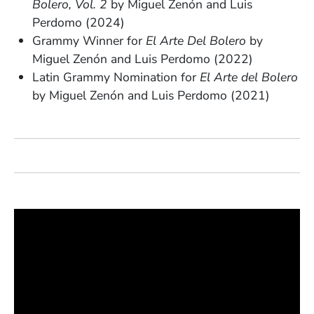
Bolero, Vol. 2
by Miguel Zenón and Luis
Perdomo (2024)
Grammy Winner for
El Arte Del Bolero
by
Miguel Zenón and Luis Perdomo (2022)
Latin Grammy Nomination for
El Arte del Bolero
by
Miguel Zenón and Luis Perdomo (2021)