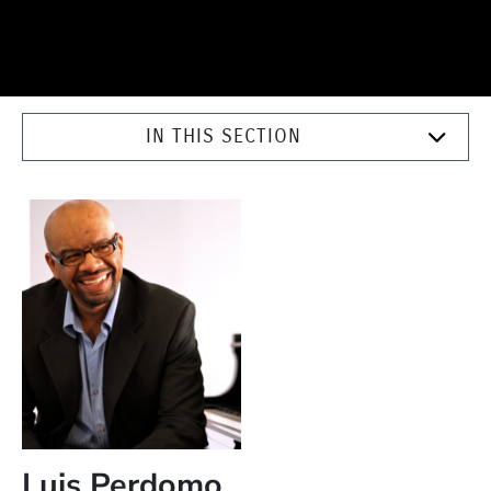
IN THIS SECTION
Luis Perdomo