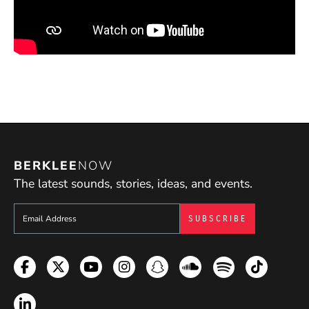
BERKLEE
NOW
The latest sounds, stories, ideas, and events.
Sign up to get e-mails from Berklee Now
Facebook
Twitter
YouTube
Instagram
Snapchat
Soundcloud
Spotify
TikTok
LinkedIn