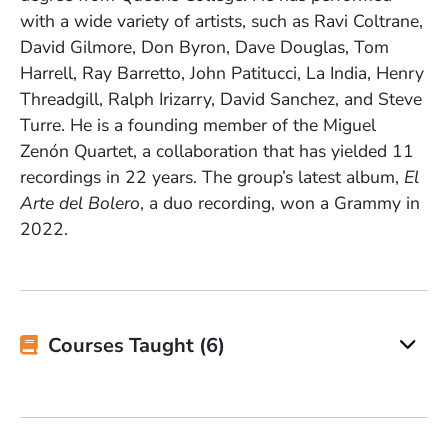
with a wide variety of artists, such as Ravi Coltrane,
David Gilmore, Don Byron, Dave Douglas, Tom
Harrell, Ray Barretto, John Patitucci, La India, Henry
Threadgill, Ralph Irizarry, David Sanchez, and Steve
Turre. He is a founding member of the Miguel
Zenón Quartet, a collaboration that has yielded 11
recordings in 22 years. The group’s latest album,
El
Arte del Bolero
, a duo recording, won a Grammy in
2022.
Courses Taught (6)