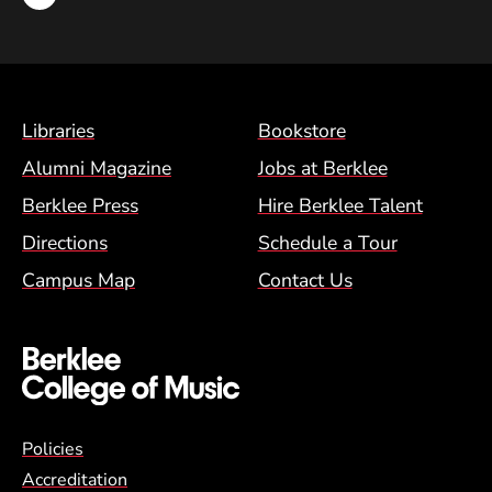
Footer Menu (BCM)
Libraries
Bookstore
Alumni Magazine
Jobs at Berklee
Berklee Press
Hire Berklee Talent
Directions
Schedule a Tour
Campus Map
Contact Us
Global Policy Footer Menu
Policies
Accreditation