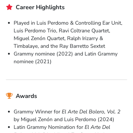
Career Highlights
Played in Luis Perdomo & Controlling Ear Unit,
Luis Perdomo Trio, Ravi Coltrane Quartet,
Miguel Zenón Quartet, Ralph Irizarry &
Timbalaye, and the Ray Barretto Sextet
Grammy nominee (2022) and Latin Grammy
nominee (2021)
Awards
Grammy Winner for
El Arte Del Bolero, Vol. 2
by Miguel Zenón and Luis Perdomo (2024)
Latin Grammy Nomination for
El Arte Del