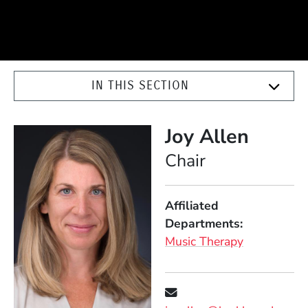
IN THIS SECTION
Joy Allen
Position
Chair
Affiliated
Departments
Music Therapy