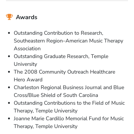
Awards
Outstanding Contribution to Research,
Southeastern Region–American Music Therapy
Association
Outstanding Graduate Research, Temple
University
The 2008 Community Outreach Healthcare
Hero Award
Charleston Regional Business Journal and Blue
Cross/Blue Shield of South Carolina
Outstanding Contributions to the Field of Music
Therapy, Temple University
Joanne Marie Cardillo Memorial Fund for Music
Therapy, Temple University