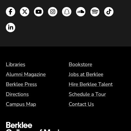
Facebook
Twitter
YouTube
Instagram
Snapchat
Soundcloud
Spotify
TikTok
LinkedIn
Footer Menu (BCM)
Libraries
Bookstore
Alumni Magazine
Jobs at Berklee
Berklee Press
Hire Berklee Talent
Directions
Schedule a Tour
Campus Map
Contact Us