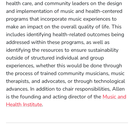
health care, and community leaders on the design
and implementation of music and health-centered
programs that incorporate music experiences to
make an impact on the overall quality of life. This
includes identifying health-related outcomes being
addressed within these programs, as well as
identifying the resources to ensure sustainability
outside of structured individual and group
experiences, whether this would be done through
the process of trained community musicians, music
therapists, and advocates, or through technological
advances. In addition to chair responsibilities, Allen
is the founding and acting director of the
Music and
Health Institute
.