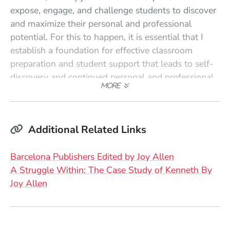
expose, engage, and challenge students to discover
and maximize their personal and professional
potential. For this to happen, it is essential that I
establish a foundation for effective classroom
preparation and student support that leads to self-
discovery and continued personal and professional
growth."
Additional Related Links
(Opens in a 
Barcelona Publishers Edited by Joy Allen
A Struggle Within: The Case Study of Kenneth By
(Opens in a new window)
Joy Allen