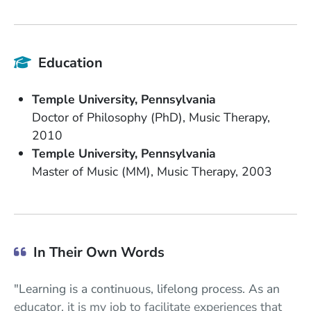
Education
School Name
State or Province
Temple University
Pennsylvania
Degree
Field of Study
Doctor of Philosophy (PhD)
Music Therapy
Date Degree Received
2010
School Name
State or Province
Temple University
Pennsylvania
Degree
Field of Study
Date Degree Received
Master of Music (MM)
Music Therapy
2003
In Their Own Words
"Learning is a continuous, lifelong process. As an
educator, it is my job to facilitate experiences that