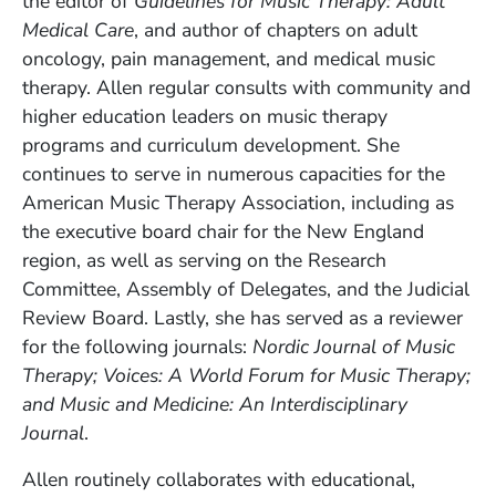
the editor of
Guidelines for Music Therapy: Adult
Medical Care
, and author of chapters on adult
oncology, pain management, and medical music
therapy. Allen regular consults with community and
higher education leaders on music therapy
programs and curriculum development. She
continues to serve in numerous capacities for the
American Music Therapy Association, including as
the executive board chair for the New England
region, as well as serving on the Research
Committee, Assembly of Delegates, and the Judicial
Review Board. Lastly, she has served as a reviewer
for the following journals:
Nordic Journal of Music
Therapy; Voices: A World Forum for Music Therapy;
and Music and Medicine: An Interdisciplinary
Journal
.
Allen routinely collaborates with educational,