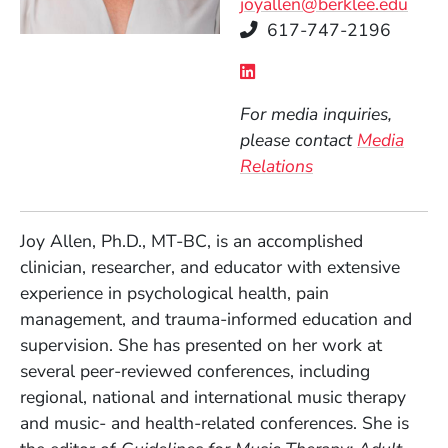
joyallen@berklee.edu
Telephone
617-747-2196
Social Media Links
(Opens in a new wind
For media inquiries,
please contact
Media
Relations
Joy Allen, Ph.D., MT-BC, is an accomplished
clinician, researcher, and educator with extensive
experience in psychological health, pain
management, and trauma-informed education and
supervision. She has presented on her work at
several peer-reviewed conferences, including
regional, national and international music therapy
and music- and health-related conferences. She is