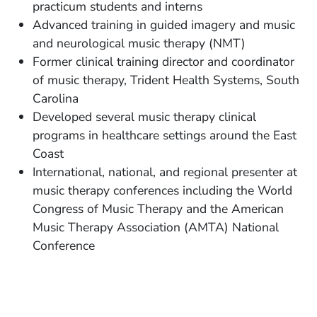
practicum students and interns
Advanced training in guided imagery and music
and neurological music therapy (NMT)
Former clinical training director and coordinator
of music therapy, Trident Health Systems, South
Carolina
Developed several music therapy clinical
programs in healthcare settings around the East
Coast
International, national, and regional presenter at
music therapy conferences including the World
Congress of Music Therapy and the American
Music Therapy Association (AMTA) National
Conference