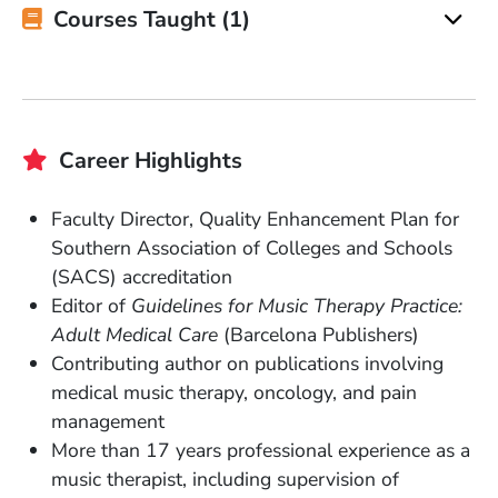
Courses Taught (1)
Career Highlights
Faculty Director, Quality Enhancement Plan for
Southern Association of Colleges and Schools
(SACS) accreditation
Editor of
Guidelines for Music Therapy Practice:
Adult Medical Care
(Barcelona Publishers)
Contributing author on publications involving
medical music therapy, oncology, and pain
management
More than 17 years professional experience as a
music therapist, including supervision of