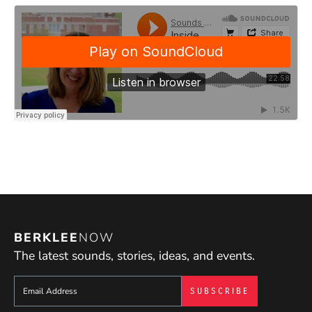
BERKLEE
NOW
The latest sounds, stories, ideas, and events.
Sign up to get e-mails from Berklee Now