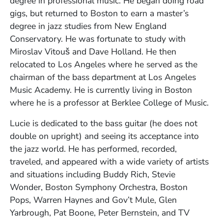
degree in professional music. He began doing road
gigs, but returned to Boston to earn a master’s
degree in jazz studies from New England
Conservatory. He was fortunate to study with
Miroslav Vitouš and Dave Holland. He then
relocated to Los Angeles where he served as the
chairman of the bass department at Los Angeles
Music Academy. He is currently living in Boston
where he is a professor at Berklee College of Music.
Lucie is dedicated to the bass guitar (he does not
double on upright) and seeing its acceptance into
the jazz world. He has performed, recorded,
traveled, and appeared with a wide variety of artists
and situations including Buddy Rich, Stevie
Wonder, Boston Symphony Orchestra, Boston
Pops, Warren Haynes and Gov’t Mule, Glen
Yarbrough, Pat Boone, Peter Bernstein, and TV