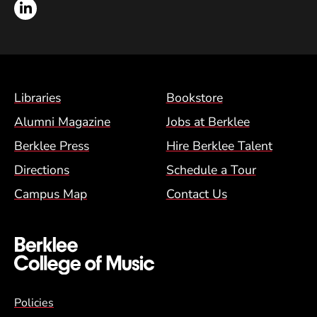
LinkedIn
Footer Menu (BCM)
Libraries
Bookstore
Alumni Magazine
Jobs at Berklee
Berklee Press
Hire Berklee Talent
Directions
Schedule a Tour
Campus Map
Contact Us
Global Policy Footer Menu
Policies