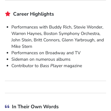
Career Highlights
Performances with Buddy Rich, Stevie Wonder,
Warren Haynes,
Boston Symphony Orchestra,
John Stein, Britt Connors, Glenn Yarbrough, and
Mike Stern
Performances on Broadway and TV
Sideman on numerous albums
Contributor to
Bass Player
magazine
In Their Own Words