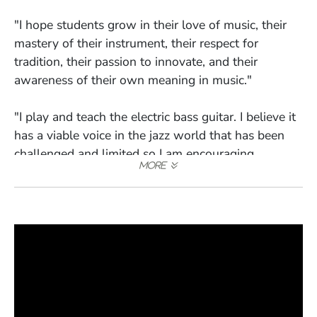
"I hope students grow in their love of music, their
mastery of their instrument, their respect for
tradition, their passion to innovate, and their
awareness of their own meaning in music."
"I play and teach the electric bass guitar. I believe it
has a viable voice in the jazz world that has been
challenged and limited so I am encouraging
students to listen, study, and play the electric bass
in a way that supports and enhances contemporary
jazz."