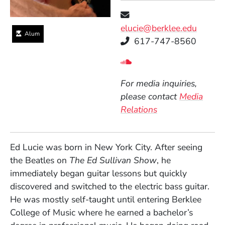
elucie@berklee.edu
Alum
Telephone
617-747-8560
Social Media Links
(Opens in a new wind
For media inquiries,
please contact
Media
Relations
Ed Lucie was born in New York City. After seeing
the Beatles on
The Ed Sullivan Show
, he
immediately began guitar lessons but quickly
discovered and switched to the electric bass guitar.
He was mostly self-taught until entering Berklee
College of Music where he earned a bachelor’s