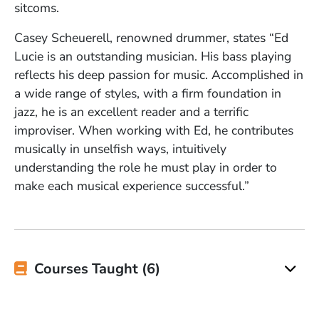
sitcoms.
Casey Scheuerell, renowned drummer, states “Ed
Lucie is an outstanding musician. His bass playing
reflects his deep passion for music. Accomplished in
a wide range of styles, with a firm foundation in
jazz, he is an excellent reader and a terrific
improviser. When working with Ed, he contributes
musically in unselfish ways, intuitively
understanding the role he must play in order to
make each musical experience successful.”
Courses Taught (6)