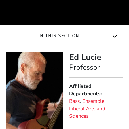
IN THIS SECTION
Ed Lucie
Position
Professor
Affiliated
Departments
Bass
Ensemble
Liberal Arts and
Sciences