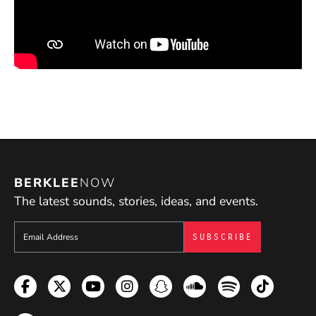
BERKLEE
NOW
The latest sounds, stories, ideas, and events.
Sign up to get e-mails from Berklee Now
Facebook
Twitter
YouTube
Instagram
Snapchat
Soundcloud
Spotify
TikTok