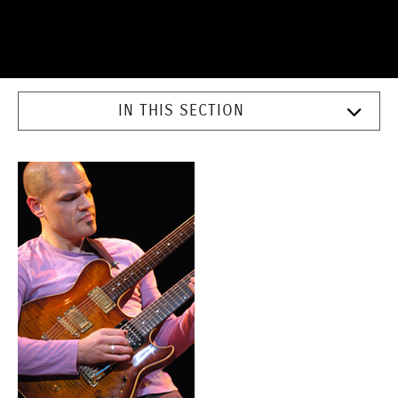
IN THIS SECTION