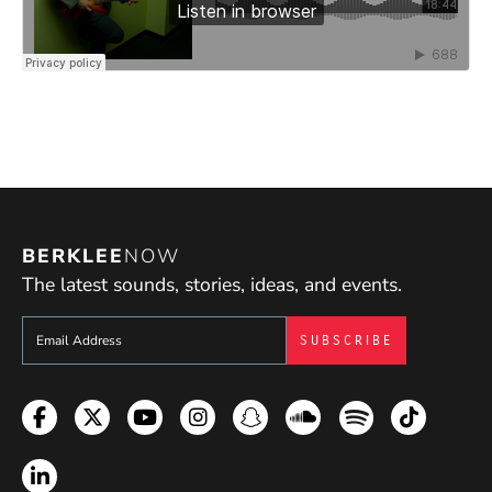
coming from because I genuinely enjoy all styles of
music myself and use them in my own music. I
firmly believe that, although all the essential
musical knowledge needs to be learned, students
are best served by working on what really excites
them.
BERKLEE
NOW
The latest sounds, stories, ideas, and events.
Sign up to get e-mails from Berklee Now
Facebook
Twitter
YouTube
Instagram
Snapchat
Soundcloud
Spotify
TikTok
LinkedIn