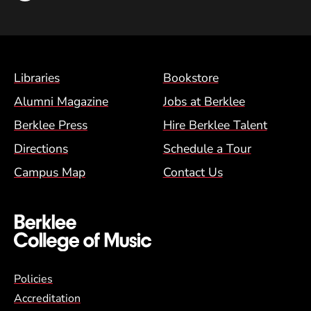
Footer Menu (BCM)
Libraries
Bookstore
Alumni Magazine
Jobs at Berklee
Berklee Press
Hire Berklee Talent
Directions
Schedule a Tour
Campus Map
Contact Us
Global Policy Footer Menu
Policies
Accreditation