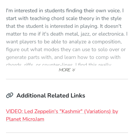
I'm interested in students finding their own voice. I
start with teaching chord scale theory in the style
that the student is interested in playing. It doesn't
matter to me if it's death metal, jazz, or electronica. I
want players to be able to analyze a composition,
figure out what modes they can use to solo over or
generate parts with, and learn how to comp with
chords, riffs, or counter-lines. I find this really
stimulates creativity and helps students approach
the music from a fresh perspective.
Once we cover the basics, I want players to use
Additional Related Links
simple melodic development ideas to generate new
ideas in their soloing or new melodies and parts in
VIDEO: Led Zeppelin's "Kashmir" (Variations) by
their compositions. This is easy. We just work on
(Opens in a new window)
Planet MicroJam
taking a phrase and moving it around in a chord or
scale, then through a set of chord changes. The