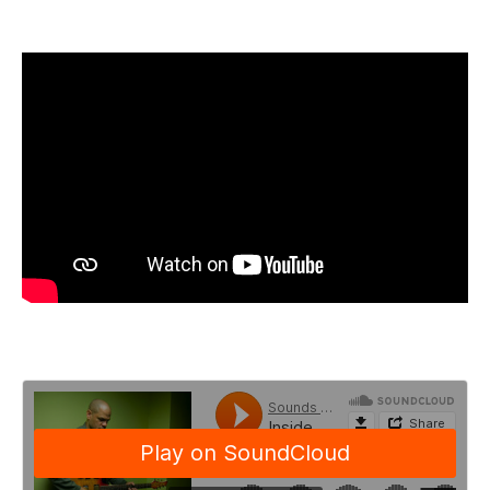
motif is played forward or backward; the intervals
are augmented or diminished. Also, the rhythmic or
melodic shape of the motif is emphasized. This
trains the students' creative reflexes and helps them
express themselves in their own voice, because
everyone will use these ideas in a different way.
I've performed, toured, and/or recorded with my
bands Screaming Headless Torsos and KiF, as well
as other artists, such as Meshell Ndegeocello, John
Medeski, Dennis Chambers, and Hasidic New Wave,
among others, so I've had a chance to play a wide
variety of music with some of the most inspiring
musicians in the world. This has not only helped my
own musical development but has really given me
the tools to work with students with a range of
interests. I am able to appreciate where they are