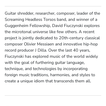
Guitar shredder, researcher, composer, leader of the
Screaming Headless Torsos band, and winner of a
Guggenheim Fellowship, David Fiuczynski explores
the microtonal universe like few others. A recent
project is jointly dedicated to 20th-century classical
composer Olivier Messiaen and innovative hip-hop
record producer J Dilla. Over the last 40 years,
Fiuczynski has explored music of the world widely
with the goal of furthering guitar language,
technique, and technologies by incorporating
foreign music traditions, harmonies, and styles to
create a unique idiom that transcends them all.