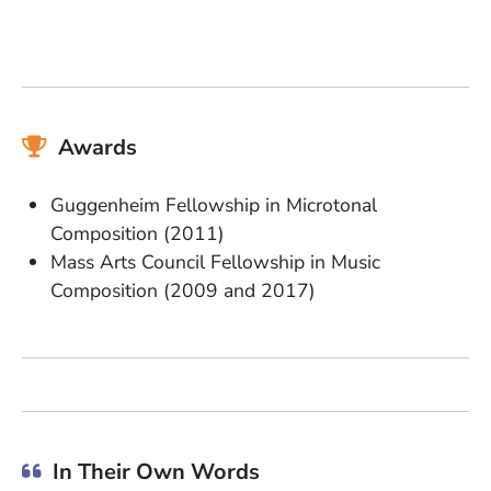
Awards
Guggenheim Fellowship in Microtonal
Composition (2011)
Mass Arts Council Fellowship in Music
Composition (2009 and 2017)
In Their Own Words