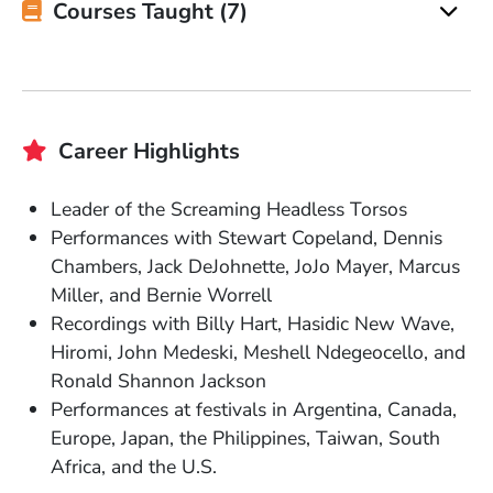
Courses Taught (7)
Career Highlights
Leader of the Screaming Headless Torsos
Performances with Stewart Copeland, Dennis
Chambers, Jack DeJohnette, JoJo Mayer, Marcus
Miller, and Bernie Worrell
Recordings with Billy Hart, Hasidic New Wave,
Hiromi, John Medeski, Meshell Ndegeocello, and
Ronald Shannon Jackson
Performances at festivals in Argentina, Canada,
Europe, Japan, the Philippines, Taiwan, South
Africa, and the U.S.