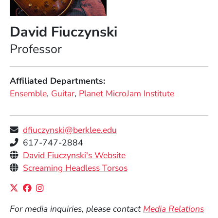
David Fiuczynski
Position
Professor
Affiliated Departments
Ensemble
Guitar
Planet MicroJam Institute
dfiuczynski@berklee.edu
Telephone
617-747-2884
Personal Websites
(Opens in a new windo
David Fiuczynski's Website
(Opens in a new windo
Screaming Headless Torsos
Social Media Links
(Opens in a new window)
(Opens in a new window)
(Opens in a new window)
For media inquiries, please contact
Media Relations