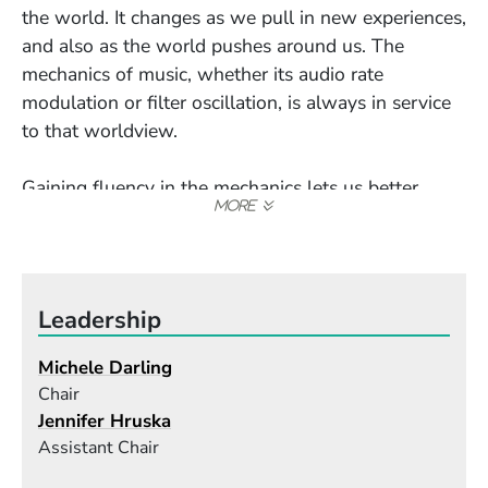
the world. It changes as we pull in new experiences,
and also as the world pushes around us. The
mechanics of music, whether its audio rate
modulation or filter oscillation, is always in service
to that worldview.
Gaining fluency in the mechanics lets us better
articulate and pull into focus exactly how we look
at the world. I want my students to be observant of
what is coming in and out of their lens because, in
many ways, that is really all there is to being an
Leadership
artist.
There is a story about some folks in Siberia
Michele Darling
attending a film screening around a century ago,
Chair
just after film was invented. The audience was
Jennifer Hruska
distraught when the film cut to a close-up of a
Assistant Chair
young woman, thinking the woman was beheaded.