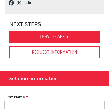
(Opens in a new window)
(Opens in a new window)
(Opens in a new window)
NEXT STEPS
HOW TO APPLY
REQUEST INFORMATION