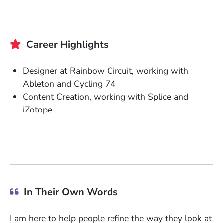
Career Highlights
Designer at Rainbow Circuit, working with
Ableton and Cycling 74
Content Creation, working with Splice and
iZotope
In Their Own Words
I am here to help people refine the way they look at