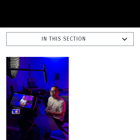
IN THIS SECTION