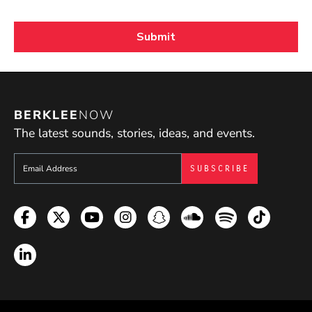
BERKLEE
NOW
The latest sounds, stories, ideas, and events.
Sign up to get e-mails from Berklee Now
Facebook
Twitter
YouTube
Instagram
Snapchat
Soundcloud
Spotify
TikTok
LinkedIn