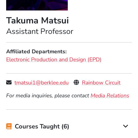
Takuma Matsui
Position
Assistant Professor
Affiliated Departments
Electronic Production and Design (EPD)
Personal Websites
(Opens
tmatsui1@berklee.edu
Rainbow Circuit
For media inquiries, please contact
Media Relations
Courses Taught (6)