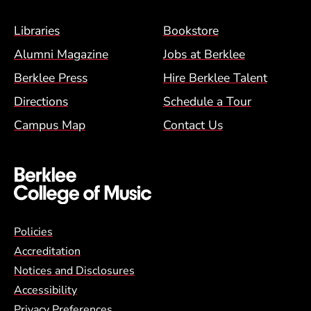
Footer Menu (BCM)
Libraries
Bookstore
Alumni Magazine
Jobs at Berklee
Berklee Press
Hire Berklee Talent
Directions
Schedule a Tour
Campus Map
Contact Us
Global Policy Footer Menu
Policies
Accreditation
Notices and Disclosures
Accessibility
Privacy Preferences