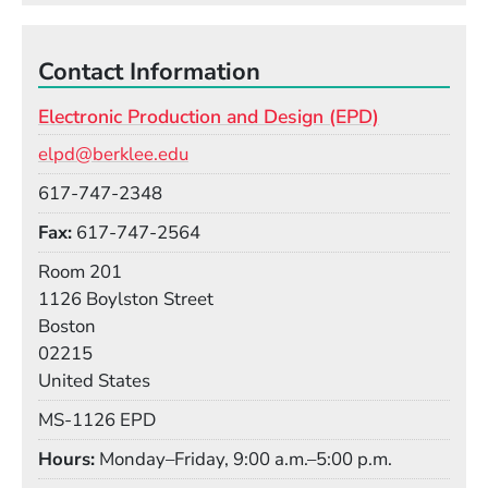
It took time for film cuts to be comprehended as
part of the language of the art form, and I always
found that story to be so fascinating.
Contact Information
Electronic Production and Design (EPD)
Our corner of music and technology sometimes
Email
suffers from a similar problem. But moments of
elpd@berklee.edu
change allow us to redefine musicianship in new
Phone
617-747-2348
ways, recalibrate our ears for undiscovered sounds,
Fax
617-747-2564
and develop deeper capacity for imagining the
future—something we could always use a little
Room
Room 201
more of.
Building
1126 Boylston Street
Boston
02215
United States
Mail Stop
MS-1126 EPD
Hours
Monday–Friday, 9:00 a.m.–5:00 p.m.
Social Media Links