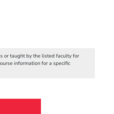
 or taught by the listed faculty for
in a new window)
course information for a specific