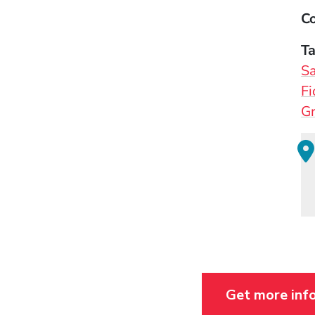
Co
T
Sa
Fi
Gr