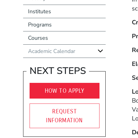
sc
Institutes
Cr
Programs
Pr
Courses
R
Academic Calendar
El
NEXT STEPS
S
HOW TO APPLY
Lo
B
Va
REQUEST
L
INFORMATION
D