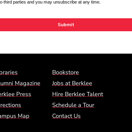
Footer Menu (BCM)
braries
Bookstore
lumni Magazine
Jobs at Berklee
erklee Press
Hire Berklee Talent
 Menu
rections
Schedule a Tour
ampus Map
Contact Us