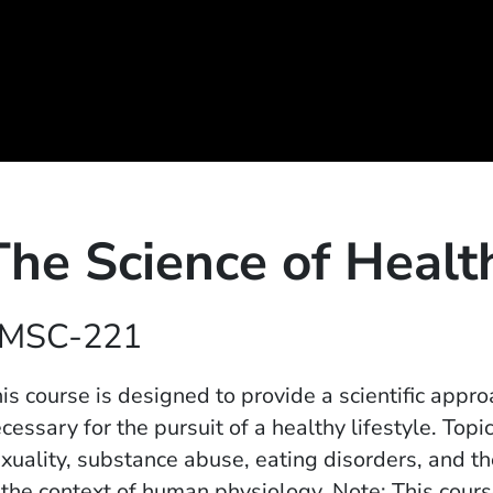
The Science of Healt
MSC-221
is course is designed to provide a scientific appr
cessary for the pursuit of a healthy lifestyle. Topic
xuality, substance abuse, eating disorders, and t
 the context of human physiology. Note: This course