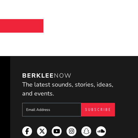
BERKLEE
NOW
The latest sounds, stories, ideas,
and events.
Sign up to get e-mails from Berklee Now
Facebook
Twitter
YouTube
Instagram
Snapchat
Soundcloud