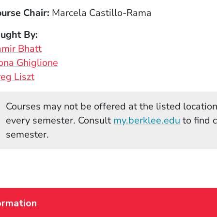
urse Chair
Marcela Castillo-Rama
aught By
mir Bhatt
ona Ghiglione
eg Liszt
Courses may not be offered at the listed locations
(Opens 
every semester. Consult
my.berklee.edu
to find 
semester.