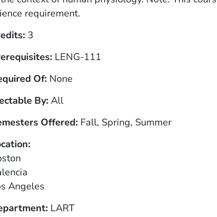
ience requirement.
edits
3
erequisites
LENG-111
equired Of
None
ectable By
All
emesters Offered
Fall, Spring, Summer
cation
oston
lencia
os Angeles
epartment
LART