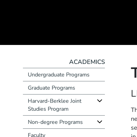
ACADEMICS
Undergraduate Programs
Graduate Programs
Course Number
L
Harvard-Berklee Joint
Studies Program
Description
Th
ne
Non-degree Programs
se
Faculty
in