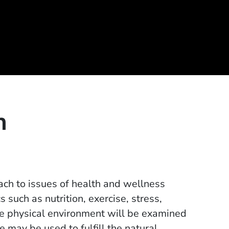
h
oach to issues of health and wellness
s such as nutrition, exercise, stress,
he physical environment will be examined
 may be used to fulfill the natural