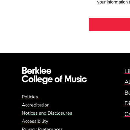
Li
A
B
Global Policy Footer
Policies
Di
Accreditation
Notices and Disclosures
C
Accessibility
Privacy Preferences