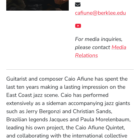
cafiune@berklee.edu
Social Media Links
(Opens in a new wind
For media inquiries,
please contact
Media
Relations
Guitarist and composer Caio Afiune has spent the
last ten years making a lasting impression on the
East Coast jazz scene. Caio has performed
extensively as a sideman accompanying jazz giants
such as Jerry Bergonzi and Christian Sands,
Brazilian legends Jacques and Paula Morelenbaum,
leading his own project, the Caio Afiune Quintet,
and collaborating with the international collective