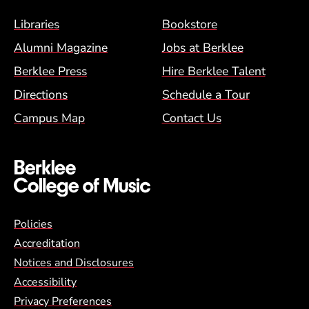
Footer Menu (BCM)
Libraries
Bookstore
Alumni Magazine
Jobs at Berklee
Berklee Press
Hire Berklee Talent
Directions
Schedule a Tour
Campus Map
Contact Us
Global Policy Footer Menu
Policies
Accreditation
Notices and Disclosures
Accessibility
Privacy Preferences