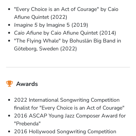
"Every Choice is an Act of Courage" by Caio
Afiune Quintet (2022)
Imagine 5
by Imagine 5 (2019)
Caio Afiune
by Caio Afiune Quintet (2014)
"The Flying Whale" by Bohuslän Big Band in
Göteborg, Sweden (2022)
Awards
2022 International Songwriting Competition
finalist for "Every Choice is an Act of Courage"
2016 ASCAP Young Jazz Composer Award for
"Prebenda"
2016 Hollywood Songwriting Competition