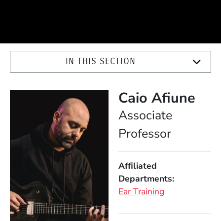
IN THIS SECTION
Caio Afiune
Position
Associate
Professor
Affiliated
Departments
Ear Training