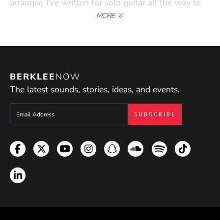
arranger, I've written for solo guitar all the way to
big bands. I use my experience to connect to my
students' backgrounds and find musical examples
that are relevant to their lives."
BERKLEE
NOW
The latest sounds, stories, ideas, and events.
Sign up to get e-mails from Berklee Now
Facebook
Twitter
YouTube
Instagram
Snapchat
Soundcloud
Spotify
TikTok
LinkedIn