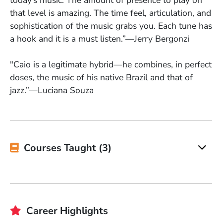
today’s music. The amount of presence to play on
that level is amazing. The time feel, articulation, and
sophistication of the music grabs you. Each tune has
a hook and it is a must listen.”—Jerry Bergonzi
"Caio is a legitimate hybrid—he combines, in perfect
doses, the music of his native Brazil and that of
jazz.”—Luciana Souza
Courses Taught (3)
Career Highlights