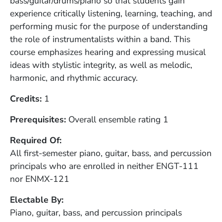
bass/guitar/drums/piano so that students gain
experience critically listening, learning, teaching, and
performing music for the purpose of understanding
the role of instrumentalists within a band. This
course emphasizes hearing and expressing musical
ideas with stylistic integrity, as well as melodic,
harmonic, and rhythmic accuracy.
Credits
1
Prerequisites
Overall ensemble rating 1
Required Of
All first-semester piano, guitar, bass, and percussion
principals who are enrolled in neither ENGT-111
nor ENMX-121
Electable By
Piano, guitar, bass, and percussion principals