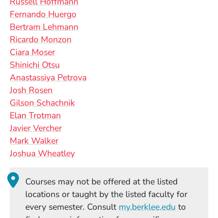
Russell Hoffmann
Fernando Huergo
Bertram Lehmann
Ricardo Monzon
Ciara Moser
Shinichi Otsu
Anastassiya Petrova
Josh Rosen
Gilson Schachnik
Elan Trotman
Javier Vercher
Mark Walker
Joshua Wheatley
Courses may not be offered at the listed
locations or taught by the listed faculty for
(Opens in
every semester. Consult
my.berklee.edu
to