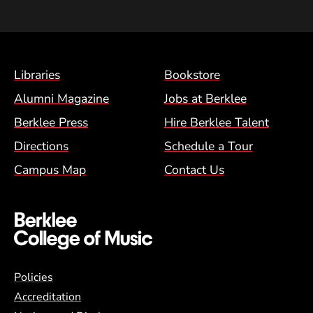
Footer Menu (BCM)
Libraries
Bookstore
Alumni Magazine
Jobs at Berklee
Berklee Press
Hire Berklee Talent
Directions
Schedule a Tour
Campus Map
Contact Us
Global Policy Footer Menu
Policies
Accreditation