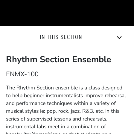
IN THIS SECTION
Rhythm Section Ensemble
Course Number
ENMX-100
Description
The Rhythm Section ensemble is a class designed
to help beginner instrumentalists improve rehearsal
and performance techniques within a variety of
musical styles ie: pop, rock, jazz, R&B, etc. In this
series of supervised lessons and rehearsals,
instrumental labs meet in a combination of