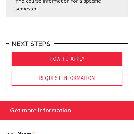
find course information for a specific
semester.
NEXT STEPS
HOW TO APPLY
REQUEST INFORMATION