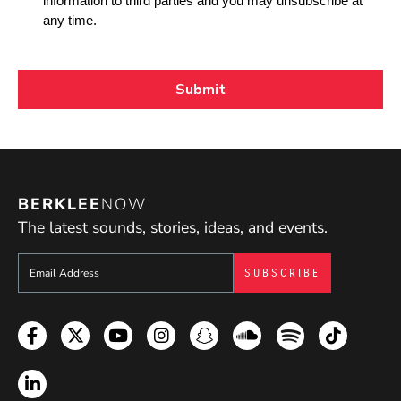
BERKLEE
NOW
The latest sounds, stories, ideas, and events.
Sign up to get e-mails from Berklee Now
Facebook
Twitter
YouTube
Instagram
Snapchat
Soundcloud
Spotify
TikTok
LinkedIn