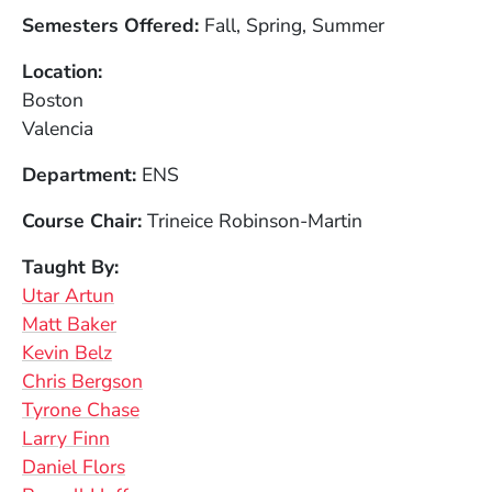
Semesters Offered
Fall, Spring, Summer
Location
Boston
Valencia
Department
ENS
Course Chair
Trineice Robinson-Martin
Taught By
Utar Artun
Matt Baker
Kevin Belz
Chris Bergson
Tyrone Chase
Larry Finn
Daniel Flors