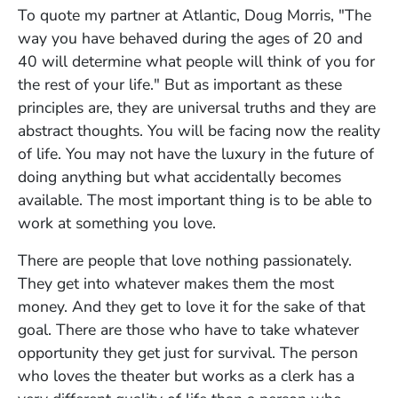
To quote my partner at Atlantic, Doug Morris, "The
way you have behaved during the ages of 20 and
40 will determine what people will think of you for
the rest of your life." But as important as these
principles are, they are universal truths and they are
abstract thoughts. You will be facing now the reality
of life. You may not have the luxury in the future of
doing anything but what accidentally becomes
available. The most important thing is to be able to
work at something you love.
There are people that love nothing passionately.
They get into whatever makes them the most
money. And they get to love it for the sake of that
goal. There are those who have to take whatever
opportunity they get just for survival. The person
who loves the theater but works as a clerk has a