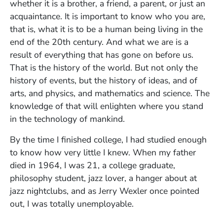
whether it is a brother, a friend, a parent, or just an
acquaintance. It is important to know who you are,
that is, what it is to be a human being living in the
end of the 20th century. And what we are is a
result of everything that has gone on before us.
That is the history of the world. But not only the
history of events, but the history of ideas, and of
arts, and physics, and mathematics and science. The
knowledge of that will enlighten where you stand
in the technology of mankind.
By the time I finished college, I had studied enough
to know how very little I knew. When my father
died in 1964, I was 21, a college graduate,
philosophy student, jazz lover, a hanger about at
jazz nightclubs, and as Jerry Wexler once pointed
out, I was totally unemployable.