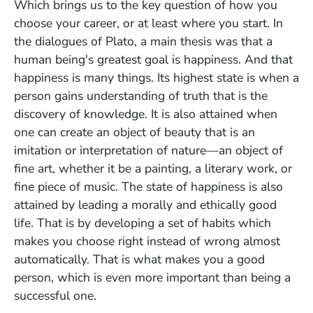
Which brings us to the key question of how you
choose your career, or at least where you start. In
the dialogues of Plato, a main thesis was that a
human being's greatest goal is happiness. And that
happiness is many things. Its highest state is when a
person gains understanding of truth that is the
discovery of knowledge. It is also attained when
one can create an object of beauty that is an
imitation or interpretation of nature—an object of
fine art, whether it be a painting, a literary work, or
fine piece of music. The state of happiness is also
attained by leading a morally and ethically good
life. That is by developing a set of habits which
makes you choose right instead of wrong almost
automatically. That is what makes you a good
person, which is even more important than being a
successful one.