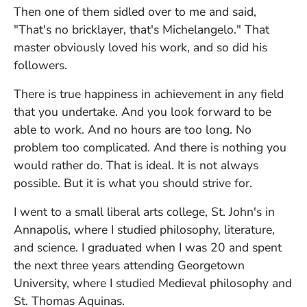
Then one of them sidled over to me and said,
"That's no bricklayer, that's Michelangelo." That
master obviously loved his work, and so did his
followers.
There is true happiness in achievement in any field
that you undertake. And you look forward to be
able to work. And no hours are too long. No
problem too complicated. And there is nothing you
would rather do. That is ideal. It is not always
possible. But it is what you should strive for.
I went to a small liberal arts college, St. John's in
Annapolis, where I studied philosophy, literature,
and science. I graduated when I was 20 and spent
the next three years attending Georgetown
University, where I studied Medieval philosophy and
St. Thomas Aquinas.