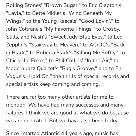
Rolling Stones' "Brown Sugar," to Eric Clapton's
"Layla," to Bette Midler's "Wind Beneath My
Wings," to the Young Rascals' "Good Lovin'," to
John Coltrane's "My Favorite Things," to Crosby,
Stills, and Nash's "Sweet Judy Blue Eyes," to Led
Zepplin's "Stairway to Heaven," to AC/DC's "Back
in Black," to Roberta Flack's "Killing Me Softly," to
Chic's "Le Freak," to Phil Collins' "In the Air," to
Modern Jazz Quartet's "Bag's Groove," and to En
Vogue's "Hold On," the thrills of special records and
special artists keep coming and coming.
There are far too many other artists for me to
mention. We have had many successes and many
failures. I think we are good at what we do because
we are dedicated. But we have also been lucky.
Since I started Atlantic 44 years ago, music has