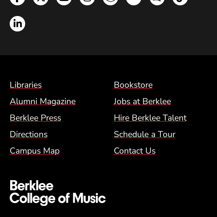
LinkedIn
Footer Menu (BCM)
Libraries
Bookstore
Alumni Magazine
Jobs at Berklee
Berklee Press
Hire Berklee Talent
Directions
Schedule a Tour
Campus Map
Contact Us