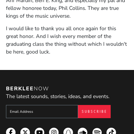
Arif Mardin, Ben E. King, and especially my pal and
fellow honoree today, Phil Collins. They are true
kings of the music universe.
I would like to thank you all once again for this
great honor. And I wish every member of the
graduating class the thing without which I wouldn't
be here, good luck.
BERKLEE
NOW
The latest sounds, stories, ideas, and events.
Sign up to get e-mails from Berklee Now
Facebook
Twitter
YouTube
Instagram
Snapchat
Soundcloud
Spotify
TikTok