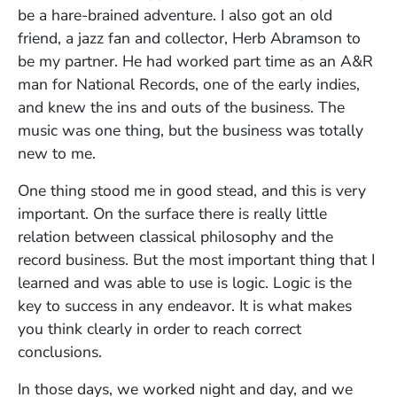
be a hare-brained adventure. I also got an old
friend, a jazz fan and collector, Herb Abramson to
be my partner. He had worked part time as an A&R
man for National Records, one of the early indies,
and knew the ins and outs of the business. The
music was one thing, but the business was totally
new to me.
One thing stood me in good stead, and this is very
important. On the surface there is really little
relation between classical philosophy and the
record business. But the most important thing that I
learned and was able to use is logic. Logic is the
key to success in any endeavor. It is what makes
you think clearly in order to reach correct
conclusions.
In those days, we worked night and day, and we