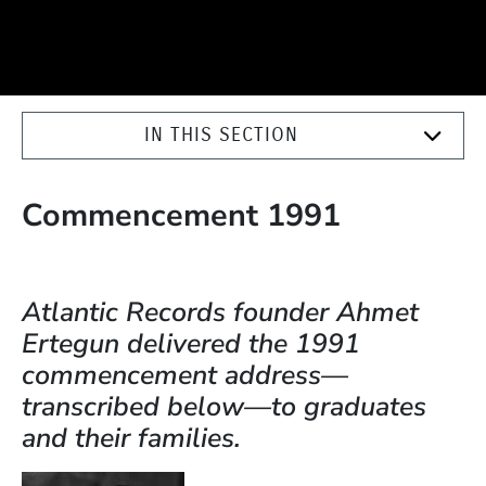
IN THIS SECTION
Commencement 1991
Atlantic Records founder Ahmet
Ertegun delivered the 1991
commencement address—
transcribed below—to graduates
and their families.