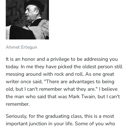
Ahmet Ertegun
It is an honor and a privilege to be addressing you
today. In me they have picked the oldest person still
messing around with rock and roll. As one great
writer once said, "There are advantages to being
old, but I can't remember what they are." I believe
the man who said that was Mark Twain, but I can't
remember.
Seriously, for the graduating class, this is a most
important junction in your life. Some of you who