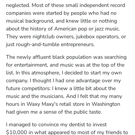
neglected. Most of these small independent record
companies were started by people who had no
musical background, and knew little or nothing
about the history of American pop or jazz music.
They were nightclub owners, jukebox operators, or
just rough-and-tumble entrepreneurs.
The newly affluent black population was searching
for entertainment, and music was at the top of the
list. In this atmosphere, I decided to start my own
company. I thought I had one advantage over my
future competitors: I knew a little bit about the
music and the musicians. And I felt that my many
hours in Waxy Maxy's retail store in Washington
had given me a sense of the public taste.
I managed to convince my dentist to invest
$10,000 in what appeared to most of my friends to