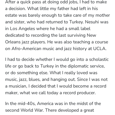
After a quick pass at doing odd jobs, I had to make
a decision. What little my father had left in his
estate was barely enough to take care of my mother
and sister, who had returned to Turkey. Nesuhi was
in Los Angeles where he had a small label
dedicated to recording the last surviving New
Orleans jazz players. He was also teaching a course
on Afro-American music and jazz history at UCLA.
I had to decide whether I would go into a scholastic
life or go back to Turkey in the diplomatic service,
or do something else. What I really loved was
music, jazz, blues, and hanging out. Since I was not
a musician, I decided that I would become a record
maker, what we call today a record producer.
In the mid-40s, America was in the midst of the
second World War. There developed a great