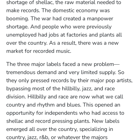
shortage of shellac, the raw material needed to
make records. The domestic economy was
booming. The war had created a manpower
shortage. And people who were previously
unemployed had jobs at factories and plants all
over the country. As a result, there was a new
market for recorded music.
The three major labels faced a new problem—
tremendous demand and very limited supply. So
they only pressed records by their major pop artists,
bypassing most of the hillbilly, jazz, and race
division. Hillbilly and race are now what we call
country and rhythm and blues. This opened an
opportunity for independents who had access to
shellac and record pressing plants. New labels
emerged all over the country, specializing in
country, jazz, r&b, or whatever the majors