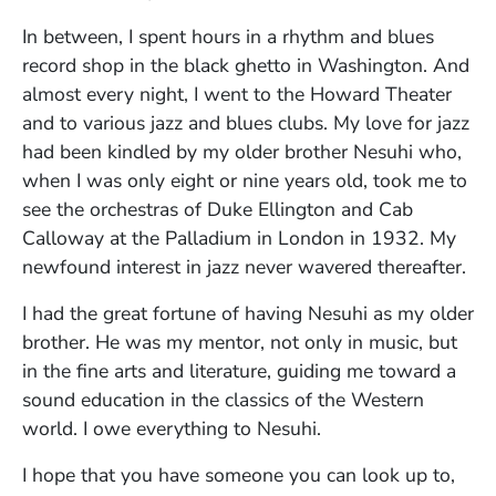
In between, I spent hours in a rhythm and blues
record shop in the black ghetto in Washington. And
almost every night, I went to the Howard Theater
and to various jazz and blues clubs. My love for jazz
had been kindled by my older brother Nesuhi who,
when I was only eight or nine years old, took me to
see the orchestras of Duke Ellington and Cab
Calloway at the Palladium in London in 1932. My
newfound interest in jazz never wavered thereafter.
I had the great fortune of having Nesuhi as my older
brother. He was my mentor, not only in music, but
in the fine arts and literature, guiding me toward a
sound education in the classics of the Western
world. I owe everything to Nesuhi.
I hope that you have someone you can look up to,