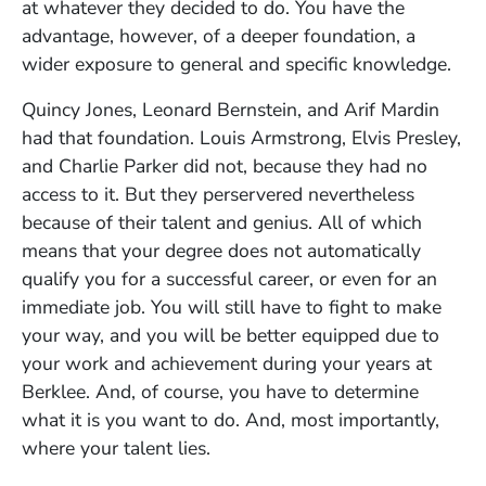
at whatever they decided to do. You have the
advantage, however, of a deeper foundation, a
wider exposure to general and specific knowledge.
Quincy Jones, Leonard Bernstein, and Arif Mardin
had that foundation. Louis Armstrong, Elvis Presley,
and Charlie Parker did not, because they had no
access to it. But they perservered nevertheless
because of their talent and genius. All of which
means that your degree does not automatically
qualify you for a successful career, or even for an
immediate job. You will still have to fight to make
your way, and you will be better equipped due to
your work and achievement during your years at
Berklee. And, of course, you have to determine
what it is you want to do. And, most importantly,
where your talent lies.