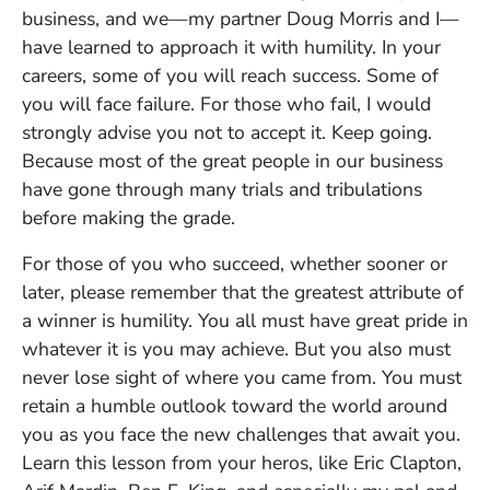
business, and we—my partner Doug Morris and I—
have learned to approach it with humility. In your
careers, some of you will reach success. Some of
you will face failure. For those who fail, I would
strongly advise you not to accept it. Keep going.
Because most of the great people in our business
have gone through many trials and tribulations
before making the grade.
For those of you who succeed, whether sooner or
later, please remember that the greatest attribute of
a winner is humility. You all must have great pride in
whatever it is you may achieve. But you also must
never lose sight of where you came from. You must
retain a humble outlook toward the world around
you as you face the new challenges that await you.
Learn this lesson from your heros, like Eric Clapton,