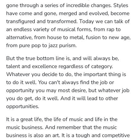
gone through a series of incredible changes. Styles
have come and gone, merged and evolved, become
transfigured and transformed. Today we can talk of
an endless variety of musical forms, from rap to
alternative, from house to metal, fusion to new age,
from pure pop to jazz purism.
But the true bottom line is, and will always be,
talent and excellence regardless of category.
Whatever you decide to do, the important thing is
to do it well. You can't always find the job or
opportunity you may most desire, but whatever job
you do get, do it well. And it will lead to other
opportunities.
It is a great life, the life of music and life in the
music business. And remember that the music
business is also an art. It is a tough and competitive