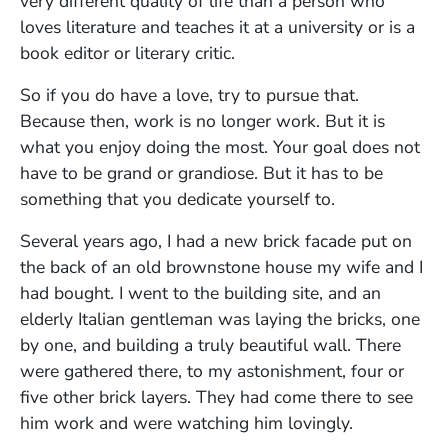
very different quality of life than a person who
loves literature and teaches it at a university or is a
book editor or literary critic.
So if you do have a love, try to pursue that.
Because then, work is no longer work. But it is
what you enjoy doing the most. Your goal does not
have to be grand or grandiose. But it has to be
something that you dedicate yourself to.
Several years ago, I had a new brick facade put on
the back of an old brownstone house my wife and I
had bought. I went to the building site, and an
elderly Italian gentleman was laying the bricks, one
by one, and building a truly beautiful wall. There
were gathered there, to my astonishment, four or
five other brick layers. They had come there to see
him work and were watching him lovingly.