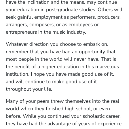
have the inclination and the means, may continue
your education in post-graduate studies. Others will
seek gainful employment as performers, producers,
arrangers, composers, or as employees or
entrepreneurs in the music industry.
Whatever direction you choose to embark on,
remember that you have had an opportunity that
most people in the world will never have. That is
the benefit of a higher education in this marvelous
institution. I hope you have made good use of it,
and will continue to make good use of it
throughout your life.
Many of your peers threw themselves into the real
world when they finished high school, or even
before. While you continued your scholastic career,
they have had the advantage of years of experience