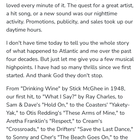
loved every minute of it. The quest for a great artist,
a hit song, or a new sound was our nighttime
activity. Promotions, publicity, and sales took up our
daytime hours.
I don't have time today to tell you the whole story
of what happened to Atlantic and me over the past
four decades. But just let me give you a few musical
highpoints. I have had so many thrills since we first
started. And thank God they don't stop.
From "Drinking Wine" by Stick McGhee in 1948,
our first hit, to "What I Say?" by Ray Charles, to
Sam & Dave's "Hold On," to the Coasters' "Yakety-
Yak," to Otis Redding's "These Arms of Mine," to
Aretha Franklin's "Respect," to Cream's
"Crossroads," to the Drifters' "Save the Last Dance,"
to Sonny and Cher's "The Beach Goes On," to the