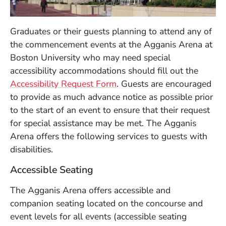
Graduates or their guests planning to attend any of
the commencement events at the Agganis Arena at
Boston University who may need special
accessibility accommodations should fill out the
Accessibility Request Form
. Guests are encouraged
to provide as much advance notice as possible prior
to the start of an event to ensure that their request
for special assistance may be met. The Agganis
Arena offers the following services to guests with
disabilities.
Accessible Seating
The Agganis Arena offers accessible and
companion seating located on the concourse and
event levels for all events (accessible seating