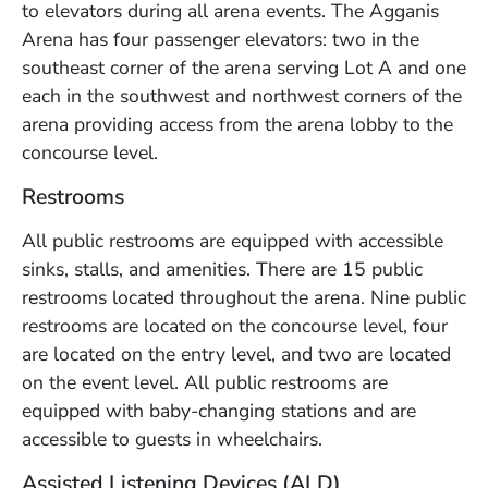
to elevators during all arena events. The Agganis
Arena has four passenger elevators: two in the
southeast corner of the arena serving Lot A and one
each in the southwest and northwest corners of the
arena providing access from the arena lobby to the
concourse level.
Restrooms
All public restrooms are equipped with accessible
sinks, stalls, and amenities. There are 15 public
restrooms located throughout the arena. Nine public
restrooms are located on the concourse level, four
are located on the entry level, and two are located
on the event level. All public restrooms are
equipped with baby-changing stations and are
accessible to guests in wheelchairs.
Assisted Listening Devices (ALD)