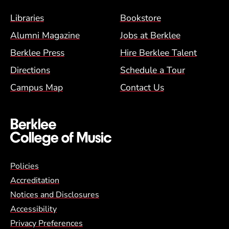
Footer Menu (BCM)
Libraries
Bookstore
Alumni Magazine
Jobs at Berklee
Berklee Press
Hire Berklee Talent
Directions
Schedule a Tour
Campus Map
Contact Us
Global Policy Footer Menu
Policies
Accreditation
Notices and Disclosures
Accessibility
Privacy Preferences