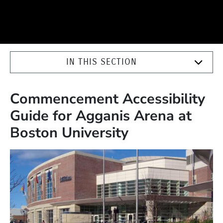
IN THIS SECTION
Commencement Accessibility
Guide for Agganis Arena at
Boston University