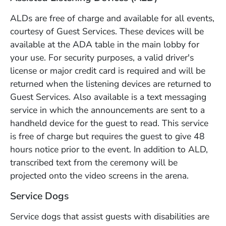
ALDs are free of charge and available for all events,
courtesy of Guest Services. These devices will be
available at the ADA table in the main lobby for
your use. For security purposes, a valid driver's
license or major credit card is required and will be
returned when the listening devices are returned to
Guest Services. Also available is a text messaging
service in which the announcements are sent to a
handheld device for the guest to read. This service
is free of charge but requires the guest to give 48
hours notice prior to the event. In addition to ALD,
transcribed text from the ceremony will be
projected onto the video screens in the arena.
Service Dogs
Service dogs that assist guests with disabilities are