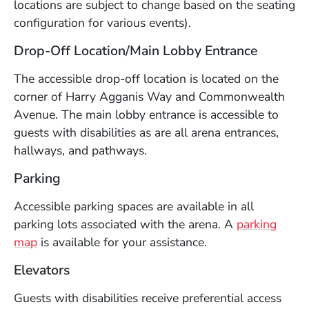
locations are subject to change based on the seating
configuration for various events).
Drop-Off Location/Main Lobby Entrance
The accessible drop-off location is located on the
corner of Harry Agganis Way and Commonwealth
Avenue. The main lobby entrance is accessible to
guests with disabilities as are all arena entrances,
hallways, and pathways.
Parking
Accessible parking spaces are available in all
parking lots associated with the arena. A
parking
(Opens in a new window)
map
is available for your assistance.
Elevators
Guests with disabilities receive preferential access