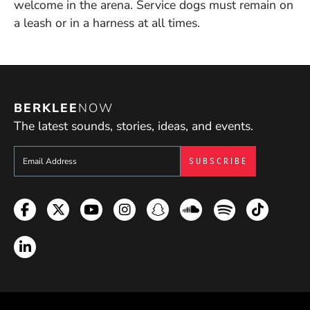
welcome in the arena. Service dogs must remain on
a leash or in a harness at all times.
BERKLEE
NOW
The latest sounds, stories, ideas, and events.
Sign up to get e-mails from Berklee Now
Facebook
Twitter
YouTube
Instagram
Snapchat
Soundcloud
Spotify
TikTok
LinkedIn