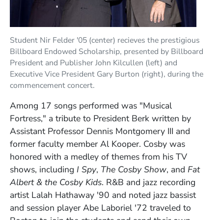
Student Nir Felder '05 (center) recieves the prestigious
Billboard Endowed Scholarship, presented by Billboard
President and Publisher John Kilcullen (left) and
Executive Vice President Gary Burton (right), during the
commencement concert.
Among 17 songs performed was "Musical
Fortress," a tribute to President Berk written by
Assistant Professor Dennis Montgomery III and
former faculty member Al Kooper. Cosby was
honored with a medley of themes from his TV
shows, including
I Spy
,
The Cosby Show
, and
Fat
Albert & the Cosby Kids
. R&B and jazz recording
artist Lalah Hathaway '90 and noted jazz bassist
and session player Abe Laboriel '72 traveled to