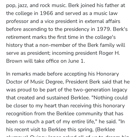
pop, jazz, and rock music. Berk joined his father at
the college in 1966 and served as a music law
professor and a vice president in external affairs
before ascending to the presidency in 1979. Berk's
retirement marks the first time in the college's
history that a non-member of the Berk family will
serve as president; incoming president Roger H.
Brown will take office on June 1.
In remarks made before accepting his Honorary
Doctor of Music Degree, President Berk said that he
was proud to be part of the two-generation legacy
that created and sustained Berklee. "Nothing could
be closer to my heart than receiving this honorary
recognition from the Berklee community that has
been so much a part of my entire life," he said. "In
his recent visit to Berklee this spring, (Berklee