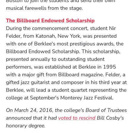
Boston to join the students and send their own
musical farewells from the stage.
The Billboard Endowed Scholarship
During the commencement concert, student Nir
Felder, from Katonah, New York, was presented
with one of Berklee's most prestigious awards, the
Billboard Endowed Scholarship. This scholarship,
presented annually to outstanding student
performers, was established at Berklee in 1995
with a major gift from Billboard magazine. Felder, a
gifted jazz guitarist and composer in his third year at
Berklee, will lead a student quartet representing the
college at September's Monterey Jazz Festival.
On March 24, 2016, the college's Board of Trustees
announced that it had
voted to rescind
Bill Cosby's
honorary degree.