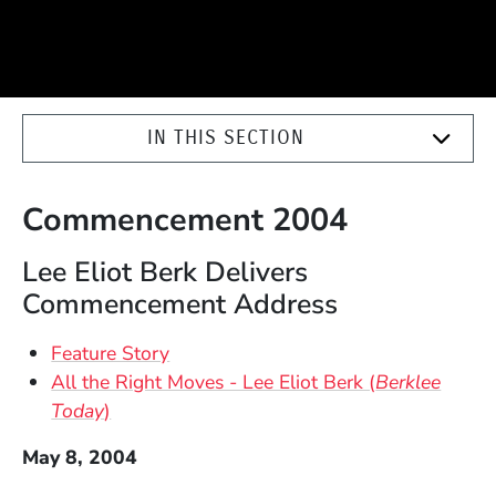
IN THIS SECTION
Commencement 2004
Lee Eliot Berk Delivers
Commencement Address
Feature Story
All the Right Moves - Lee Eliot Berk (
Berklee
Today
)
May 8, 2004