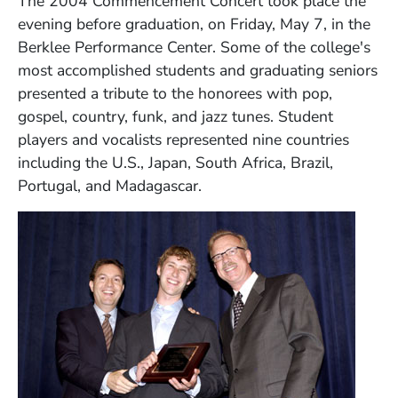
The 2004 Commencement Concert took place the
evening before graduation, on Friday, May 7, in the
Berklee Performance Center. Some of the college's
most accomplished students and graduating seniors
presented a tribute to the honorees with pop,
gospel, country, funk, and jazz tunes. Student
players and vocalists represented nine countries
including the U.S., Japan, South Africa, Brazil,
Portugal, and Madagascar.