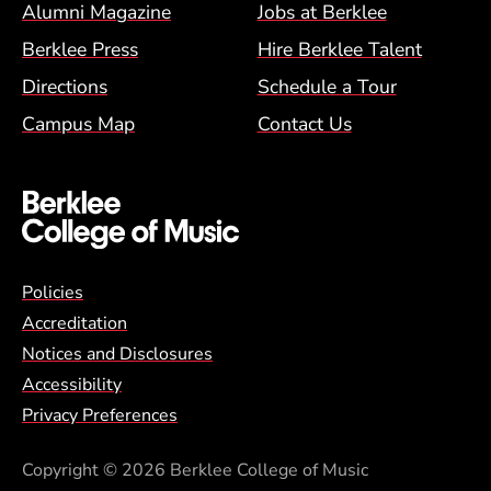
Alumni Magazine
Jobs at Berklee
Berklee Press
Hire Berklee Talent
Directions
Schedule a Tour
Campus Map
Contact Us
Global Policy Footer Menu
Policies
Accreditation
Notices and Disclosures
Accessibility
Privacy Preferences
Copyright
© 2026 Berklee College of Music