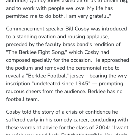
alumnus) Quincy Jones asked all of us to dream big,
and to work with people we love. My life has
permitted me to do both. I am very grateful."
Commencement speaker Bill Cosby was introduced
to a standing ovation and rousing applause,
preceded by the faculty brass band's rendition of
"The Berklee Fight Song," which Cosby had
composed specially for the occasion. He approached
the podium and removed the ceremonial robe to
reveal a "Berklee Football" jersey – bearing the wry
inscription "undefeated since 1945" — prompting
raucous cheers from the audience. Berklee has no
football team.
Cosby told the story of a crisis of confidence he
suffered early in his comedy career, concluding with
these words of advice for the class of 2004: "I want