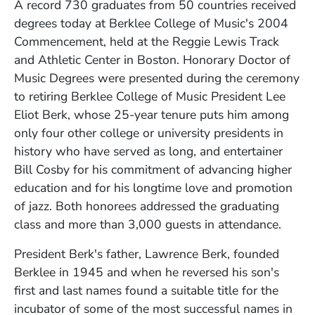
A record 730 graduates from 50 countries received
degrees today at Berklee College of Music's 2004
Commencement, held at the Reggie Lewis Track
and Athletic Center in Boston. Honorary Doctor of
Music Degrees were presented during the ceremony
to retiring Berklee College of Music President Lee
Eliot Berk, whose 25-year tenure puts him among
only four other college or university presidents in
history who have served as long, and entertainer
Bill Cosby for his commitment of advancing higher
education and for his longtime love and promotion
of jazz. Both honorees addressed the graduating
class and more than 3,000 guests in attendance.
President Berk's father, Lawrence Berk, founded
Berklee in 1945 and when he reversed his son's
first and last names found a suitable title for the
incubator of some of the most successful names in