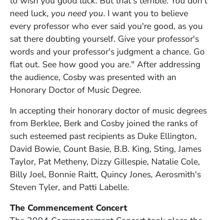
to wish you good luck. But that's terrible. You don't
need luck,
you need you
. I want you to believe
every professor who ever said you're good, as you
sat there doubting yourself. Give your professor's
words and your professor's judgment a chance. Go
flat out. See how good you are." After addressing
the audience, Cosby was presented with an
Honorary Doctor of Music Degree.
In accepting their honorary doctor of music degrees
from Berklee, Berk and Cosby joined the ranks of
such esteemed past recipients as Duke Ellington,
David Bowie, Count Basie, B.B. King, Sting, James
Taylor, Pat Metheny, Dizzy Gillespie, Natalie Cole,
Billy Joel, Bonnie Raitt, Quincy Jones, Aerosmith's
Steven Tyler, and Patti Labelle.
The Commencement Concert