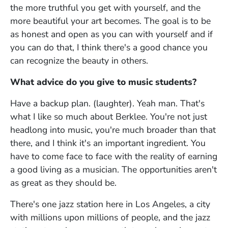
the more truthful you get with yourself, and the
more beautiful your art becomes. The goal is to be
as honest and open as you can with yourself and if
you can do that, I think there's a good chance you
can recognize the beauty in others.
What advice do you give to music students?
Have a backup plan. (laughter). Yeah man. That's
what I like so much about Berklee. You're not just
headlong into music, you're much broader than that
there, and I think it's an important ingredient. You
have to come face to face with the reality of earning
a good living as a musician. The opportunities aren't
as great as they should be.
There's one jazz station here in Los Angeles, a city
with millions upon millions of people, and the jazz