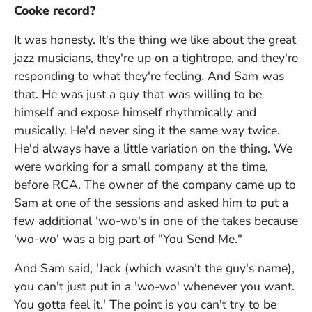
Cooke record?
It was honesty. It's the thing we like about the great
jazz musicians, they're up on a tightrope, and they're
responding to what they're feeling. And Sam was
that. He was just a guy that was willing to be
himself and expose himself rhythmically and
musically. He'd never sing it the same way twice.
He'd always have a little variation on the thing. We
were working for a small company at the time,
before RCA. The owner of the company came up to
Sam at one of the sessions and asked him to put a
few additional 'wo-wo's in one of the takes because
'wo-wo' was a big part of "You Send Me."
And Sam said, 'Jack (which wasn't the guy's name),
you can't just put in a 'wo-wo' whenever you want.
You gotta feel it.' The point is you can't try to be