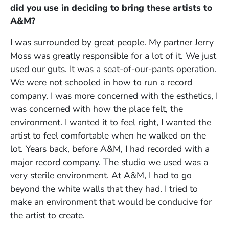
did you use in deciding to bring these artists to
A&M?
I was surrounded by great people. My partner Jerry
Moss was greatly responsible for a lot of it. We just
used our guts. It was a seat-of-our-pants operation.
We were not schooled in how to run a record
company. I was more concerned with the esthetics, I
was concerned with how the place felt, the
environment. I wanted it to feel right, I wanted the
artist to feel comfortable when he walked on the
lot. Years back, before A&M, I had recorded with a
major record company. The studio we used was a
very sterile environment. At A&M, I had to go
beyond the white walls that they had. I tried to
make an environment that would be conducive for
the artist to create.