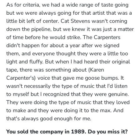
As for criteria, we had a wide range of taste going
but we were always going for that artist that was a
little bit left of center. Cat Stevens wasn't coming
down the pipeline, but we knew it was just a matter
of time before he would strike. The Carpenters
didn't happen for about a year after we signed
them, and everyone thought they were a little too
light and fluffy. But when I had heard their original
tape, there was something about (Karen
Carpenter's) voice that gave me goose bumps. It
wasn't necessarily the type of music that I'd listen
to myself but I recognized that they were genuine.
They were doing the type of music that they loved
to make and they were doing it to the max. And
that's always good enough for me.
You sold the company in 1989. Do you miss it?