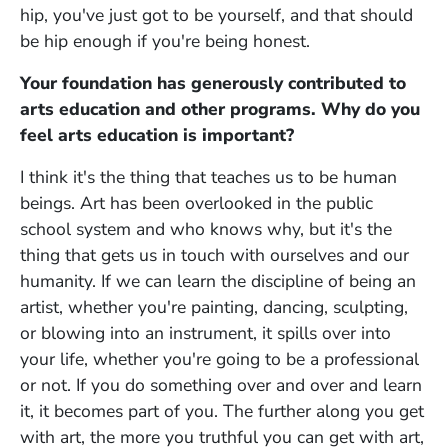
hip, you've just got to be yourself, and that should
be hip enough if you're being honest.
Your foundation has generously contributed to
arts education and other programs. Why do you
feel arts education is important?
I think it's the thing that teaches us to be human
beings. Art has been overlooked in the public
school system and who knows why, but it's the
thing that gets us in touch with ourselves and our
humanity. If we can learn the discipline of being an
artist, whether you're painting, dancing, sculpting,
or blowing into an instrument, it spills over into
your life, whether you're going to be a professional
or not. If you do something over and over and learn
it, it becomes part of you. The further along you get
with art, the more you truthful you can get with art,