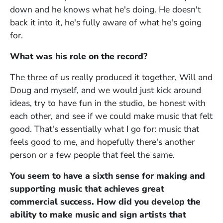
down and he knows what he's doing. He doesn't
back it into it, he's fully aware of what he's going
for.
What was his role on the record?
The three of us really produced it together, Will and
Doug and myself, and we would just kick around
ideas, try to have fun in the studio, be honest with
each other, and see if we could make music that felt
good. That's essentially what I go for: music that
feels good to me, and hopefully there's another
person or a few people that feel the same.
You seem to have a sixth sense for making and
supporting music that achieves great
commercial success. How did you develop the
ability to make music and sign artists that