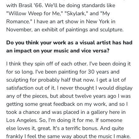
with Brasil '66. We'll be doing standards like
"Willow Weep for Me," "Skylark," and "My
Romance." I have an art show in New York in
November, an exhibit of paintings and sculpture.
Do you think your work as a visual artist has had
an impact on your music and vice versa?
I think they spin off of each other. I've been doing it
for so long. I've been painting for 30 years and
sculpting for probably half that now. I get a lot of
satisfaction out of it. I never thought I would display
any of the pieces, but about twelve years ago I was
getting some great feedback on my work, and so I
took a chance and was placed in a gallery here in
Los Angeles. So, I'm doing it for me. If someone
else loves it, great. It's a terrific bonus. And quite
frankly I feel the same way about the music I make.