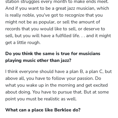
station struggles every month to make ends meet.
And if you want to be a great jazz musician, which
is really noble, you've got to recognize that you
might not be as popular, or sell the amount of
records that you would like to sell, or deserve to
sell, but you will have a fulfilled life. . . and it might
get a little rough.
Do you think the same is true for musicians
playing music other than jazz?
I think everyone should have a plan B, a plan C, but
above all, you have to follow your passion. Do
what you wake up in the morning and get excited
about doing. You have to pursue that. But at some
point you must be realistic as well.
What can a place like Berklee do?