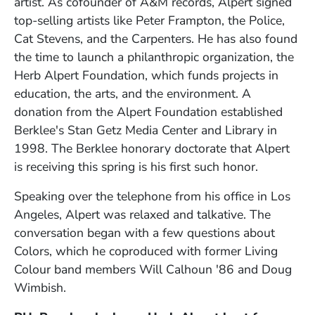
artist. As cofounder of A&M records, Alpert signed
top-selling artists like Peter Frampton, the Police,
Cat Stevens, and the Carpenters. He has also found
the time to launch a philanthropic organization, the
Herb Alpert Foundation, which funds projects in
education, the arts, and the environment. A
donation from the Alpert Foundation established
Berklee's Stan Getz Media Center and Library in
1998. The Berklee honorary doctorate that Alpert
is receiving this spring is his first such honor.
Speaking over the telephone from his office in Los
Angeles, Alpert was relaxed and talkative. The
conversation began with a few questions about
Colors, which he coproduced with former Living
Colour band members Will Calhoun '86 and Doug
Wimbish.