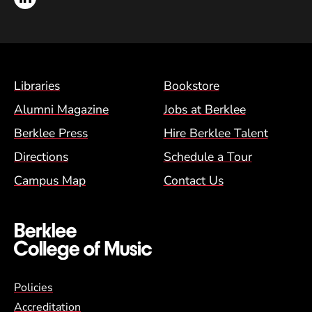
Footer Menu (BCM)
Libraries
Bookstore
Alumni Magazine
Jobs at Berklee
Berklee Press
Hire Berklee Talent
Directions
Schedule a Tour
Campus Map
Contact Us
Global Policy Footer Menu
Policies
Accreditation