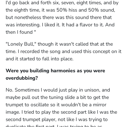
I'd go back and forth six, seven, eight times, and by
the eighth time, it was 50% hiss and 50% sound,
but nonetheless there was this sound there that
was interesting. I liked it. It had a flavor to it. And
then I found "
"Lonely Bull," though it wasn't called that at the
time. I recorded the song and used this concept on it
and it started to fall into place.
Were you building harmonies as you were
overdubbing?
No. Sometimes I would just play in unison, and
maybe pull out the tuning slide a bit to get the
trumpet to oscillate so it wouldn't be a mirror
image. I tried to play the second part like I was the
second trumpet player, not like I was trying to
duplicate the first part. I was trying to be as