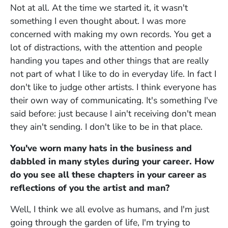
Not at all. At the time we started it, it wasn't
something I even thought about. I was more
concerned with making my own records. You get a
lot of distractions, with the attention and people
handing you tapes and other things that are really
not part of what I like to do in everyday life. In fact I
don't like to judge other artists. I think everyone has
their own way of communicating. It's something I've
said before: just because I ain't receiving don't mean
they ain't sending. I don't like to be in that place.
You've worn many hats in the business and
dabbled in many styles during your career. How
do you see all these chapters in your career as
reflections of you the artist and man?
Well, I think we all evolve as humans, and I'm just
going through the garden of life, I'm trying to