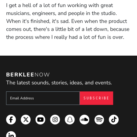
I get a hell of a lot of fun working with great
musicians, engineers, and people in the studio.
When it's finished, it's sad. Even when the product
comes out, there's a little bit of a let down, because
the process where I really had a lot of fun is over.
BERKLEE
NOW
The latest sounds, stories, ideas, and events.
Sign up to get e-mails from Berklee Now
Facebook
Twitter
YouTube
Instagram
Snapchat
Soundcloud
Spotify
TikTok
LinkedIn