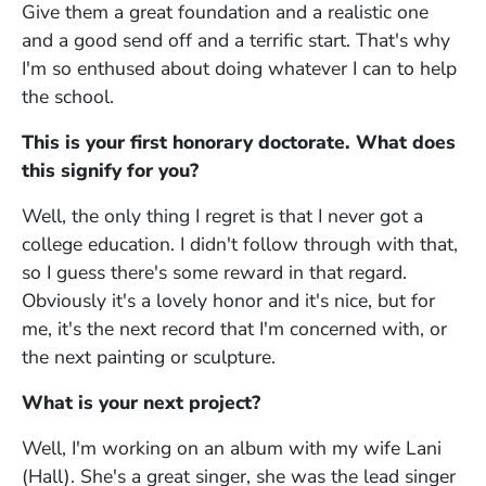
Give them a great foundation and a realistic one
and a good send off and a terrific start. That's why
I'm so enthused about doing whatever I can to help
the school.
This is your first honorary doctorate. What does
this signify for you?
Well, the only thing I regret is that I never got a
college education. I didn't follow through with that,
so I guess there's some reward in that regard.
Obviously it's a lovely honor and it's nice, but for
me, it's the next record that I'm concerned with, or
the next painting or sculpture.
What is your next project?
Well, I'm working on an album with my wife Lani
(Hall). She's a great singer, she was the lead singer