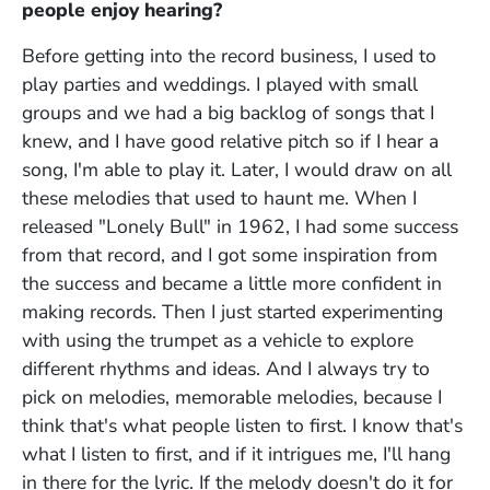
people enjoy hearing?
Before getting into the record business, I used to
play parties and weddings. I played with small
groups and we had a big backlog of songs that I
knew, and I have good relative pitch so if I hear a
song, I'm able to play it. Later, I would draw on all
these melodies that used to haunt me. When I
released "Lonely Bull" in 1962, I had some success
from that record, and I got some inspiration from
the success and became a little more confident in
making records. Then I just started experimenting
with using the trumpet as a vehicle to explore
different rhythms and ideas. And I always try to
pick on melodies, memorable melodies, because I
think that's what people listen to first. I know that's
what I listen to first, and if it intrigues me, I'll hang
in there for the lyric. If the melody doesn't do it for