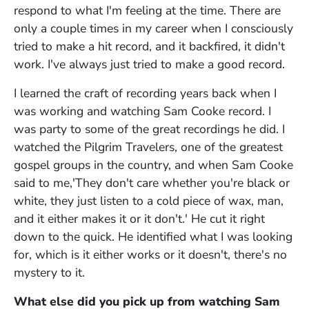
respond to what I'm feeling at the time. There are
only a couple times in my career when I consciously
tried to make a hit record, and it backfired, it didn't
work. I've always just tried to make a good record.
I learned the craft of recording years back when I
was working and watching Sam Cooke record. I
was party to some of the great recordings he did. I
watched the Pilgrim Travelers, one of the greatest
gospel groups in the country, and when Sam Cooke
said to me,'They don't care whether you're black or
white, they just listen to a cold piece of wax, man,
and it either makes it or it don't.' He cut it right
down to the quick. He identified what I was looking
for, which is it either works or it doesn't, there's no
mystery to it.
What else did you pick up from watching Sam