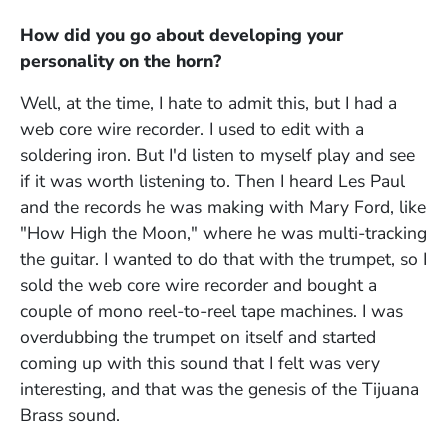
How did you go about developing your
personality on the horn?
Well, at the time, I hate to admit this, but I had a
web core wire recorder. I used to edit with a
soldering iron. But I'd listen to myself play and see
if it was worth listening to. Then I heard Les Paul
and the records he was making with Mary Ford, like
"How High the Moon," where he was multi-tracking
the guitar. I wanted to do that with the trumpet, so I
sold the web core wire recorder and bought a
couple of mono reel-to-reel tape machines. I was
overdubbing the trumpet on itself and started
coming up with this sound that I felt was very
interesting, and that was the genesis of the Tijuana
Brass sound.