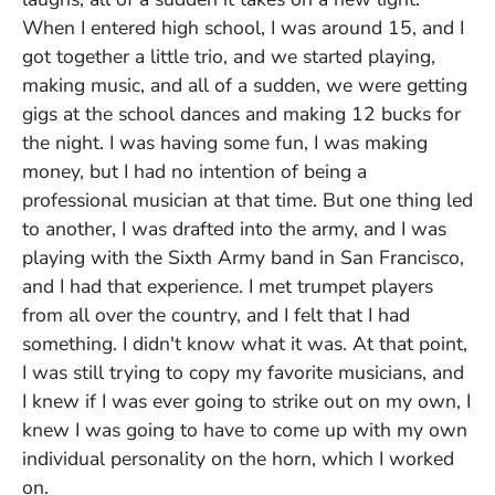
When I entered high school, I was around 15, and I
got together a little trio, and we started playing,
making music, and all of a sudden, we were getting
gigs at the school dances and making 12 bucks for
the night. I was having some fun, I was making
money, but I had no intention of being a
professional musician at that time. But one thing led
to another, I was drafted into the army, and I was
playing with the Sixth Army band in San Francisco,
and I had that experience. I met trumpet players
from all over the country, and I felt that I had
something. I didn't know what it was. At that point,
I was still trying to copy my favorite musicians, and
I knew if I was ever going to strike out on my own, I
knew I was going to have to come up with my own
individual personality on the horn, which I worked
on.