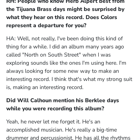
RH: People who know Herb Alpert best from
the Tijuana Brass days might be surprised by
what they hear on this record. Does Colors
represent a departure for you?
HA: Well, not really, I've been doing this kind of
thing for a while. I did an album many years ago
called "North on South Street" when I was
exploring sounds like the ones I'm using here. I'm
always looking for some new way to make an
interesting record. I think that's what my strong suit
is, making an interesting record.
Did Will Calhoun mention his Berklee days
while you were recording this album?
Yeah, he never let me forget it. He's an
accomplished musician. He's really a big-time
drummer and percussionist. He has all the rhythms