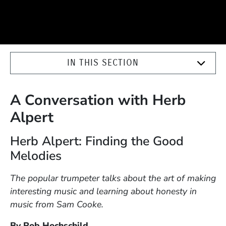
IN THIS SECTION
A Conversation with Herb
Alpert
Herb Alpert: Finding the Good
Melodies
The popular trumpeter talks about the art of making
interesting music and learning about honesty in
music from Sam Cooke.
By Rob Hochschild