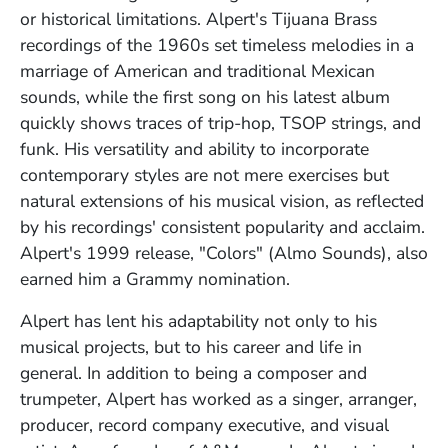
or historical limitations. Alpert's Tijuana Brass
recordings of the 1960s set timeless melodies in a
marriage of American and traditional Mexican
sounds, while the first song on his latest album
quickly shows traces of trip-hop, TSOP strings, and
funk. His versatility and ability to incorporate
contemporary styles are not mere exercises but
natural extensions of his musical vision, as reflected
by his recordings' consistent popularity and acclaim.
Alpert's 1999 release, "Colors" (Almo Sounds), also
earned him a Grammy nomination.
Alpert has lent his adaptability not only to his
musical projects, but to his career and life in
general. In addition to being a composer and
trumpeter, Alpert has worked as a singer, arranger,
producer, record company executive, and visual