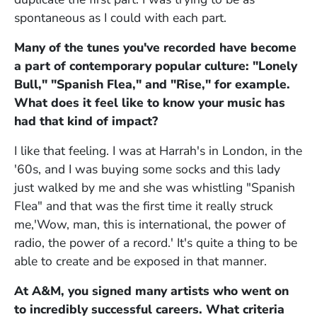
spontaneous as I could with each part.
Many of the tunes you've recorded have become
a part of contemporary popular culture: "Lonely
Bull," "Spanish Flea," and "Rise," for example.
What does it feel like to know your music has
had that kind of impact?
I like that feeling. I was at Harrah's in London, in the
'60s, and I was buying some socks and this lady
just walked by me and she was whistling "Spanish
Flea" and that was the first time it really struck
me,'Wow, man, this is international, the power of
radio, the power of a record.' It's quite a thing to be
able to create and be exposed in that manner.
At A&M, you signed many artists who went on
to incredibly successful careers. What criteria