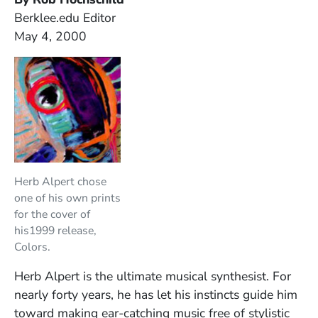
Berklee.edu Editor
May 4, 2000
Herb Alpert chose
one of his own prints
for the cover of
his1999 release,
Colors.
Herb Alpert is the ultimate musical synthesist. For
nearly forty years, he has let his instincts guide him
toward making ear-catching music free of stylistic