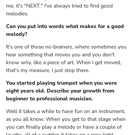
me, it's "NEXT." I've always tried to find good
melodies.
Can you put into words what makes for a good
melody?
It's one of those no-brainers, where sometimes you
hear something that moves you and you don't
know why, like a piece of art. When I get moved,
that's my measure, I just stop there.
You started playing trumpet when you were
eight years old. Describe your growth from
beginner to professional musician.
Well it takes a while to have fun on an instrument,
as you all know. When you get to that stage when
you can finally play a melody or have a couple of
laughs, all of a sudden it takes on a new light.