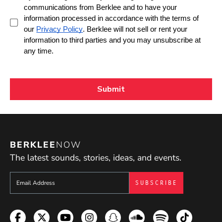
BERKLEE
NOW
The latest sounds, stories, ideas, and events.
Sign up to get e-mails from Berklee Now
Facebook
Twitter
YouTube
Instagram
Snapchat
Soundcloud
Spotify
TikTok