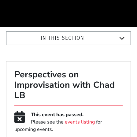
IN THIS SECTION
Perspectives on
Improvisation with Chad
LB
This event has passed.
Please see the
events listing
for
upcoming events.