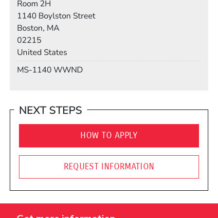
Room 2H
Building
1140 Boylston Street
Boston, MA
02215
United States
Mail Stop
MS-1140 WWND
NEXT STEPS
HOW TO APPLY
REQUEST INFORMATION