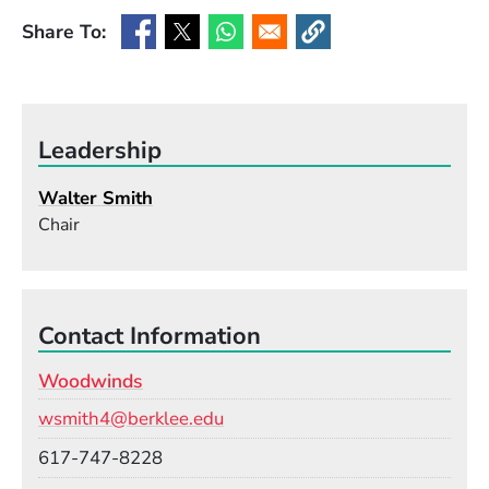
Share To:
(Opens in a new window)
(Opens in a new window)
(Opens in a new window)
(Opens in a new window
Leadership
Walter Smith
Chair
Contact Information
Woodwinds
Email
wsmith4@berklee.edu
Phone
617-747-8228
Room