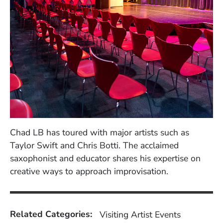
Chad LB has toured with major artists such as
Taylor Swift and Chris Botti. The acclaimed
saxophonist and educator shares his expertise on
creative ways to approach improvisation.
Related Categories:
Visiting Artist Events