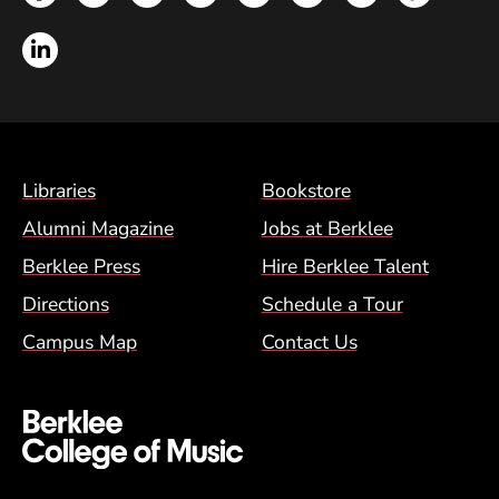
LinkedIn
Footer Menu (BCM)
Libraries
Bookstore
Alumni Magazine
Jobs at Berklee
Berklee Press
Hire Berklee Talent
Directions
Schedule a Tour
Campus Map
Contact Us