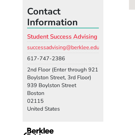
Contact
Information
Student Success Advising
Email
successadvising@berklee.edu
Phone
617-747-2386
Room
2nd Floor (Enter through 921
Boylston Street, 3rd Floor)
Building
939 Boylston Street
Boston
02115
United States