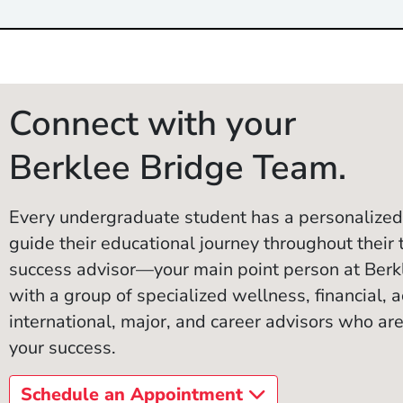
Connect with your
Berklee Bridge Team.
Every undergraduate student has a personalized
guide their educational journey throughout their 
success advisor—your main point person at Ber
with a group of specialized wellness, financial, ac
international, major, and career advisors who are
your success.
Schedule an Appointment