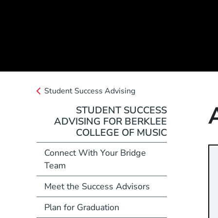
Student Success Advising
STUDENT SUCCESS
ADVISING FOR BERKLEE
COLLEGE OF MUSIC
Connect With Your Bridge
Team
Meet the Success Advisors
Plan for Graduation