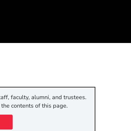
aff, faculty, alumni, and trustees.
 the contents of this page.