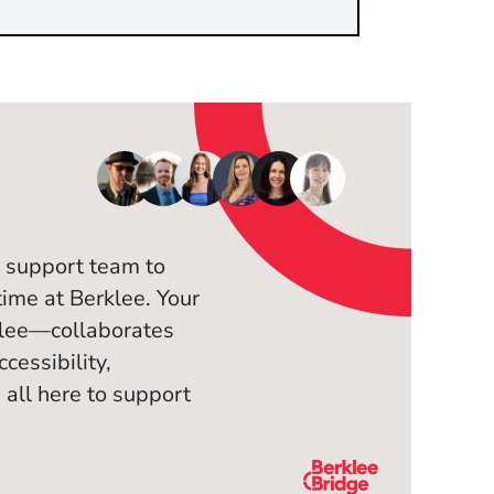
 support team to
time at Berklee. Your
klee—collaborates
cessibility,
 all here to support