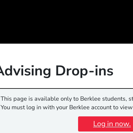
Advising Drop-ins
This page is available only to Berklee students, st
You must log in with your Berklee account to view
Log in now.