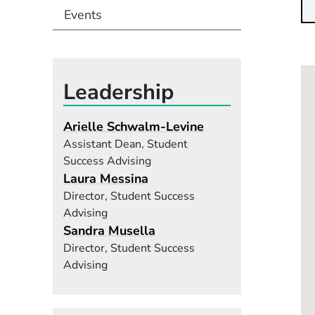
Events
Leadership
Arielle Schwalm-Levine
Assistant Dean, Student
Success Advising
Laura Messina
Director, Student Success
Advising
Sandra Musella
Director, Student Success
Advising