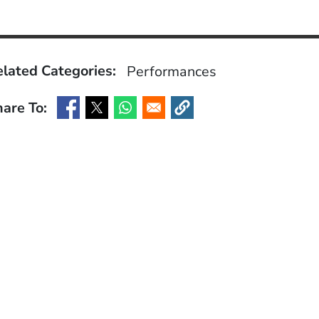
lated Categories:
Performances
are To:
(Opens in a new window)
(Opens in a new window)
(Opens in a new window)
(Opens in a new window)
ow)