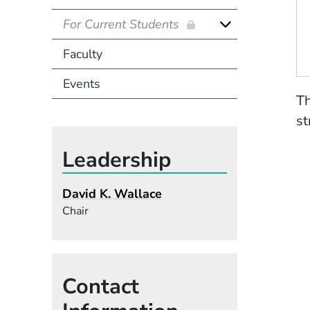
For Current Students
Faculty
Events
Th
st
Leadership
David K. Wallace
Chair
Contact