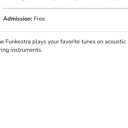
Admission
Free
e Funkestra plays your favorite tunes on acoustic
ring instruments.