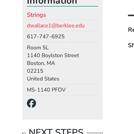
Information
Strings
Email
dwallace1@berklee.edu
Re
Phone
617-747-6925
Sh
Room
Room 5L
Building
1140 Boylston Street
Boston, MA
02215
United States
Mail Stop
MS-1140 PFDV
Social Media Links
(Opens in a new wind
NEXT STEPS