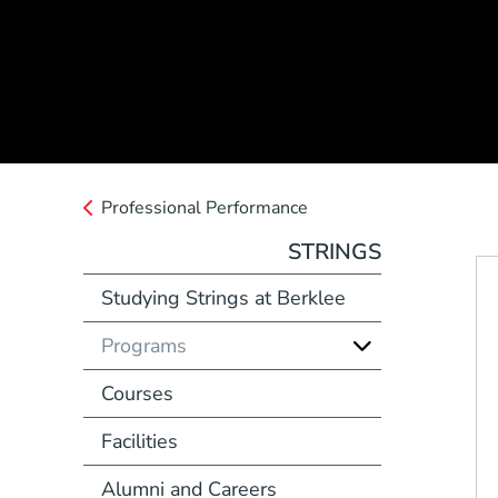
Professional Performance
STRINGS
Studying Strings at Berklee
Programs
Courses
Facilities
Alumni and Careers