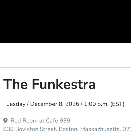
The Funkestra
Event Dates
Tuesday / December 8, 2026 / 1:00 p.m.
(EST)
Red Room at Cafe 939
939 Boylston Street
Boston
Massachusetts
02