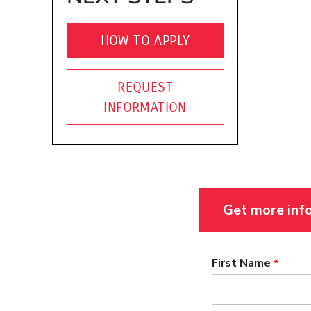
HOW TO APPLY
REQUEST
INFORMATION