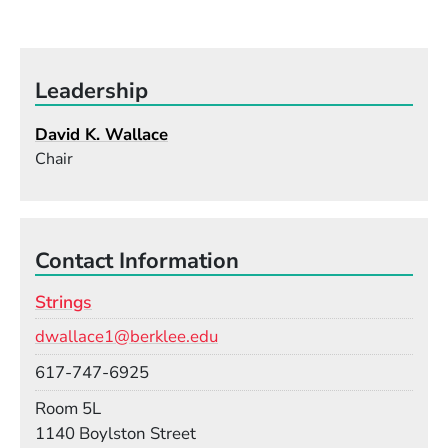
Leadership
David K. Wallace
Chair
Contact Information
Strings
Email
dwallace1@berklee.edu
Phone
617-747-6925
Room
Room 5L
Building
1140 Boylston Street