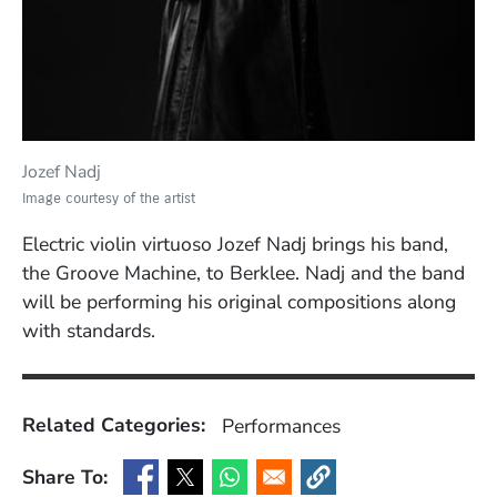
Jozef Nadj
Image courtesy of the artist
Electric violin virtuoso Jozef Nadj brings his band,
the Groove Machine, to Berklee. Nadj and the band
will be performing his original compositions along
with standards.
Related Categories:
Performances
Share To:
(Opens in a new window)
(Opens in a new window)
(Opens in a new window)
(Opens in a new window