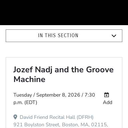
IN THIS SECTION
Jozef Nadj and the Groove
Machine
Event Dates
Tuesday / September 8, 2026 / 7:30
p.m.
(EDT)
Add
David Friend Recital Hall (DFRH)
921 Boylston Street
Boston
MA
02115