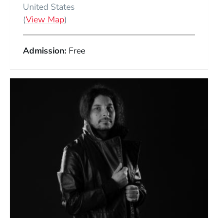
United States
(Opens in a new window)
(
View Map
)
Admission
Free