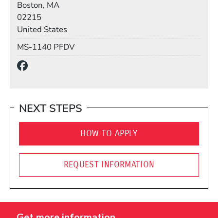
Boston, MA
02215
United States
Mail Stop
MS-1140 PFDV
Social Media Links
(Opens in a new window)
NEXT STEPS
HOW TO APPLY
REQUEST INFORMATION