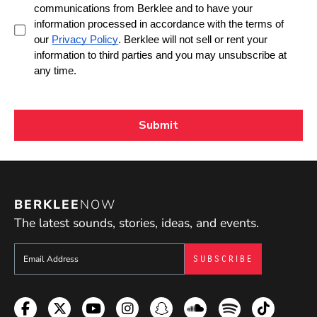
BERKLEE
NOW
The latest sounds, stories, ideas, and events.
Sign up to get e-mails from Berklee Now
Facebook
Twitter
YouTube
Instagram
Snapchat
Soundcloud
Spotify
TikTok