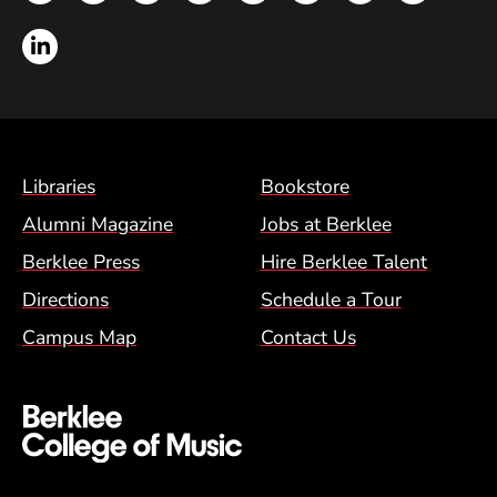
LinkedIn
Footer Menu (BCM)
Libraries
Bookstore
Alumni Magazine
Jobs at Berklee
Berklee Press
Hire Berklee Talent
Directions
Schedule a Tour
Campus Map
Contact Us