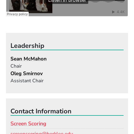
Leadership
Sean McMahon
Chair
Oleg Smirnov
Assistant Chair
Contact Information
Screen Scoring
Email
screenscoring@berklee.edu