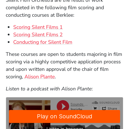
completed in the following film scoring and
conducting courses at Berklee:
Scoring Silent Films 1
Scoring Silent Films 2
Conducting for Silent Film
These courses are open to students majoring in film
scoring via a highly competitive application process
and upon written approval of the chair of film
scoring,
Alison Plante
.
Listen to a podcast with Alison Plante
: