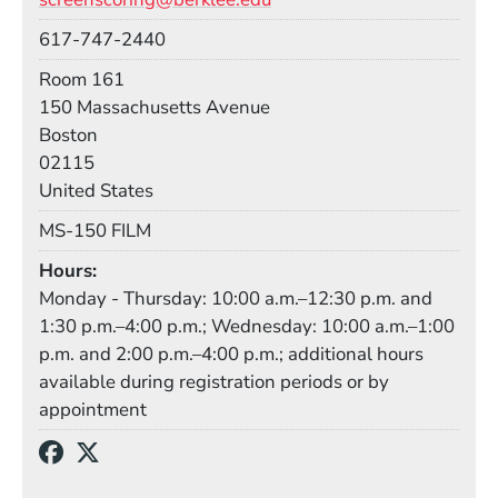
Phone
617-747-2440
Room
Room 161
Building
150 Massachusetts Avenue
Boston
02115
United States
Mail Stop
MS-150 FILM
Hours
Monday - Thursday: 10:00 a.m.–12:30 p.m. and
1:30 p.m.–4:00 p.m.; Wednesday: 10:00 a.m.–1:00
p.m. and 2:00 p.m.–4:00 p.m.; additional hours
available during registration periods or by
appointment
Social Media Links
(Opens in a new window)
(Opens in a new window)