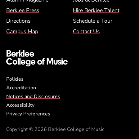
Berklee Press
Hire Berklee Talent
Directions
Schedule a Tour
Campus Map
Contact Us
Global Policy Footer Menu
Policies
Accreditation
Notices and Disclosures
Accessibility
Privacy Preferences
Copyright
© 2026 Berklee College of Music