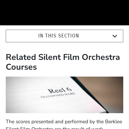
IN THIS SECTION
Related Silent Film Orchestra
Courses
The scores presented and performed by the Berklee
Silent Film Orchestra are the result of work