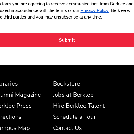
Footer Menu (BCM)
braries
Bookstore
lumni Magazine
Jobs at Berklee
erklee Press
Hire Berklee Talent
 Menu
rections
Schedule a Tour
ampus Map
Contact Us