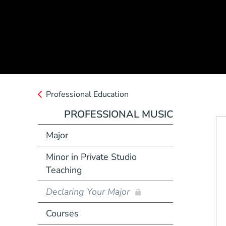
Professional Education
PROFESSIONAL MUSIC
Major
Minor in Private Studio
Teaching
Declaring Your Major
Courses