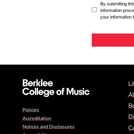
Li
A
B
Global Policy Footer
Policies
Di
Accreditation
Notices and Disclosures
C