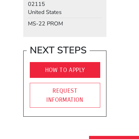
02115
United States
Mail Stop
MS-22 PROM
NEXT STEPS
HOW TO APPLY
REQUEST
INFORMATION