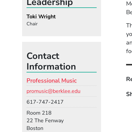
Leadership
Mo
B
Toki Wright
Chair
Th
yo
an
fo
Contact
Information
Re
Professional Music
Email
promusic@berklee.edu
Sh
Phone
617-747-2417
Room
Room 218
Building
22 The Fenway
Boston