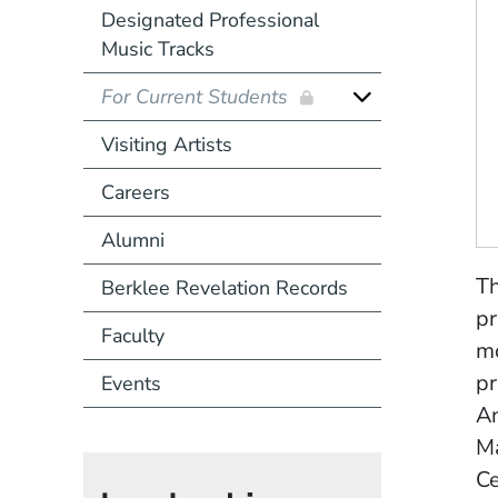
Designated Professional
Music Tracks
For Current Students
Visiting Artists
Careers
Alumni
Th
Berklee Revelation Records
pr
Faculty
mo
pr
Events
A
Ma
Ce