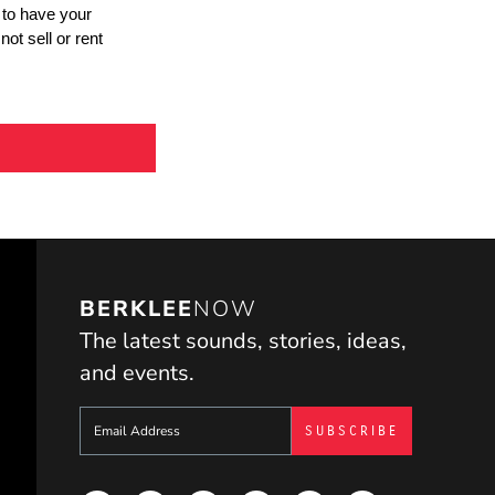
BERKLEE
NOW
The latest sounds, stories, ideas,
and events.
Sign up to get e-mails from Berklee Now