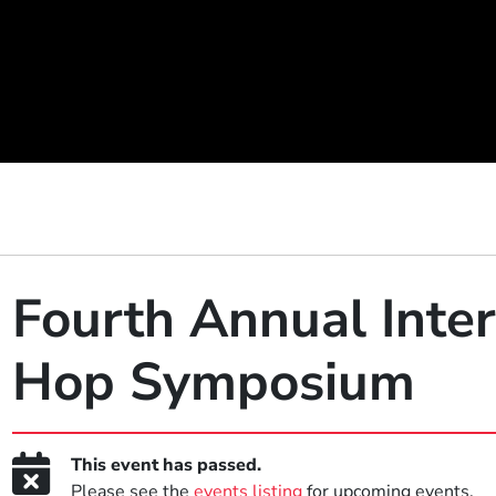
Fourth Annual Inter
Hop Symposium
This event has passed.
Please see the
events listing
for upcoming events.