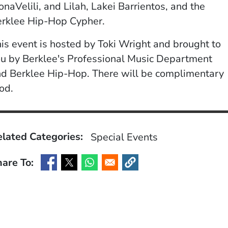
naVelili, and Lilah, Lakei Barrientos, and the
erklee Hip-Hop Cypher.
is event is hosted by Toki Wright and brought to
u by Berklee's Professional Music Department
d Berklee Hip-Hop. There will be complimentary
od.
lated Categories:
Special Events
are To:
(Opens in a new window)
(Opens in a new window)
(Opens in a new window)
(Opens in a new window)