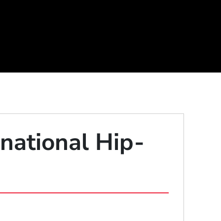
national Hip-