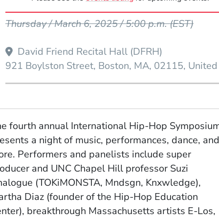
Event Dates
Thursday / March 6, 2025 / 5:00 p.m.
(EST)
David Friend Recital Hall (DFRH)
921 Boylston Street
Boston
MA
02115
United
e fourth annual International Hip-Hop Symposiu
esents a night of music, performances, dance, an
re. Performers and panelists include super
oducer and UNC Chapel Hill professor Suzi
nalogue (TOKiMONSTA, Mndsgn, Knxwledge),
rtha Diaz (founder of the Hip-Hop Education
nter), breakthrough Massachusetts artists E-Los,