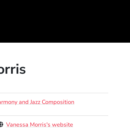
rris
rmony and Jazz Composition
Personal Websites
(Opens in a new win
Vanessa Morris's website