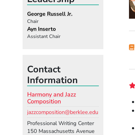
George Russell Jr.
Chair
Ayn Inserto
Assistant Chair
Contact
Information
Harmony and Jazz
Composition
Email
jazzcomposition@berklee.edu
Room
Professional Writing Center
Building
150 Massachusetts Avenue