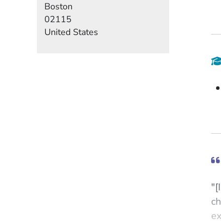
Boston
02115
United States
"[
ch
ex