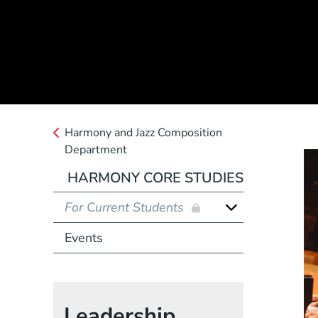
Harmony and Jazz Composition
Department
HARMONY CORE STUDIES
For Current Students
Events
Leadership