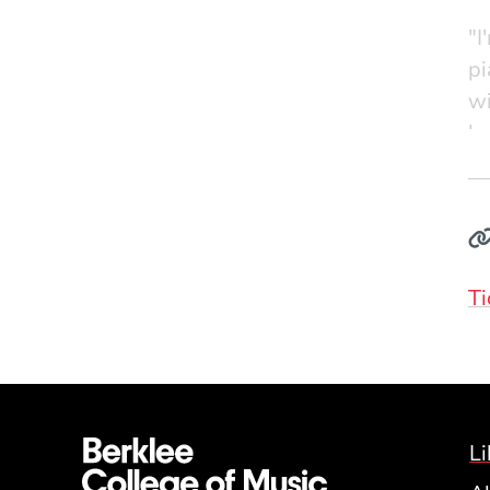
"I
pi
wi
be
Ti
Li