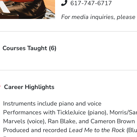
Telephone
617-747-6717
For media inquiries, please
Courses Taught (6)
Career Highlights
Instruments include piano and voice
Performances with TickleJuice (piano), Morris/
Marvels (voice), Ran Blake, and Cameron Brown
Produced and recorded
Lead Me to the Rock
(Blu