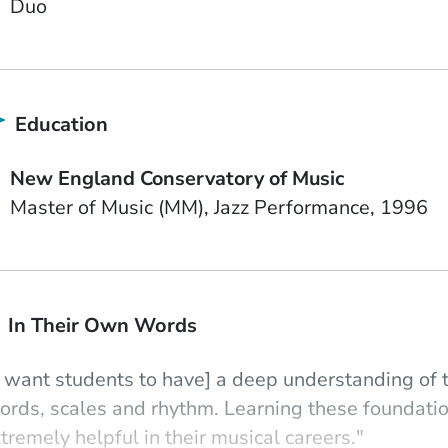
Duo
Education
School Name
New England Conservatory of Music
Degree
Field of Study
Date Degree Received
Master of Music (MM)
Jazz Performance
1996
In Their Own Words
I want students to have] a deep understanding of 
ords, scales and rhythm. Learning these foundat
tremely helpful in their musical careers."