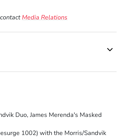
 contact
Media Relations
Sandvik Duo, James Merenda's Masked
esurge 1002) with the Morris/Sandvik