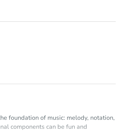
the foundation of music: melody, notation,
ional components can be fun and