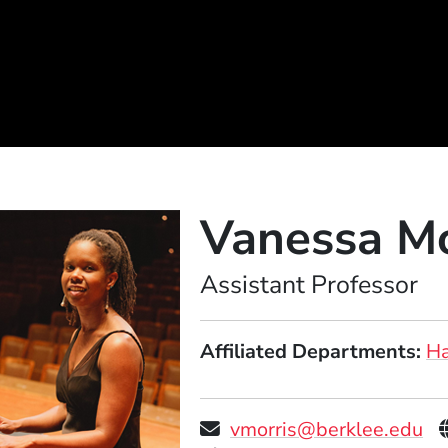
Vanessa Mo
Position
Assistant Professor
Affiliated Departments
Ha
vmorris@berklee.edu