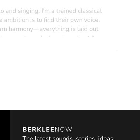
and singing. I'm a trained classical
ife ambition is to find their own voice,
learn harmony—everything is laid out
the sounds you're learning about."
BERKLEE
NOW
The latest sounds, stories, ideas,