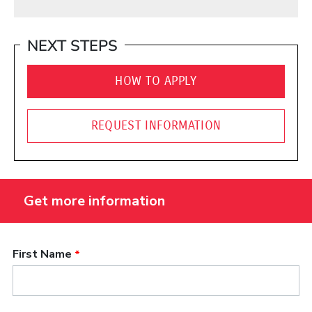
NEXT STEPS
HOW TO APPLY
REQUEST INFORMATION