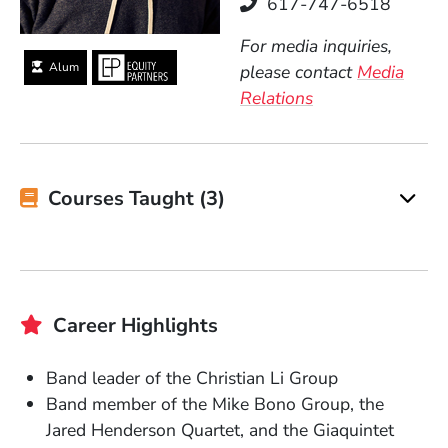
Telephone
617-747-6518
For media inquiries,
Alum
please contact
Media
Relations
Courses Taught (3)
Career Highlights
Band leader of the Christian Li Group
Band member of the Mike Bono Group, the
Jared Henderson Quartet, and the Giaquintet