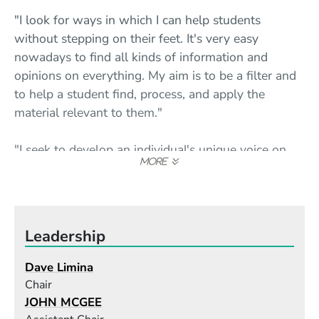
"I look for ways in which I can help students
without stepping on their feet. It's very easy
nowadays to find all kinds of information and
opinions on everything. My aim is to be a filter and
to help a student find, process, and apply the
material relevant to them."
"I seek to develop an individual's unique voice on
the instrument. I'm happy if students walk away
with a clear picture of who they truly are as a
musician and an understanding of what they need
to work on in order to cash in on that potential
Leadership
energy."
Dave Limina
"Berklee brings together a community of over
Chair
4,000 young musicians and over 600 faculty
JOHN MCGEE
members, and allows them to exchange and