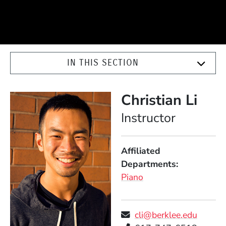
IN THIS SECTION
Christian Li
Position
Instructor
Affiliated
Departments
Piano
cli@berklee.edu