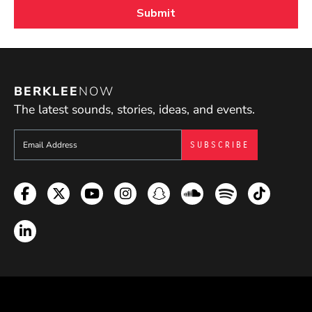
BERKLEE
NOW
The latest sounds, stories, ideas, and events.
Sign up to get e-mails from Berklee Now
Facebook
Twitter
YouTube
Instagram
Snapchat
Soundcloud
Spotify
TikTok
LinkedIn