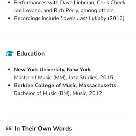
Performances with Dave Liebman, Chris Cheek,
Joe Lovano, and Rich Perry, among others
Recordings include
Love's Last Lullaby
(2013)
Education
School Name
State or Province
New York University
New York
Degree
Field of Study
Date Degree Received
Master of Music (MM)
Jazz Studies
2015
School Name
State or Province
Berklee College of Music
Massachusetts
Degree
Field of Study
Date Degree Received
Bachelor of Music (BM)
Music
2012
In Their Own Words