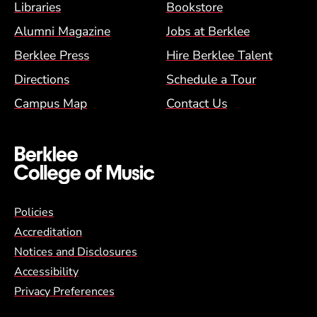
Footer Menu (BCM)
Libraries
Bookstore
Alumni Magazine
Jobs at Berklee
Berklee Press
Hire Berklee Talent
Directions
Schedule a Tour
Campus Map
Contact Us
Global Policy Footer Menu
Policies
Accreditation
Notices and Disclosures
Accessibility
Privacy Preferences