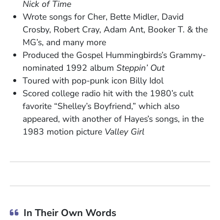
Nick of Time
Wrote songs for Cher, Bette Midler, David
Crosby, Robert Cray, Adam Ant, Booker T. & the
MG’s, and many more
Produced the Gospel Hummingbirds’s Grammy-
nominated 1992 album
Steppin’ Out
Toured with pop-punk icon Billy Idol
Scored college radio hit with the 1980’s cult
favorite “Shelley’s Boyfriend,” which also
appeared, with another of Hayes’s songs, in the
1983 motion picture
Valley Girl
In Their Own Words