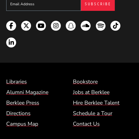
Sign up to get e-mails from Berklee Now
Facebook
Twitter
YouTube
Instagram
Snapchat
Soundcloud
Spotify
TikTok
LinkedIn
Footer Menu (BCM)
Libraries
Bookstore
Alumni Magazine
Jobs at Berklee
Berklee Press
Hire Berklee Talent
Directions
Schedule a Tour
Campus Map
Contact Us