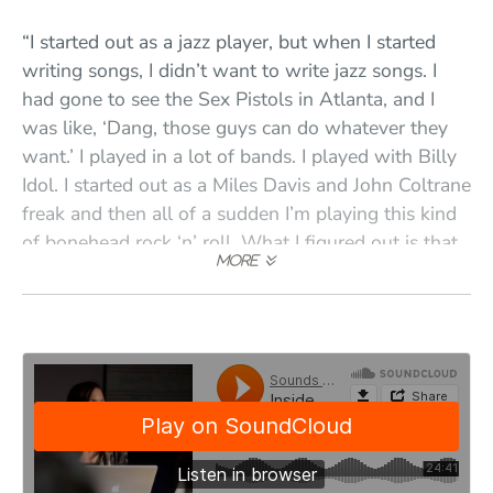
“I started out as a jazz player, but when I started
writing songs, I didn’t want to write jazz songs. I
had gone to see the Sex Pistols in Atlanta, and I
was like, ‘Dang, those guys can do whatever they
want.’ I played in a lot of bands. I played with Billy
Idol. I started out as a Miles Davis and John Coltrane
freak and then all of a sudden I’m playing this kind
of bonehead rock ‘n’ roll. What I figured out is that
every kind of music has something awesome about
it. You just have to find it and embrace it.”
“When I moved out of my mom’s house, I didn’t go
to college; I started teaching full time at Blue Bear
School of Music—theory classes and these band
workshops where we’d put people in a band and
rehearse them and then they’d do a show. I don’t
think there were many other schools in the country