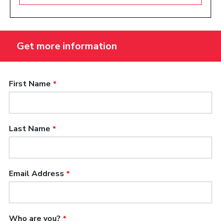
and the uniqueness of songwriters as artists. With
the help of the teachers and administration, I feel
like we can rewrite that curriculum to be the
foremost songwriting curriculum in the world. I
think we can make an exportable curriculum that
would be used in universities all over the place,
because we’re already the farthest along and
because we have the deepest bench in terms of
who we draw on and their experience.”