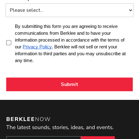
BERKLEE
NOW
The latest sounds, stories, ideas, and events.