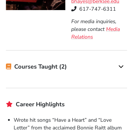
bhayes@berklee.edu
Telephone
617-747-6311
For media inquiries,
please contact
Media
Relations
Courses Taught (2)
Career Highlights
Wrote hit songs “Have a Heart” and “Love
Letter” from the acclaimed Bonnie Raitt album