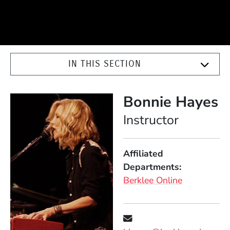
IN THIS SECTION
Bonnie Hayes
Position
Instructor
Affiliated
Departments
Berklee Online