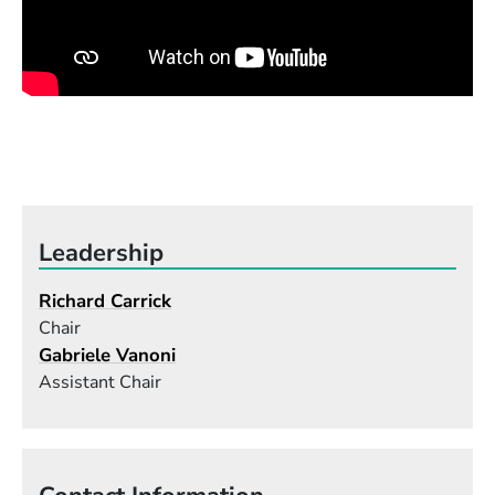
of percussion instruments, and the best ways to
notate percussion music. That experience has
strengthened my teaching of percussion
composition immeasurably.
Leadership
Richard Carrick
Chair
Gabriele Vanoni
Assistant Chair