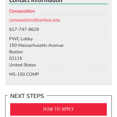
Contact Information
Composition
Email
composition@berklee.edu
Phone
617-747-8629
Room
PWC Lobby
Building
150 Massachusetts Avenue
Boston
02115
United States
Mail Stop
MS-150 COMP
NEXT STEPS
HOW TO APPLY