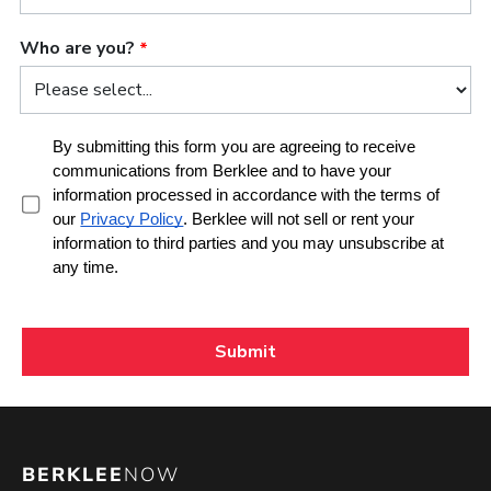
BERKLEE
NOW