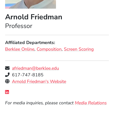
Arnold Friedman
Position
Professor
Affiliated Departments
Berklee Online
Composition
Screen Scoring
afriedman@berklee.edu
Telephone
617-747-8185
Personal Websites
(Opens in a new windo
Arnold Friedman's Website
Social Media Links
(Opens in a new window)
For media inquiries, please contact
Media Relations