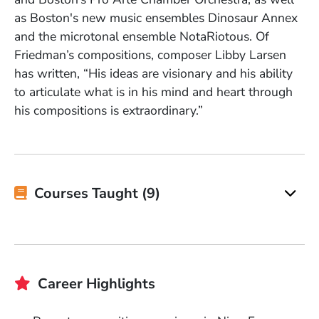
as Boston's new music ensembles Dinosaur Annex
and the microtonal ensemble NotaRiotous. Of
Friedman’s compositions, composer Libby Larsen
has written, “His ideas are visionary and his ability
to articulate what is in his mind and heart through
his compositions is extraordinary.”
Courses Taught (9)
Career Highlights