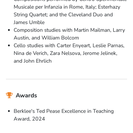
Musicale per Infanzia in Rome, Italy; Esterhazy
String Quartet; and the Cleveland Duo and
James Umble
Composition studies with Martin Mailman, Larry
Austin, and William Bolcom
Cello studies with Carter Enyeart, Leslie Parnas,
Nina de Verich, Zara Nelsova, Jerome Jelinek,
and John Ehrlich
Awards
Berklee's Ted Pease Excellence in Teaching
Award, 2024