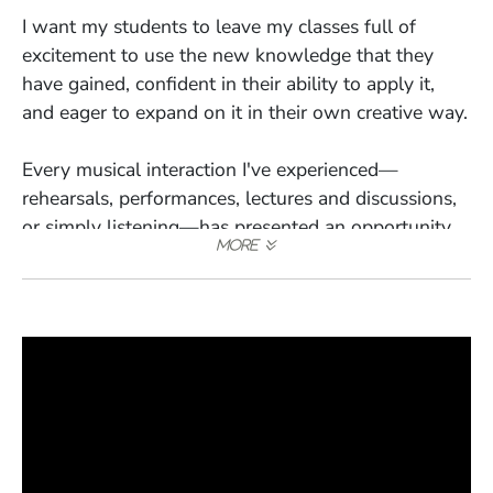
I want my students to leave my classes full of
excitement to use the new knowledge that they
have gained, confident in their ability to apply it,
and eager to expand on it in their own creative way.
Every musical interaction I've experienced—
rehearsals, performances, lectures and discussions,
or simply listening—has presented an opportunity
to learn and grow my own musicianship. So it is
with teaching, and I strive to bring that level of
passionate curiosity into my classrooms and
lessons.
An example would be the process of composing the
percussion parts for my cantata "Plastic Lives,"
where close collaboration with the percussionists
taught me invaluable lessons about the possibilities