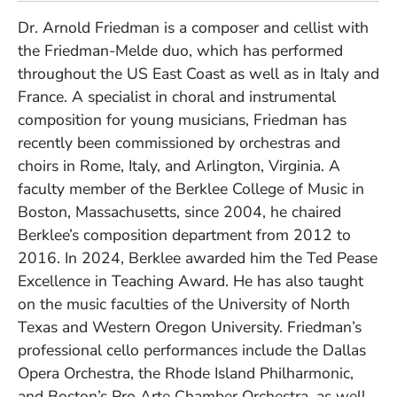
Dr. Arnold Friedman is a composer and cellist with
the Friedman-Melde duo, which has performed
throughout the US East Coast as well as in Italy and
France. A specialist in choral and instrumental
composition for young musicians, Friedman has
recently been commissioned by orchestras and
choirs in Rome, Italy, and Arlington, Virginia. A
faculty member of the Berklee College of Music in
Boston, Massachusetts, since 2004, he chaired
Berklee’s composition department from 2012 to
2016. In 2024, Berklee awarded him the Ted Pease
Excellence in Teaching Award. He has also taught
on the music faculties of the University of North
Texas and Western Oregon University. Friedman’s
professional cello performances include the Dallas
Opera Orchestra, the Rhode Island Philharmonic,
and Boston’s Pro Arte Chamber Orchestra, as well