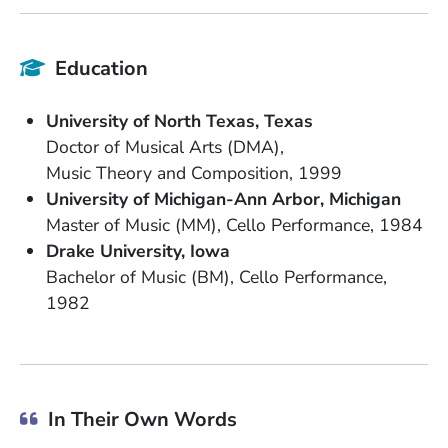
Education
School Name
State or Province
University of North Texas
Texas
Degree
Doctor of Musical Arts (DMA)
Field of Study
Date Degree Received
Music Theory and Composition
1999
School Name
State or Province
University of Michigan-Ann Arbor
Michigan
Degree
Field of Study
Date Degree Received
Master of Music (MM)
Cello Performance
1984
School Name
State or Province
Drake University
Iowa
Degree
Field of Study
Bachelor of Music (BM)
Cello Performance
Date Degree Received
1982
In Their Own Words