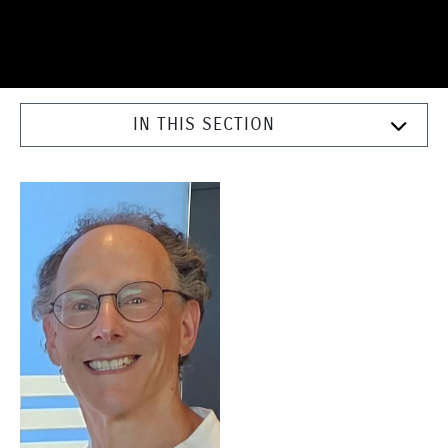
IN THIS SECTION