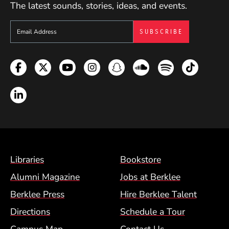
The latest sounds, stories, ideas, and events.
Sign up to get e-mails from Berklee Now
Facebook
Twitter
YouTube
Instagram
Snapchat
Soundcloud
Spotify
TikTok
LinkedIn
Footer Menu (BCM)
Libraries
Bookstore
Alumni Magazine
Jobs at Berklee
Berklee Press
Hire Berklee Talent
Directions
Schedule a Tour
Campus Map
Contact Us