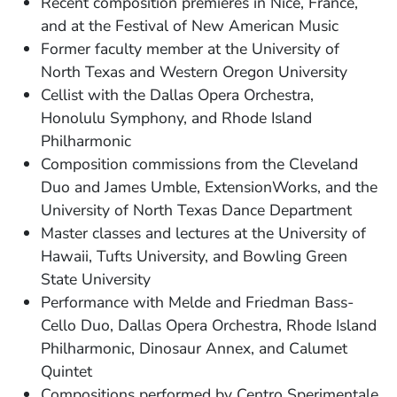
Recent composition premieres in Nice, France,
and at the Festival of New American Music
Former faculty member at the University of
North Texas and Western Oregon University
Cellist with the Dallas Opera Orchestra,
Honolulu Symphony, and Rhode Island
Philharmonic
Composition commissions from the Cleveland
Duo and James Umble, ExtensionWorks, and the
University of North Texas Dance Department
Master classes and lectures at the University of
Hawaii, Tufts University, and Bowling Green
State University
Performance with Melde and Friedman Bass-
Cello Duo, Dallas Opera Orchestra, Rhode Island
Philharmonic, Dinosaur Annex, and Calumet
Quintet
Compositions performed by Centro Sperimentale