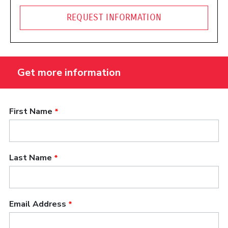
REQUEST INFORMATION