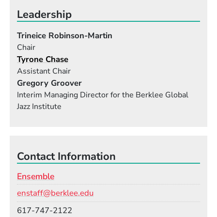
a different ambition and different reason for being
Leadership
in the ensemble class with you. It is your job to
teach them how to bring their different skills
Trineice Robinson-Martin
together for the common goal of putting on the
Chair
best performance they can at the end of the
Tyrone Chase
semester."
Assistant Chair
Gregory Groover
Interim Managing Director for the Berklee Global
Jazz Institute
Contact Information
Ensemble
Email
enstaff@berklee.edu
Phone
617-747-2122