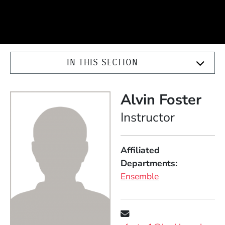
IN THIS SECTION
Alvin Foster
Position
Instructor
Affiliated
Departments
Ensemble