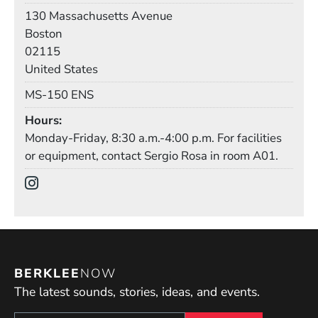
Building
130 Massachusetts Avenue
Boston
02115
United States
Mail Stop
MS-150 ENS
Hours
Monday-Friday, 8:30 a.m.-4:00 p.m. For facilities
or equipment, contact Sergio Rosa in room A01.
Social Media Links
(Opens in a new window)
BERKLEE
NOW
The latest sounds, stories, ideas, and events.