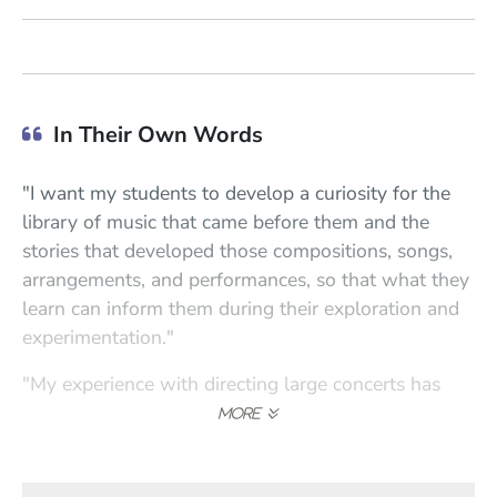
In Their Own Words
"I want my students to develop a curiosity for the
library of music that came before them and the
stories that developed those compositions, songs,
arrangements, and performances, so that what they
learn can inform them during their exploration and
experimentation."
"My experience with directing large concerts has
shown me that everyone you work with will bring
something different to the table, but they are there
with a common goal. As a teacher, each student has