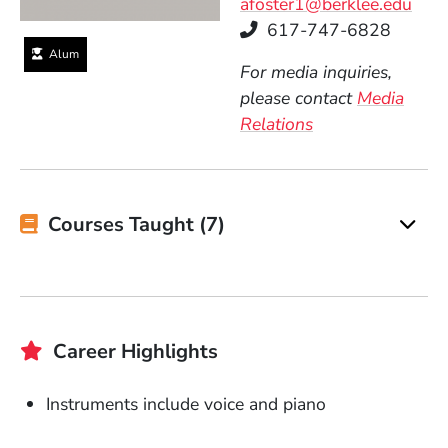
afoster1@berklee.edu
Telephone
617-747-6828
Alum
For media inquiries,
please contact
Media
Relations
Courses Taught (7)
Career Highlights
Instruments include voice and piano