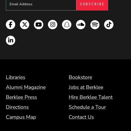
Sign up to get e-mails from Berklee Now
Facebook
Twitter
YouTube
Instagram
Snapchat
Soundcloud
Spotify
TikTok
LinkedIn
Footer Menu (BCM)
Libraries
Bookstore
Alumni Magazine
Jobs at Berklee
Berklee Press
Hire Berklee Talent
Directions
Schedule a Tour
Campus Map
Contact Us