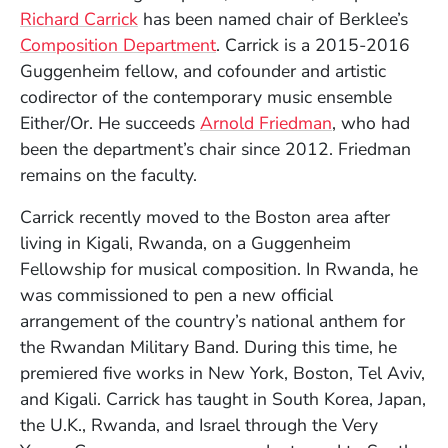
Richard Carrick
has been named chair of Berklee’s
Composition Department
. Carrick is a 2015-2016
Guggenheim fellow, and cofounder and artistic
codirector of the contemporary music ensemble
Either/Or. He succeeds
Arnold Friedman
, who had
been the department’s chair since 2012. Friedman
remains on the faculty.
Carrick recently moved to the Boston area after
living in Kigali, Rwanda, on a Guggenheim
Fellowship for musical composition. In Rwanda, he
was commissioned to pen a new official
arrangement of the country’s national anthem for
the Rwandan Military Band. During this time, he
premiered five works in New York, Boston, Tel Aviv,
and Kigali. Carrick has taught in South Korea, Japan,
the U.K., Rwanda, and Israel through the Very