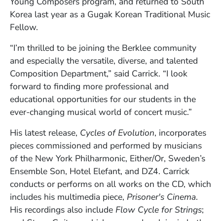
Young Composers program, and returned to South
Korea last year as a Gugak Korean Traditional Music
Fellow.
“I’m thrilled to be joining the Berklee community
and especially the versatile, diverse, and talented
Composition Department,” said Carrick. “I look
forward to finding more professional and
educational opportunities for our students in the
ever-changing musical world of concert music.”
His latest release,
Cycles of Evolution
, incorporates
pieces commissioned and performed by musicians
of the New York Philharmonic, Either/Or, Sweden’s
Ensemble Son, Hotel Elefant, and DZ4. Carrick
conducts or performs on all works on the CD, which
includes his multimedia piece,
Prisoner's Cinema
.
His recordings also include
Flow Cycle for Strings
;