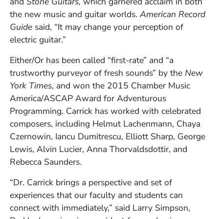
and
Stone Guitars,
which garnered acclaim in both
the new music and guitar worlds.
American Record
Guide
said, “It may change your perception of
electric guitar.”
Either/Or has been called “first-rate” and “a
trustworthy purveyor of fresh sounds” by the
New
York Times
, and won the 2015 Chamber Music
America/ASCAP Award for Adventurous
Programming. Carrick has worked with celebrated
composers, including Helmut Lachenmann, Chaya
Czernowin, Iancu Dumitrescu, Elliott Sharp, George
Lewis, Alvin Lucier, Anna Thorvaldsdottir, and
Rebecca Saunders.
“Dr. Carrick brings a perspective and set of
experiences that our faculty and students can
connect with immediately,” said Larry Simpson,