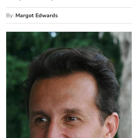
By
Margot Edwards