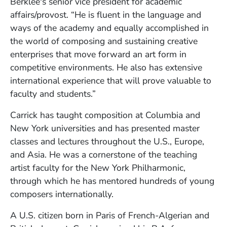
Berklee's senior vice president for academic
affairs/provost. “He is fluent in the language and
ways of the academy and equally accomplished in
the world of composing and sustaining creative
enterprises that move forward an art form in
competitive environments. He also has extensive
international experience that will prove valuable to
faculty and students.”
Carrick has taught composition at Columbia and
New York universities and has presented master
classes and lectures throughout the U.S., Europe,
and Asia. He was a cornerstone of the teaching
artist faculty for the New York Philharmonic,
through which he has mentored hundreds of young
composers internationally.
A U.S. citizen born in Paris of French-Algerian and