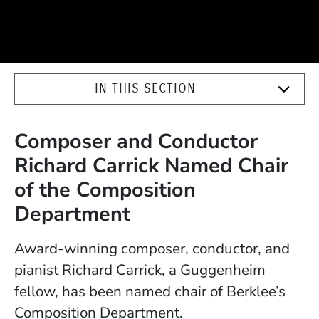
IN THIS SECTION
Composer and Conductor
Richard Carrick Named Chair
of the Composition
Department
Award-winning composer, conductor, and
pianist Richard Carrick, a Guggenheim
fellow, has been named chair of Berklee’s
Composition Department.