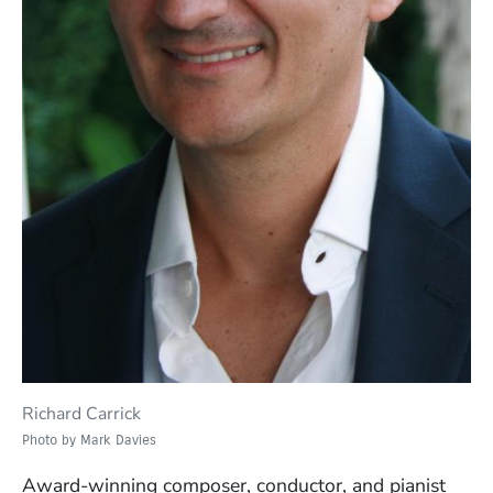
Richard Carrick
Photo by Mark Davies
Award-winning composer, conductor, and pianist