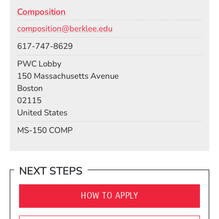
Composition
Email
composition@berklee.edu
Phone
617-747-8629
Room
PWC Lobby
Building
150 Massachusetts Avenue
Boston
02115
United States
Mail Stop
MS-150 COMP
NEXT STEPS
HOW TO APPLY