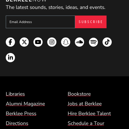
The latest sounds, stories, ideas, and events.
Sign up to get e-mails from Berklee Now
Facebook
Twitter
YouTube
Instagram
Snapchat
Soundcloud
Spotify
TikTok
LinkedIn
Footer Menu (BCM)
Libraries
Bookstore
Alumni Magazine
Jobs at Berklee
Berklee Press
Hire Berklee Talent
Directions
Schedule a Tour