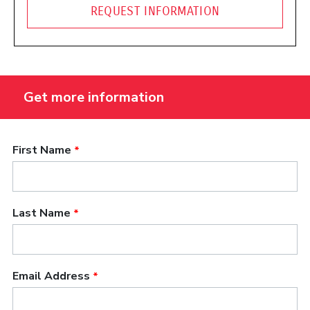
REQUEST INFORMATION