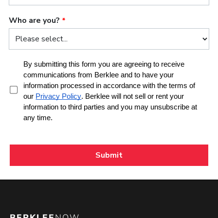
BERKLEE
NOW