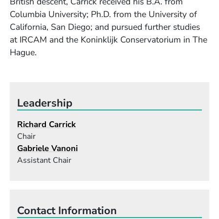
British descent, Carrick received his B.A. from
Columbia University; Ph.D. from the University of
California, San Diego; and pursued further studies
at IRCAM and the Koninklijk Conservatorium in The
Hague.
Leadership
Richard Carrick
Chair
Gabriele Vanoni
Assistant Chair
Contact Information