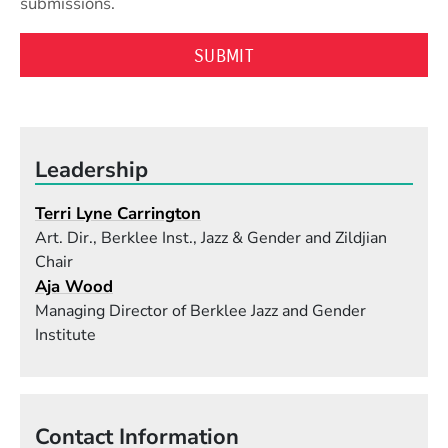
submissions.
Leadership
Terri Lyne Carrington
Art. Dir., Berklee Inst., Jazz & Gender and Zildjian
Chair
Aja Wood
Managing Director of Berklee Jazz and Gender
Institute
Contact Information