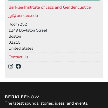
Berklee Institute of Jazz and Gender Justice
Email
jgj@berklee.edu
Room
Room 252
Building
1249 Boylston Street
Boston
02215
United States
Contact Us
Social Media Links
(Opens in a new window)
(Opens in a new window)
BERKLEE
NOW
The latest sounds, stories, ideas, and events.