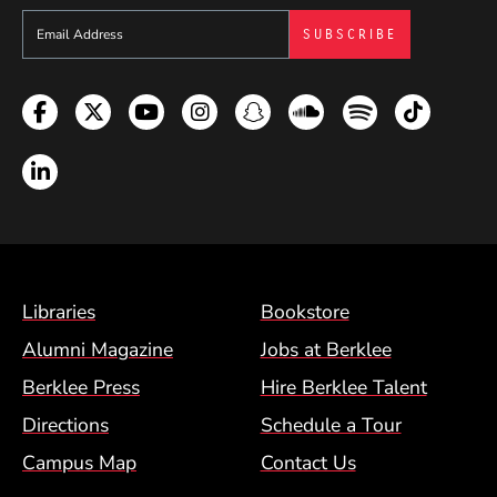
Sign up to get e-mails from Berklee Now
Facebook
Twitter
YouTube
Instagram
Snapchat
Soundcloud
Spotify
TikTok
LinkedIn
Footer Menu (BCM)
Libraries
Bookstore
Alumni Magazine
Jobs at Berklee
Berklee Press
Hire Berklee Talent
Directions
Schedule a Tour
Campus Map
Contact Us