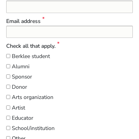
Email address
Check all that apply.
Berklee student
Alumni
Sponsor
Donor
Arts organization
Artist
Educator
School/institution
Other…