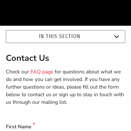
IN THIS SECTION
Contact Us
Check our
FAQ page
for questions about what we
do and how you can get involved. If you have any
further
questions or ideas, please fill out the form
below to contact us or sign up to stay in touch with
us through our mailing list.
First Name