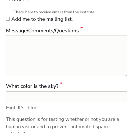
Check here to receive emails from the institute.
Add me to the mailing list.
Message/Comments/Questions
What color is the sky?
Hint: It's "blue"
This question is for testing whether or not you are a
human visitor and to prevent automated spam