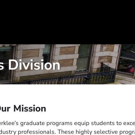
 Division
ur Mission
rklee’s graduate programs equip students to excel
dustry professionals. These highly selective prog