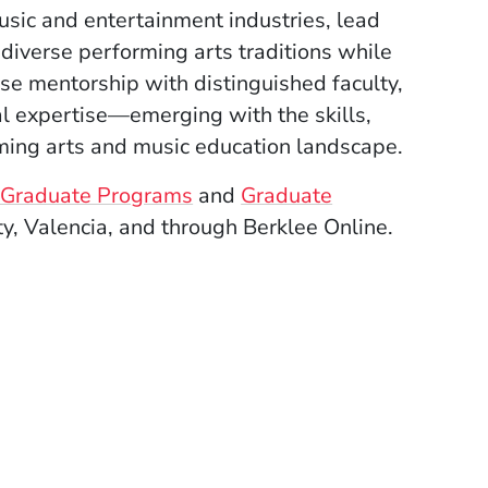
usic and entertainment industries, lead
 diverse performing arts traditions while
ose mentorship with distinguished faculty,
al expertise—emerging with the skills,
ming arts and music education landscape.
ee Graduate Programs
and
Graduate
ty, Valencia, and through Berklee Online.