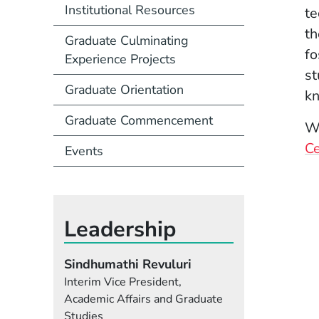
Institutional Resources
te
th
Graduate Culminating
fo
Experience Projects
st
Graduate Orientation
kn
Graduate Commencement
We
Ce
Events
Leadership
Sindhumathi Revuluri
Interim Vice President,
Academic Affairs and Graduate
Studies