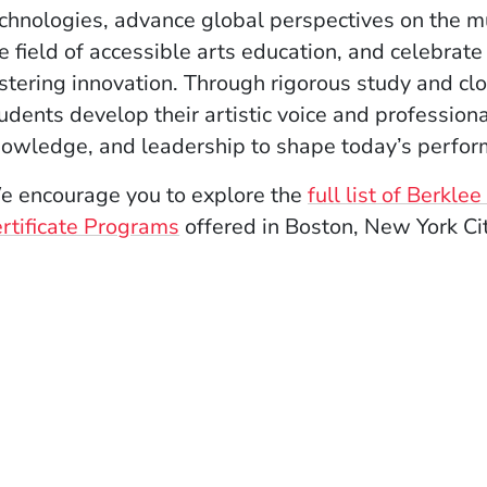
chnologies, advance global perspectives on the m
e field of accessible arts education, and celebrate
stering innovation. Through rigorous study and cl
udents develop their artistic voice and profession
owledge, and leadership to shape today’s perfor
 encourage you to explore the
full list of Berkl
rtificate Programs
offered in Boston, New York Ci