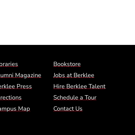
ow)
Footer Menu (BCM)
braries
Bookstore
lumni Magazine
Jobs at Berklee
erklee Press
Hire Berklee Talent
 Menu
rections
Schedule a Tour
ampus Map
Contact Us