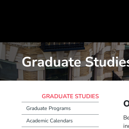
Graduate Studies
GRADUATE STUDIES
O
Graduate Programs
Be
Academic Calendars
in