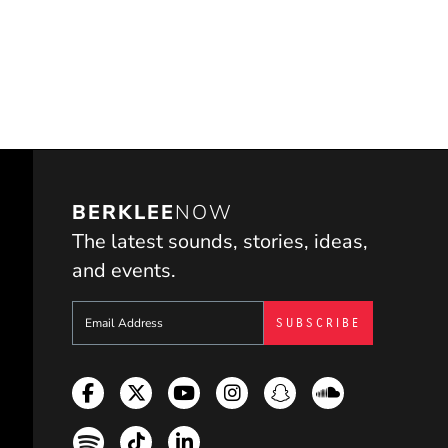
BERKLEE
NOW
The latest sounds, stories, ideas,
and events.
Sign up to get e-mails from Berklee Now
Facebook
Twitter
YouTube
Instagram
Snapchat
Soundcloud
Spotify
TikTok
LinkedIn