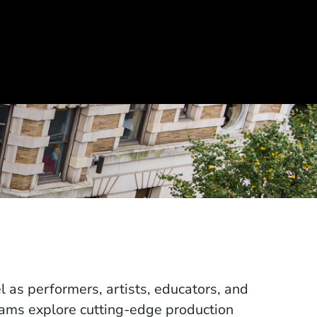
 as performers, artists, educators, and
rams explore cutting-edge production