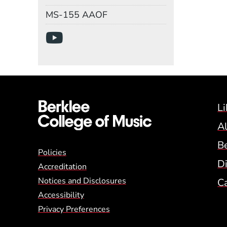
Mail Stop
MS-155 AAOF
Social Media Links
(Opens in a new wind
Li
A
B
Global Policy Footer
Policies
Di
Accreditation
Notices and Disclosures
C
Accessibility
Privacy Preferences