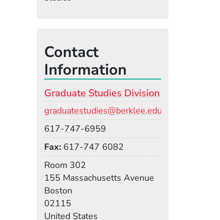
Contact
Information
Graduate Studies Division
Email
graduatestudies@berklee.edu
Phone
617-747-6959
Fax
617-747 6082
Room
Room 302
Building
155 Massachusetts Avenue
Boston
02115
United States