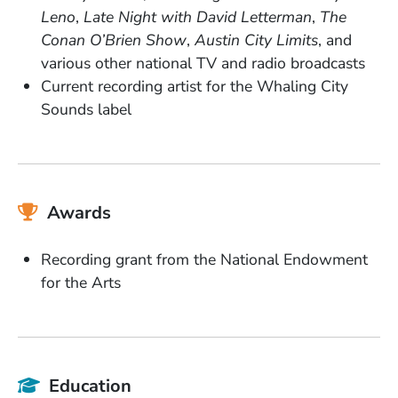
Leno
,
Late Night with David Letterman
,
The
Conan O’Brien Show
,
Austin City Limits
, and
various other national TV and radio broadcasts
Current recording artist for the Whaling City
Sounds label
Awards
Recording grant from the National Endowment
for the Arts
Education