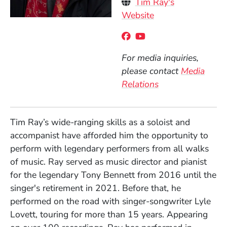
Personal Websites
Tim Ray's
(Opens in a new 
Website
Social Media Links
(Opens in a new wind
(Opens in a new w
For media inquiries,
please contact
Media
Relations
Tim Ray’s wide-ranging skills as a soloist and
accompanist have afforded him the opportunity to
perform with legendary performers from all walks
of music. Ray served as music director and pianist
for the legendary Tony Bennett from 2016 until the
singer's retirement in 2021. Before that, he
performed on the road with singer-songwriter Lyle
Lovett, touring for more than 15 years. Appearing