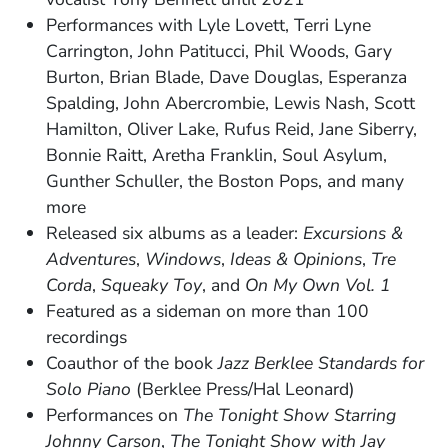
Performances with Lyle Lovett, Terri Lyne
Carrington, John Patitucci, Phil Woods, Gary
Burton, Brian Blade, Dave Douglas, Esperanza
Spalding, John Abercrombie, Lewis Nash, Scott
Hamilton, Oliver Lake, Rufus Reid, Jane Siberry,
Bonnie Raitt, Aretha Franklin, Soul Asylum,
Gunther Schuller, the Boston Pops, and many
more
Released six albums as a leader:
Excursions &
Adventures
,
Windows
,
Ideas & Opinions
,
Tre
Corda
,
Squeaky Toy
, and
On My Own Vol. 1
Featured as a sideman on more than 100
recordings
Coauthor of the book
Jazz Berklee Standards for
Solo Piano
(Berklee Press/Hal Leonard)
Performances on
The Tonight Show Starring
Johnny Carson
,
The Tonight Show with Jay