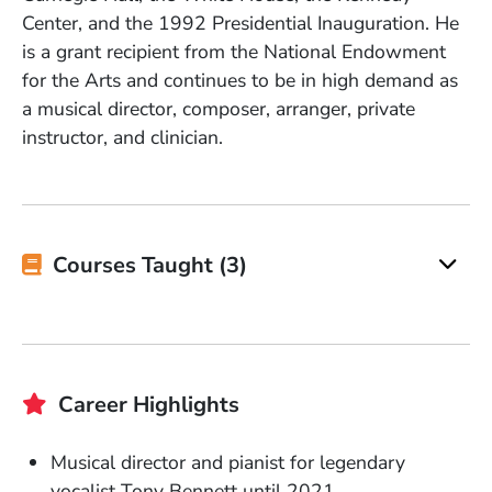
Center, and the 1992 Presidential Inauguration. He
is a grant recipient from the National Endowment
for the Arts and continues to be in high demand as
a musical director, composer, arranger, private
instructor, and clinician.
Courses Taught (3)
Career Highlights
Musical director and pianist for legendary
vocalist Tony Bennett until 2021