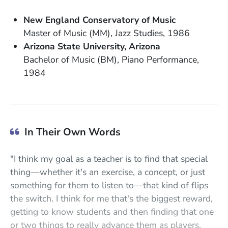
School Name
New England Conservatory of Music
Degree
Field of Study
Date Degree Received
Master of Music (MM)
Jazz Studies
1986
School Name
State or Province
Arizona State University
Arizona
Degree
Field of Study
Bachelor of Music (BM)
Piano Performance
Date Degree Received
1984
In Their Own Words
"I think my goal as a teacher is to find that special
thing—whether it's an exercise, a concept, or just
something for them to listen to—that kind of flips
the switch. I think for me that's the biggest reward,
getting to know students and then finding that one
or two things to really advance them as players.