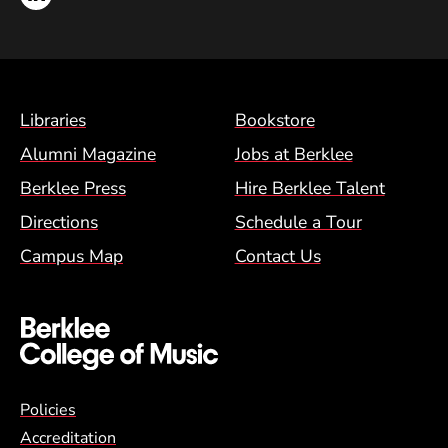
Footer Menu (BCM)
Libraries
Bookstore
Alumni Magazine
Jobs at Berklee
Berklee Press
Hire Berklee Talent
Directions
Schedule a Tour
Campus Map
Contact Us
Global Policy Footer Menu
Policies
Accreditation