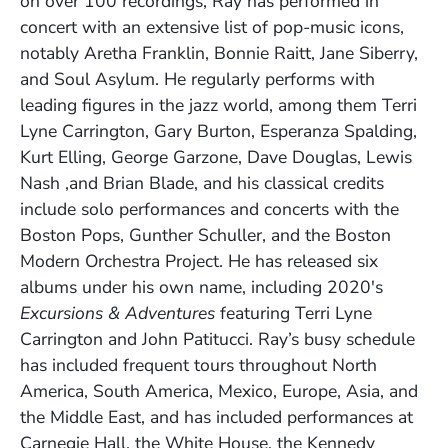
on over 100 recordings, Ray has performed in
concert with an extensive list of pop-music icons,
notably Aretha Franklin, Bonnie Raitt, Jane Siberry,
and Soul Asylum. He regularly performs with
leading figures in the jazz world, among them Terri
Lyne Carrington, Gary Burton, Esperanza Spalding,
Kurt Elling, George Garzone, Dave Douglas, Lewis
Nash ,and Brian Blade, and his classical credits
include solo performances and concerts with the
Boston Pops, Gunther Schuller, and the Boston
Modern Orchestra Project. He has released six
albums under his own name, including 2020's
Excursions & Adventures
featuring Terri Lyne
Carrington and John Patitucci. Ray’s busy schedule
has included frequent tours throughout North
America, South America, Mexico, Europe, Asia, and
the Middle East, and has included performances at
Carnegie Hall, the White House, the Kennedy