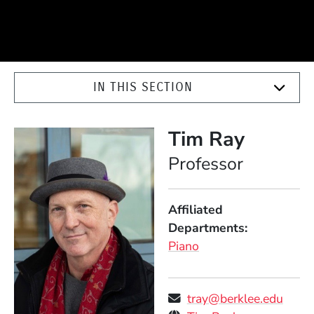
IN THIS SECTION
Tim Ray
Position
Professor
Affiliated
Departments
Piano
tray@berklee.edu