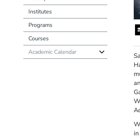
Institutes
Programs
Courses
Academic Calendar
Sa
Ha
mu
an
Ga
Wa
Ac
Wi
in