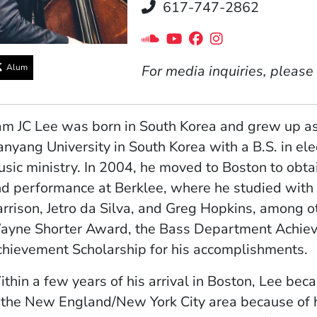
Telephone
617-747-2862
Social Media Links
(Opens in a new windo
(Opens in a new wi
(Opens in a new
(Opens in a 
Alum
For media inquiries, please
m JC Lee was born in South Korea and grew up as 
nyang University in South Korea with a B.S. in ele
sic ministry. In 2004, he moved to Boston to obtai
d performance at Berklee, where he studied with
rrison, Jetro da Silva, and Greg Hopkins, among ot
yne Shorter Award, the Bass Department Achiev
hievement Scholarship for his accomplishments.
thin a few years of his arrival in Boston, Lee be
 the New England/New York City area because of hi