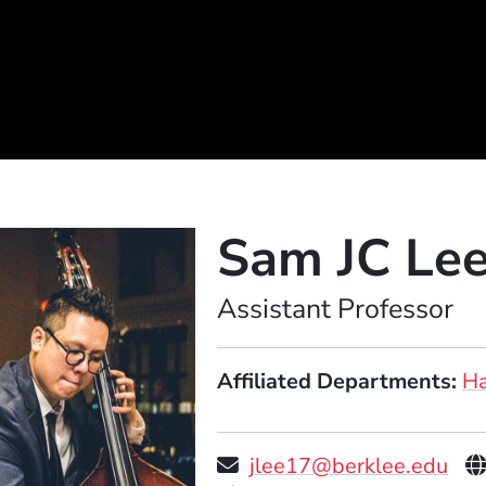
Sam JC Le
Position
Assistant Professor
Affiliated Departments
Ha
P
jlee17@berklee.edu