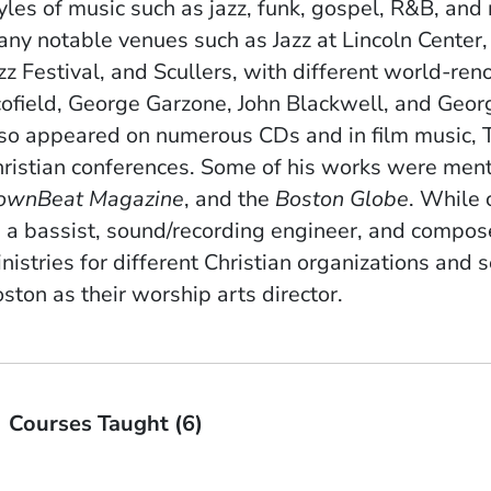
yles of music such as jazz, funk, gospel, R&B, and
ny notable venues such as Jazz at Lincoln Center
zz Festival, and Scullers, with different world-re
ofield, George Garzone, John Blackwell, and Geor
so appeared on numerous CDs and in film music, TV
ristian conferences. Some of his works were men
ownBeat Magazine
, and the
Boston Globe
. While 
 a bassist, sound/recording engineer, and compose
nistries for different Christian organizations and 
ston as their worship arts director.
Courses Taught (6)