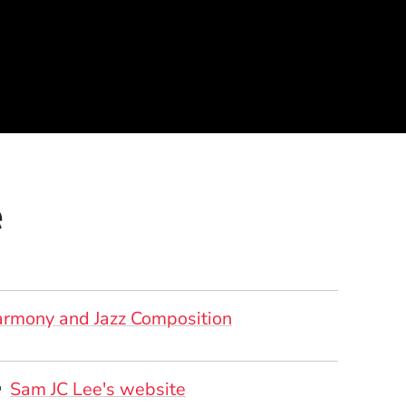
e
rmony and Jazz Composition
ersonal Websites
(Opens in a new window)
Sam JC Lee's website