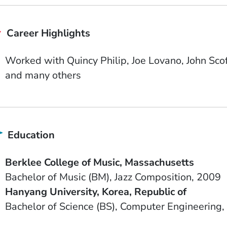
Career Highlights
Worked with Quincy Philip, Joe Lovano, John Sco
and many others
Education
School Name
State or Province
Berklee College of Music
Massachusetts
Degree
Field of Study
Date Degree Received
Bachelor of Music (BM)
Jazz Composition
2009
School Name
Country
Hanyang University
Korea, Republic of
Degree
Field of Study
Bachelor of Science (BS)
Computer Engineering