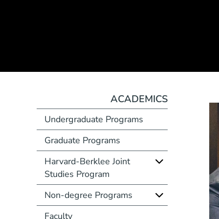
ACADEMICS
Undergraduate Programs
Graduate Programs
Harvard-Berklee Joint
Studies Program
Non-degree Programs
Faculty