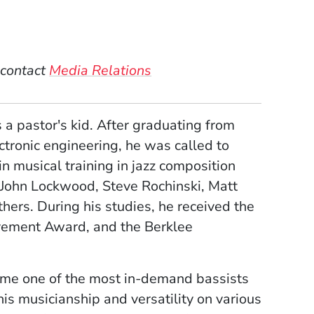
w)
ndow)
 window)
new window)
 contact
Media Relations
a pastor's kid. After graduating from
ctronic engineering, he was called to
n musical training in jazz composition
 John Lockwood, Steve Rochinski, Matt
hers. During his studies, he received the
ement Award, and the Berklee
came one of the most in-demand bassists
s musicianship and versatility on various