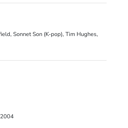
field, Sonnet Son (K-pop), Tim Hughes,
Date Degree Received
2004