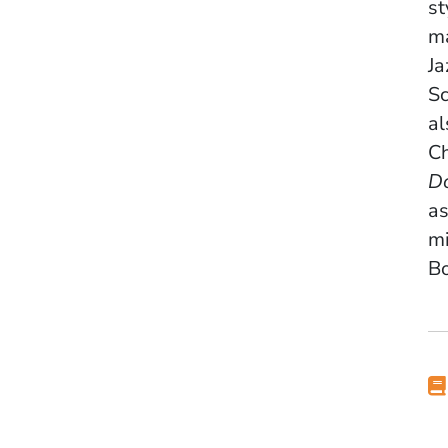
st
ma
Ja
Sc
al
Ch
D
as
mi
Bo