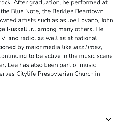
 rock. After graduation, he performed at
, the Blue Note, the Berklee Beantown
nowned artists such as as Joe Lovano, John
ge Russell Jr., among many others. He
, and radio, as well as at national
tioned by major media like
JazzTimes
,
continuing to be active in the music scene
r, Lee has also been part of music
serves Citylife Presbyterian Church in