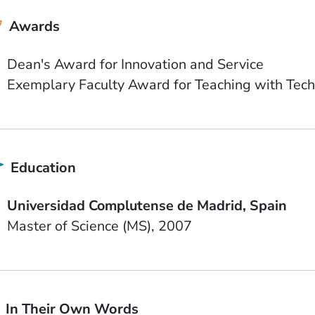
Awards
Dean's Award for Innovation and Service
Exemplary Faculty Award for Teaching with Tech
Education
School Name
Country
Universidad Complutense de Madrid
Spain
Degree
Date Degree Received
Master of Science (MS)
2007
In Their Own Words