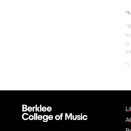
"M
"B
tr
is
in
"I
an
an
Li
A
B