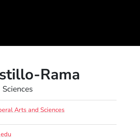
stillo-Rama
d Sciences
beral Arts and Sciences
.edu