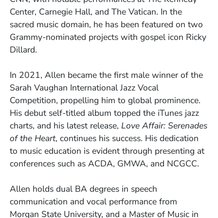
Center, Carnegie Hall, and The Vatican. In the
sacred music domain, he has been featured on two
Grammy-nominated projects with gospel icon Ricky
Dillard.
In 2021, Allen became the first male winner of the
Sarah Vaughan International Jazz Vocal
Competition, propelling him to global prominence.
His debut self-titled album topped the iTunes jazz
charts, and his latest release,
Love Affair: Serenades
of the Heart
, continues his success. His dedication
to music education is evident through presenting at
conferences such as ACDA, GMWA, and NCGCC.
Allen holds dual BA degrees in speech
communication and vocal performance from
Morgan State University, and a Master of Music in