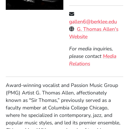
gallen6@berklee.edu
Personal Websites
G. Thomas Allen's
(Opens in a new 
Website
For media inquiries,
please contact
Media
Relations
Award-winning vocalist and Passion Music Group
(PMG) Artist G. Thomas Allen, affectionately
known as "Sir Thomas,” previously served as a
faculty member at Columbia College Chicago,
where he specialized in contemporary, jazz, and
popular music styles, and led its premier ensemble,