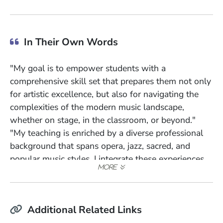
In Their Own Words
"My goal is to empower students with a
comprehensive skill set that prepares them not only
for artistic excellence, but also for navigating the
complexities of the modern music landscape,
whether on stage, in the classroom, or beyond."
"My teaching is enriched by a diverse professional
background that spans opera, jazz, sacred, and
popular music styles. I integrate these experiences
into my pedagogical approach, emphasizing both
traditional techniques and contemporary strategies
tailored for today's music industry."
Additional Related Links