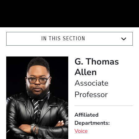
IN THIS SECTION
G. Thomas
Allen
Position
Associate
Professor
Affiliated
Departments
Voice