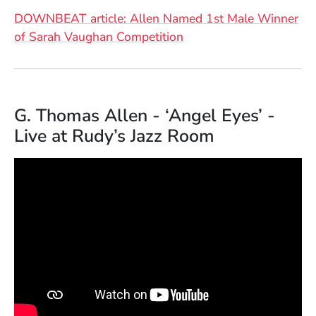
DOWNBEAT article: Allen Named 1st Male Winner
(Opens in a new windo
of Sarah Vaughan Competition
G. Thomas Allen - ‘Angel Eyes’ -
Live at Rudy’s Jazz Room