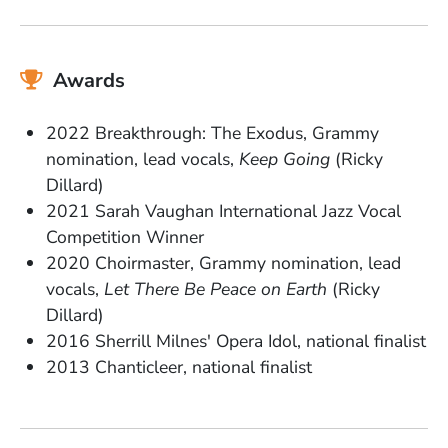
Awards
2022 Breakthrough: The Exodus, Grammy
nomination, lead vocals,
Keep Going
(Ricky
Dillard)
2021 Sarah Vaughan International Jazz Vocal
Competition Winner
2020 Choirmaster, Grammy nomination, lead
vocals,
Let There Be Peace on Earth
(Ricky
Dillard)
2016 Sherrill Milnes' Opera Idol, national finalist
2013 Chanticleer, national finalist