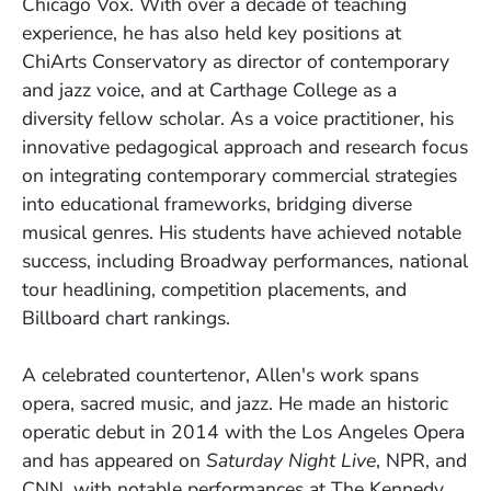
Chicago Vox. With over a decade of teaching
experience, he has also held key positions at
ChiArts Conservatory as director of contemporary
and jazz voice, and at Carthage College as a
diversity fellow scholar. As a voice practitioner, his
innovative pedagogical approach and research focus
on integrating contemporary commercial strategies
into educational frameworks, bridging diverse
musical genres. His students have achieved notable
success, including Broadway performances, national
tour headlining, competition placements, and
Billboard chart rankings.
A celebrated countertenor, Allen's work spans
opera, sacred music, and jazz. He made an historic
operatic debut in 2014 with the Los Angeles Opera
and has appeared on
Saturday Night Live
, NPR, and
CNN, with notable performances at The Kennedy