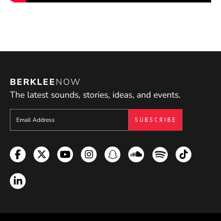
BERKLEE
NOW
The latest sounds, stories, ideas, and events.
Sign up to get e-mails from Berklee Now
Facebook
Twitter
YouTube
Instagram
Snapchat
Soundcloud
Spotify
TikTok
LinkedIn