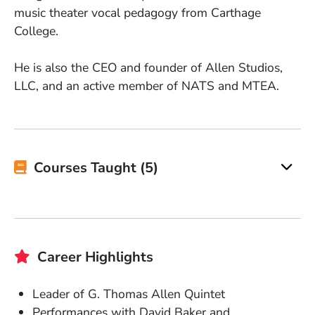
music theater vocal pedagogy from Carthage
College.
He is also the CEO and founder of Allen Studios,
LLC, and an active member of NATS and MTEA.
Courses Taught (5)
Career Highlights
Leader of G. Thomas Allen Quintet
Performances with David Baker and