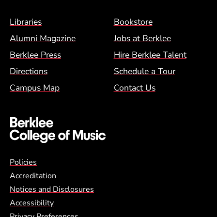
Footer Menu (BCM)
Libraries
Bookstore
Alumni Magazine
Jobs at Berklee
Berklee Press
Hire Berklee Talent
Directions
Schedule a Tour
Campus Map
Contact Us
Global Policy Footer Menu
Policies
Accreditation
Notices and Disclosures
Accessibility
Privacy Preferences