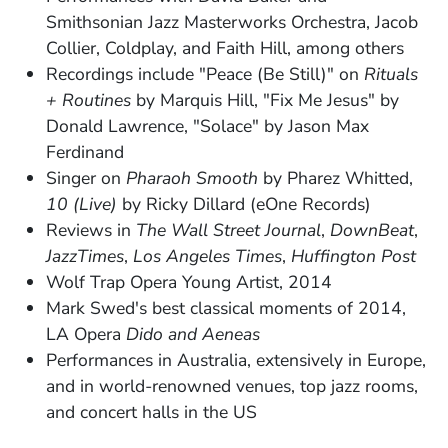
Smithsonian Jazz Masterworks Orchestra, Jacob
Collier, Coldplay, and Faith Hill, among others
Recordings include "Peace (Be Still)" on
Rituals
+ Routines
by Marquis Hill, "Fix Me Jesus" by
Donald Lawrence, "Solace" by Jason Max
Ferdinand
Singer on
Pharaoh Smooth
by Pharez Whitted,
10 (Live)
by Ricky Dillard (eOne Records)
Reviews in
The Wall Street Journal
,
DownBeat
,
JazzTimes
,
Los Angeles Times
,
Huffington Post
Wolf Trap Opera Young Artist, 2014
Mark Swed's best classical moments of 2014,
LA Opera
Dido and Aeneas
Performances in Australia, extensively in Europe,
and in world-renowned venues, top jazz rooms,
and concert halls in the US