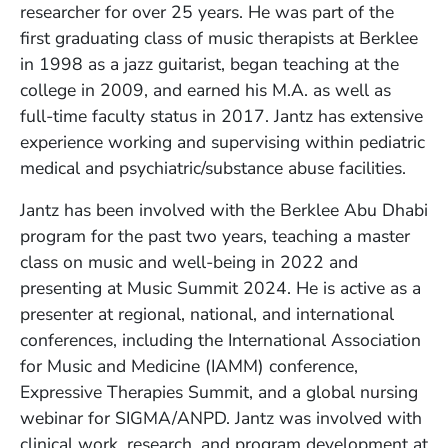
researcher for over 25 years. He was part of the
first graduating class of music therapists at Berklee
in 1998 as a jazz guitarist, began teaching at the
college in 2009, and earned his M.A. as well as
full-time faculty status in 2017. Jantz has extensive
experience working and supervising within pediatric
medical and psychiatric/substance abuse facilities.
Jantz has been involved with the Berklee Abu Dhabi
program for the past two years, teaching a master
class on music and well-being in 2022 and
presenting at Music Summit 2024. He is active as a
presenter at regional, national, and international
conferences, including the International Association
for Music and Medicine (IAMM) conference,
Expressive Therapies Summit, and a global nursing
webinar for SIGMA/ANPD. Jantz was involved with
clinical work, research, and program development at