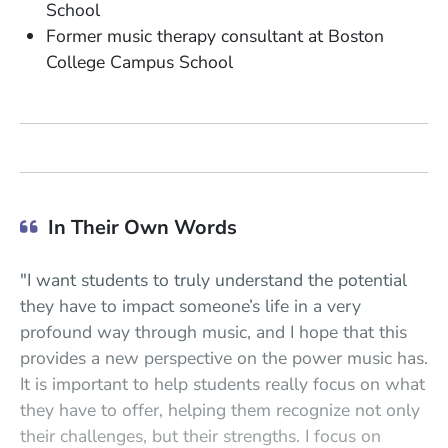
School
Former music therapy consultant at Boston
College Campus School
In Their Own Words
"I want students to truly understand the potential
they have to impact someone’s life in a very
profound way through music, and I hope that this
provides a new perspective on the power music has.
It is important to help students really focus on what
they have to offer, helping them recognize not only
their challenges, but their strengths. I focus on