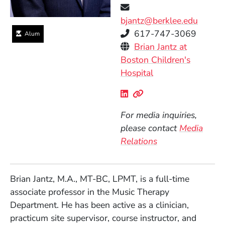
bjantz@berklee.edu
Telephone
617-747-3069
Alum
Personal Websites
Brian Jantz at
Boston Children's
(Opens in a new 
Hospital
Social Media Links
(Opens in a new wind
(Opens in a new w
For media inquiries,
please contact
Media
Relations
Brian Jantz, M.A., MT-BC, LPMT, is a full-time
associate professor in the Music Therapy
Department. He has been active as a clinician,
practicum site supervisor, course instructor, and