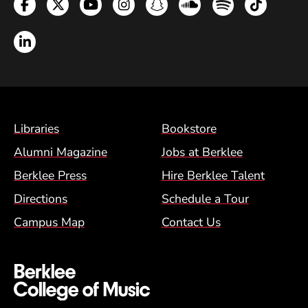
Facebook
Twitter
YouTube
Instagram
Snapchat
Soundcloud
Spotify
TikTok
LinkedIn
Footer Menu (BCM)
Libraries
Bookstore
Alumni Magazine
Jobs at Berklee
Berklee Press
Hire Berklee Talent
Directions
Schedule a Tour
Campus Map
Contact Us