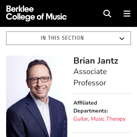
Berklee College of Music
IN THIS SECTION
Brian Jantz
Position
Associate
Professor
Affiliated
Departments
Guitar
Music Therapy