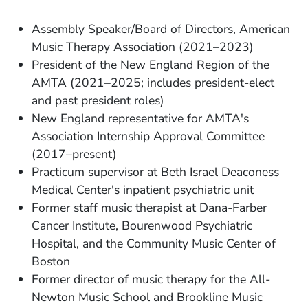
Assembly Speaker/Board of Directors, American
Music Therapy Association (2021–2023)
President of the New England Region of the
AMTA (2021–2025; includes president-elect
and past president roles)
New England representative for AMTA's
Association Internship Approval Committee
(2017–present)
Practicum supervisor at Beth Israel Deaconess
Medical Center's inpatient psychiatric unit
Former staff music therapist at Dana-Farber
Cancer Institute, Bourenwood Psychiatric
Hospital, and the Community Music Center of
Boston
Former director of music therapy for the All-
Newton Music School and Brookline Music