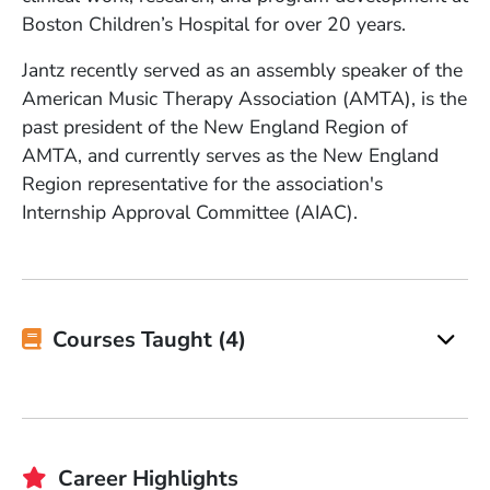
Boston Children’s Hospital for over 20 years.
Jantz recently served as an assembly speaker of the
American Music Therapy Association (AMTA), is the
past president of the New England Region of
AMTA, and currently serves as the New England
Region representative for the association's
Internship Approval Committee (AIAC).
Courses Taught (4)
Career Highlights