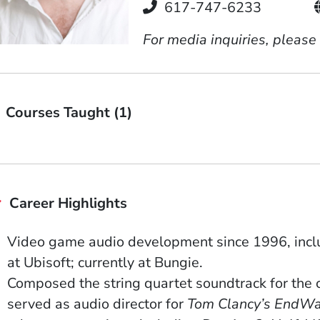
Telephone
617-747-6233
For media inquiries, please
Courses Taught (1)
Career Highlights
Video game audio development since 1996, inclu
at Ubisoft; currently at Bungie.
Composed the string quartet soundtrack for the 
served as audio director for
Tom Clancy’s
EndWa