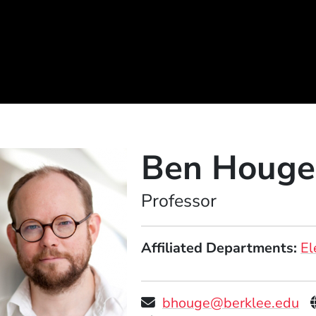
Ben Houge
Position
Professor
Affiliated Departments
El
bhouge@berklee.edu