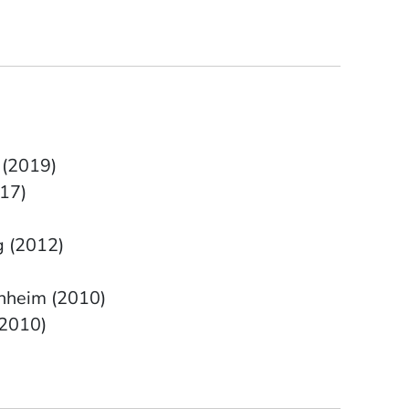
 (2019)
17)
g (2012)
enheim (2010)
(2010)