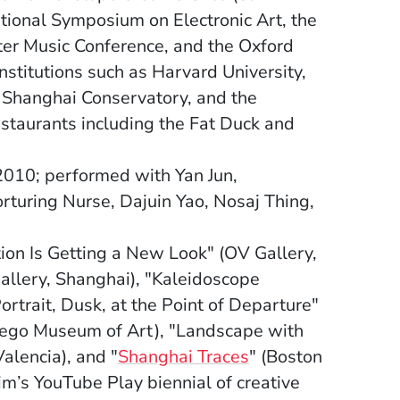
ational Symposium on Electronic Art, the
er Music Conference, and the Oxford
stitutions such as Harvard University,
e Shanghai Conservatory, and the
estaurants including the Fat Duck and
2010; performed with Yan Jun,
rturing Nurse, Dajuin Yao, Nosaj Thing,
ation Is Getting a New Look" (OV Gallery,
allery, Shanghai), "Kaleidoscope
rtrait, Dusk, at the Point of Departure"
iego Museum of Art), "Landscape with
(Opens in a new w
lencia), and "
Shanghai Traces
" (Boston
im’s YouTube Play biennial of creative