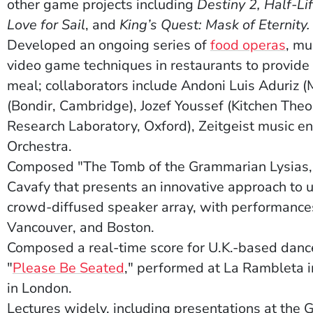
other game projects including
Destiny 2, Half-Li
Love for Sail
, and
King’s Quest: Mask of Eternity.
(Ope
Developed an ongoing series of
food operas
, mu
video game techniques in restaurants to provide 
meal; collaborators include Andoni Luis Aduriz (
(Bondir, Cambridge), Jozef Youssef (Kitchen The
Research Laboratory, Oxford), Zeitgeist music 
Orchestra.
Composed "The Tomb of the Grammarian Lysias," 
Cavafy that presents an innovative approach to 
crowd-diffused speaker array, with performances 
Vancouver, and Boston.
Composed a real-time score for U.K.-based dan
(Opens in a new window)
"
Please Be Seated
," performed at La Rambleta i
in London.
Lectures widely, including presentations at th