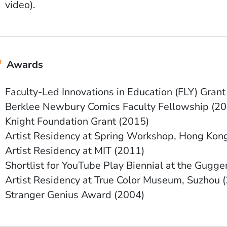
video).
Awards
Faculty-Led Innovations in Education (FLY) Grant
Berklee Newbury Comics Faculty Fellowship (20
Knight Foundation Grant (2015)
Artist Residency at Spring Workshop, Hong Kon
Artist Residency at MIT (2011)
Shortlist for YouTube Play Biennial at the Gugg
Artist Residency at True Color Museum, Suzhou 
Stranger Genius Award (2004)