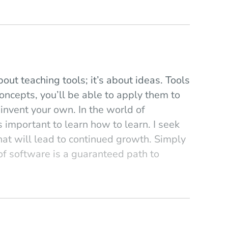
bout teaching tools; it’s about ideas. Tools
oncepts, you’ll be able to apply them to
 invent your own. In the world of
s important to learn how to learn. I seek
that will lead to continued growth. Simply
of software is a guaranteed path to
en it comes to programming.
ay compositional, challenges. I commonly
tion; if Ravel hadn’t been a master