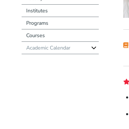
Institutes
Programs
Courses
Academic Calendar