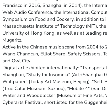
Francisco in 2016, Shanghai in 2014), the Intern
Web Audio Conference, the International Comput
Symposium on Food and Cookery, in addition to in
Massachusetts Institute of Technology (MIT), th
University of Hong Kong, as well as at leading r
Mugaritz.
Active in the Chinese music scene from 2004 to 
Wang Changcun, Elliot Sharp, Safety Scissors, To
and Owl City.
Digital art exhibited internationally: "Transport
Shanghai), "Study for Insomnia" (Art+Shanghai G
Wallpaper" (Today Art Museum, Beijing), "Self-Po
(True Color Museum, Suzhou), "Mobile 4" (San D
Water and Woodblocks" (Museum of Fine Arts, Va
Cyberarts Festival, shortlisted for the Guggenhe