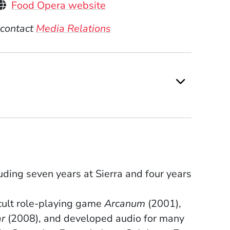
(Opens in a new window)
Food Opera website
 contact
Media Relations
ding seven years at Sierra and four years
cult role-playing game
Arcanum
(2001),
r
(2008), and developed audio for many