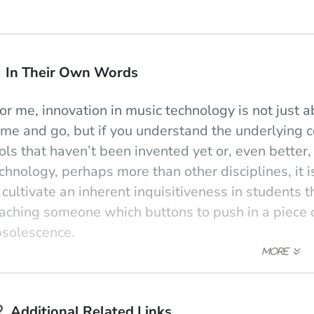
In Their Own Words
or me, innovation in music technology is not just a
me and go, but if you understand the underlying c
ols that haven’t been invented yet or, even better,
chnology, perhaps more than other disciplines, it i
 cultivate an inherent inquisitiveness in students 
aching someone which buttons to push in a piece 
solescence.
onetheless, I believe in a hands­-on approach wh
ogramming problems are structural, which is to s
mpare learning programming to learning orchestra
Additional Related Links