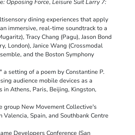
fe: Opposing Force
,
Leisure Suit Larry 7:
ns in a new window)
ltisensory dining experiences that apply
an immersive, real-time soundtrack to a
Mugaritz), Tracy Chang (Pagu), Jason Bond
ory, London), Janice Wang (Crossmodal
ensemble, and the Boston Symphony
a setting of a poem by Constantine P.
using audience mobile devices as a
in Athens, Paris, Beijing, Kingston,
ce group New Movement Collective's
n Valencia, Spain, and Southbank Centre
e Game Developers Conference (San