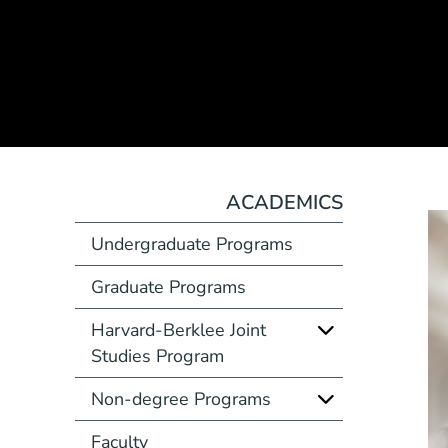
ACADEMICS
Undergraduate Programs
Graduate Programs
Harvard-Berklee Joint
Studies Program
Non-degree Programs
Faculty