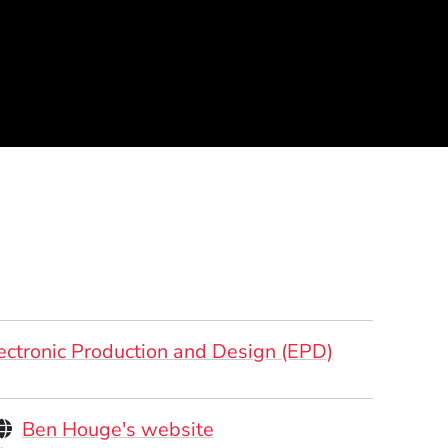
ectronic Production and Design (EPD)
Personal Websites
(Opens in a new window)
Ben Houge's website