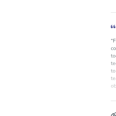
“F
co
to
te
to
te
ob
"N
Pr
co