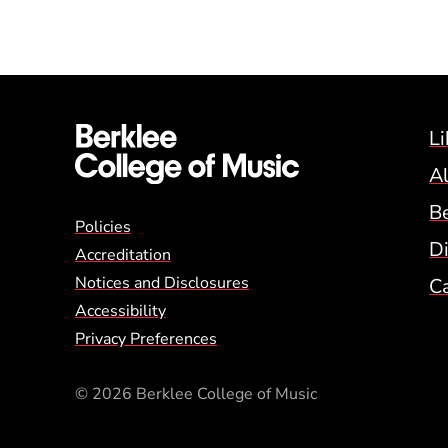
Li
A
B
Global Policy Footer
Policies
Di
Accreditation
Notices and Disclosures
C
Accessibility
Privacy Preferences
© 2026 Berklee College of Music