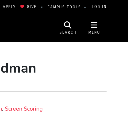
APPLY
GIVE
LOG IN
CAMPUS TOOLS
SEARCH
MENU
iedman
n
Screen Scoring