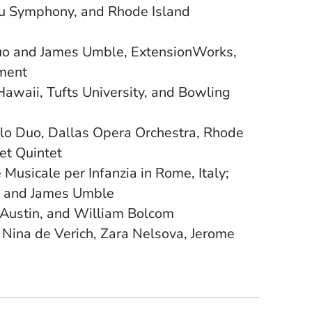
ulu Symphony, and Rhode Island
uo and James Umble, ExtensionWorks,
tment
 Hawaii, Tufts University, and Bowling
o Duo, Dallas Opera Orchestra, Rhode
et Quintet
usicale per Infanzia in Rome, Italy;
uo and James Umble
 Austin, and William Bolcom
, Nina de Verich, Zara Nelsova, Jerome