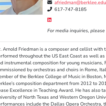
afriedman@berklee.ed
Telephone
617-747-8185
Social Media Links
(Opens in a new window
For media inquiries, please
. Arnold Friedman is a composer and cellist with
rformed throughout the US East Coast as well as in
d instrumental composition for young musicians, 
mmissioned by orchestras and choirs in Rome, Italy
mber of the Berklee College of Music in Boston, 
rklee’s composition department from 2012 to 201
ase Excellence in Teaching Award. He has also tau
iversity of North Texas and Western Oregon Unive
rformances include the Dallas Opera Orchestra, t