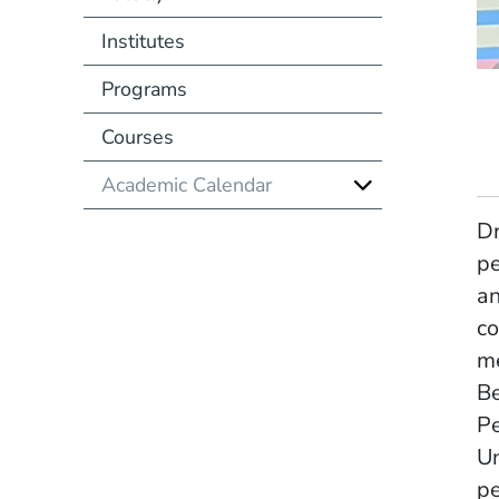
Institutes
Programs
Courses
Academic Calendar
Dr
pe
an
co
me
Be
Pe
Un
pe