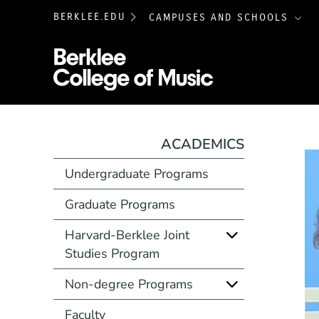
BERKLEE.EDU
CAMPUSES AND SCHOOLS
Berklee College 
ACADEMICS
Undergraduate Programs
Graduate Programs
Harvard-Berklee Joint
Studies Program
Non-degree Programs
Faculty