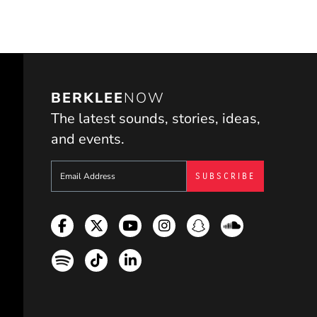
BERKLEE
NOW
The latest sounds, stories, ideas,
and events.
Sign up to get e-mails from Berklee Now
Facebook
Twitter
YouTube
Instagram
Snapchat
Soundcloud
Spotify
TikTok
LinkedIn