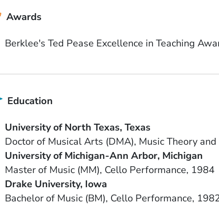
Awards
Berklee's Ted Pease Excellence in Teaching Awa
Education
School Name
State or Province
University of North Texas
Texas
Degree
Field of Study
Doctor of Musical Arts (DMA)
Music Theory and
School Name
State or Province
University of Michigan-Ann Arbor
Michigan
Degree
Field of Study
Date Degree Received
Master of Music (MM)
Cello Performance
1984
School Name
State or Province
Drake University
Iowa
Degree
Field of Study
Date Degree Received
Bachelor of Music (BM)
Cello Performance
198