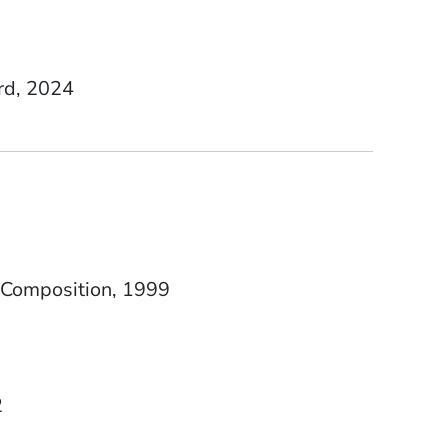
rd, 2024
Date Degree Received
 Composition
1999
2