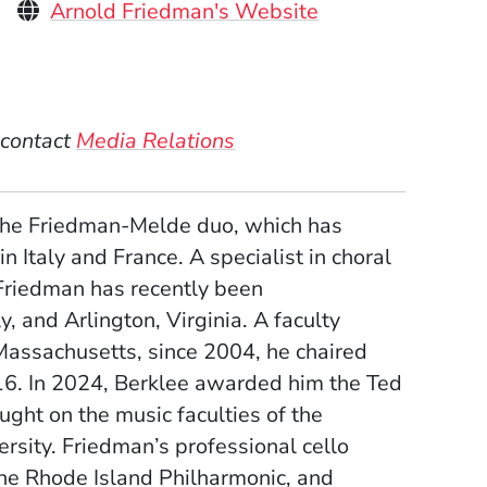
Personal Websites
(Opens in a new
u
Arnold Friedman's Website
)
 contact
Media Relations
 the Friedman-Melde duo, which has
 Italy and France. A specialist in choral
Friedman has recently been
, and Arlington, Virginia. A faculty
Massachusetts, since 2004, he chaired
6. In 2024, Berklee awarded him the Ted
ght on the music faculties of the
rsity. Friedman’s professional cello
he Rhode Island Philharmonic, and