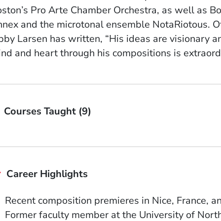
ston’s Pro Arte Chamber Orchestra, as well as 
nex and the microtonal ensemble NotaRiotous. O
bby Larsen has written, “His ideas are visionary and
nd and heart through his compositions is extraord
Courses Taught (9)
Career Highlights
Recent composition premieres in Nice, France, a
Former faculty member at the University of Nor