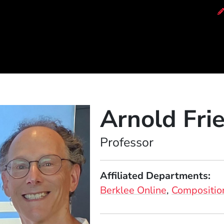
of Music
Arnold Fr
Position
Professor
Affiliated Departments
Berklee Online
Compositio