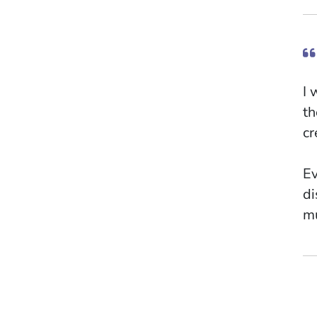
I 
th
cr
Ev
di
mu
my
An
Li