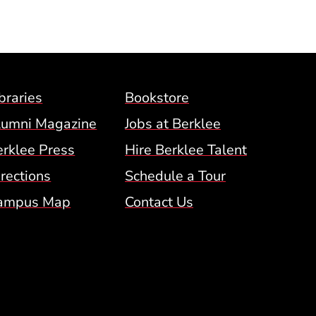
Footer Menu (BCM)
braries
Bookstore
lumni Magazine
Jobs at Berklee
erklee Press
Hire Berklee Talent
 Menu
rections
Schedule a Tour
ampus Map
Contact Us