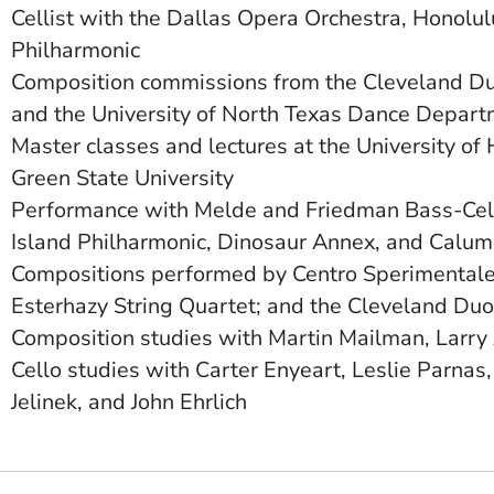
Cellist with the Dallas Opera Orchestra, Honol
Philharmonic
Composition commissions from the Cleveland D
and the University of North Texas Dance Depar
Master classes and lectures at the University of
Green State University
Performance with Melde and Friedman Bass-Cell
Island Philharmonic, Dinosaur Annex, and Calum
Compositions performed by Centro Sperimentale M
Esterhazy String Quartet; and the Cleveland D
Composition studies with Martin Mailman, Larry
Cello studies with Carter Enyeart, Leslie Parnas
Jelinek, and John Ehrlich