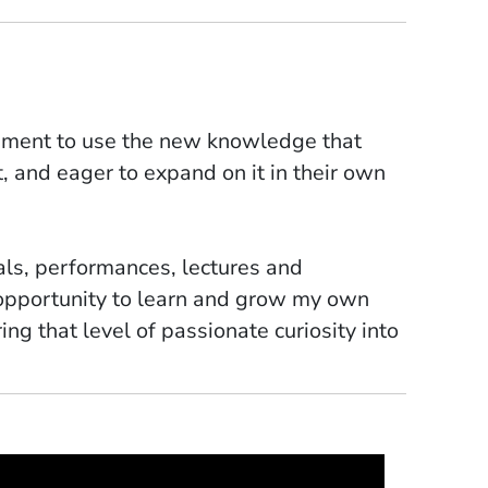
itement to use the new knowledge that
it, and eager to expand on it in their own
als, performances, lectures and
 opportunity to learn and grow my own
ring that level of passionate curiosity into
ercussion parts for my cantata "Plastic
onists taught me invaluable lessons about