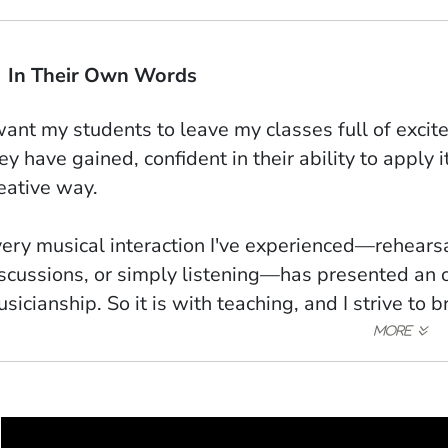
In Their Own Words
want my students to leave my classes full of exc
ey have gained, confident in their ability to apply 
eative way.
ery musical interaction I've experienced—rehears
scussions, or simply listening—has presented an
sicianship. So it is with teaching, and I strive to b
 classrooms and lessons.
 example would be the process of composing the p
ves," where close collaboration with the percussi