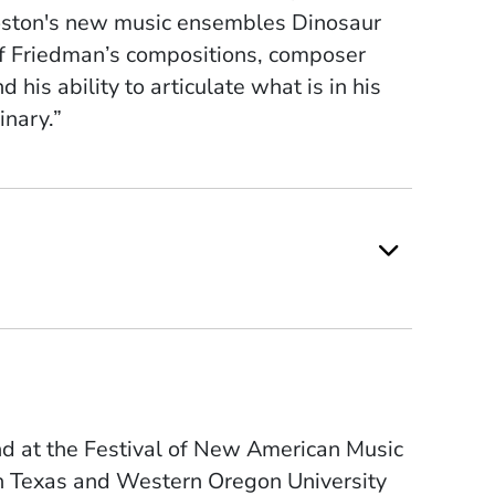
Boston's new music ensembles Dinosaur
f Friedman’s compositions, composer
 his ability to articulate what is in his
inary.”
nd at the Festival of New American Music
th Texas and Western Oregon University