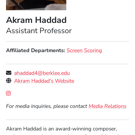
Akram Haddad
Position
Assistant Professor
Affiliated Departments
Screen Scoring
ahaddad4@berklee.edu
Personal Websites
(Opens in a new window)
Akram Haddad's Website
Social Media Links
(Opens in a new window)
For media inquiries, please contact
Media Relations
Akram Haddad is an award-winning composer,