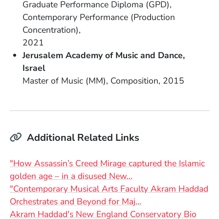
Graduate Performance Diploma (GPD)
Field of Study
Contemporary Performance (Production
Concentration)
Date Degree Received
2021
School Name
Jerusalem Academy of Music and Dance
Country
Israel
Degree
Field of Study
Date Degree Received
Master of Music (MM)
Composition
2015
Additional Related Links
"How Assassin’s Creed Mirage captured the Islamic
(Opens in a new wind
golden age – in a disused New…
"Contemporary Musical Arts Faculty Akram Haddad
(Opens in a new wi
Orchestrates and Beyond for Maj…
(Open
Akram Haddad's New England Conservatory Bio