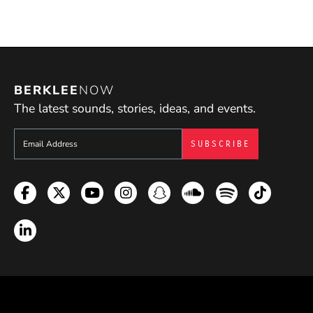
BERKLEE
NOW
The latest sounds, stories, ideas, and events.
Sign up to get e-mails from Berklee Now
Facebook
Twitter
YouTube
Instagram
Snapchat
Soundcloud
Spotify
TikTok
LinkedIn