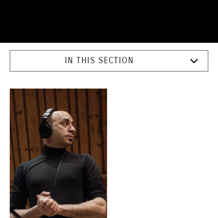
IN THIS SECTION