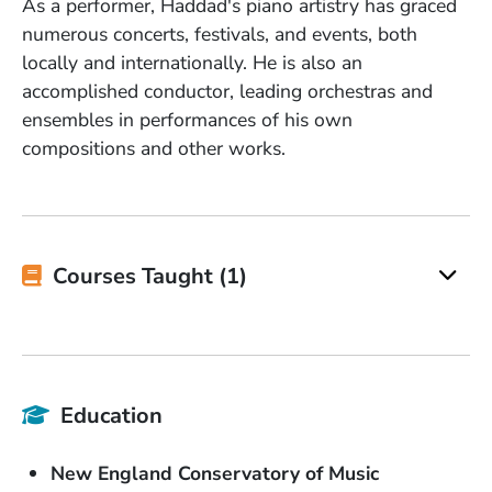
As a performer, Haddad's piano artistry has graced
numerous concerts, festivals, and events, both
locally and internationally. He is also an
accomplished conductor, leading orchestras and
ensembles in performances of his own
compositions and other works.
Courses Taught (1)
Education
School Name
New England Conservatory of Music
Degree