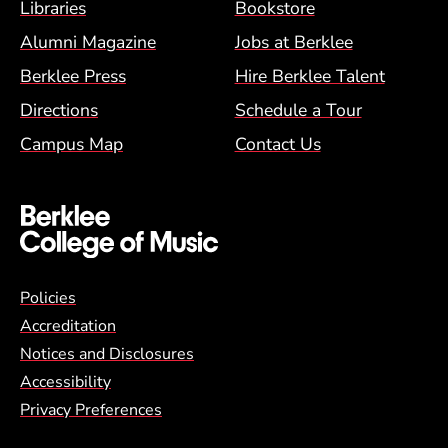
Footer Menu (BCM)
Libraries
Bookstore
Alumni Magazine
Jobs at Berklee
Berklee Press
Hire Berklee Talent
Directions
Schedule a Tour
Campus Map
Contact Us
Global Policy Footer Menu
Policies
Accreditation
Notices and Disclosures
Accessibility
Privacy Preferences