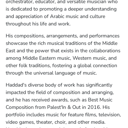
orchestrator, educator, and versatile musician who
is dedicated to promoting a deeper understanding
and appreciation of Arabic music and culture
throughout his life and work.
His compositions, arrangements, and performances
showcase the rich musical traditions of the Middle
East and the power that exists in the collaborations
among Middle Eastern music, Western music, and
other folk traditions, fostering a global connection
through the universal language of music.
Haddad's diverse body of work has significantly
impacted the field of composition and arranging,
and he has received awards, such as Best Music
Composition from Palest'In & Out in 2016. His
portfolio includes music for feature films, television,
video games, theater, choir, and other media.