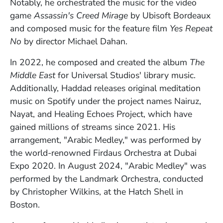
Notably, he orchestrated the music for the video
game
Assassin's Creed Mirage
by Ubisoft Bordeaux
and composed music for the feature film
Yes Repeat
No
by director Michael Dahan.
In 2022, he composed and created the album
The
Middle East
for Universal Studios' library music.
Additionally, Haddad releases original meditation
music on Spotify under the project names Nairuz,
Nayat, and Healing Echoes Project, which have
gained millions of streams since 2021. His
arrangement, "Arabic Medley," was performed by
the world-renowned Firdaus Orchestra at Dubai
Expo 2020. In August 2024, "Arabic Medley" was
performed by the Landmark Orchestra, conducted
by Christopher Wilkins, at the Hatch Shell in
Boston.