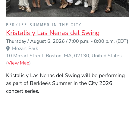
PRESENTED BY
BERKLEE SUMMER IN THE CITY
Kristalis y Las Nenas del Swing
Event Dates
Thursday / August 6, 2026 / 7:00 p.m.
-
8:00 p.m.
(EDT)
Mozart Park
10 Mozart Street
Boston
MA
02130
United States
(Opens in a new window)
(
View Map
)
Kristalis y Las Nenas del Swing will be performing
as part of Berklee’s Summer in the City 2026
concert series.