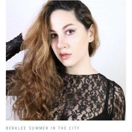
PRESENTED BY
BERKLEE SUMMER IN THE CITY