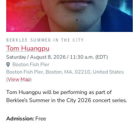
PRESENTED BY
BERKLEE SUMMER IN THE CITY
Tom Huangpu
Event Dates
Saturday / August 8, 2026 / 11:30 a.m.
(EDT)
Boston Fish Pier
Boston Fish Pier
Boston
MA
02210
United States
(Opens in a new window)
(
View Map
)
Tom Huangpu will be performing as part of
Berklee’s Summer in the City 2026 concert series.
Admission
Free