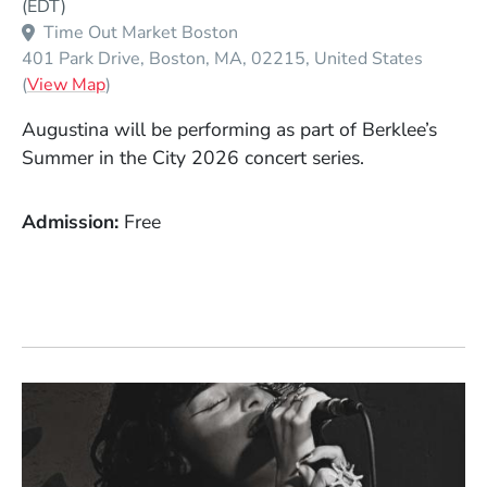
(EDT)
Time Out Market Boston
401 Park Drive
Boston
MA
02215
United States
(Opens in a new window)
(
View Map
)
Augustina will be performing as part of Berklee’s
Summer in the City 2026 concert series.
Admission
Free