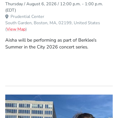
Event Dates
Thursday / August 6, 2026 / 12:00 p.m.
-
1:00 p.m.
(EDT)
Prudential Center
South Garden
Boston
MA
02199
United States
(Opens in a new window)
(
View Map
)
Aisha
will be performing as part of Berklee’s
Summer in the City 2026 concert series.