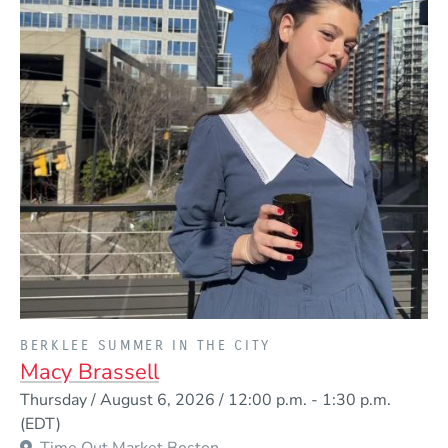
PRESENTED BY
BERKLEE SUMMER IN THE CITY
Macy Brassell
Event Dates
Thursday / August 6, 2026 / 12:00 p.m.
-
1:30 p.m.
(EDT)