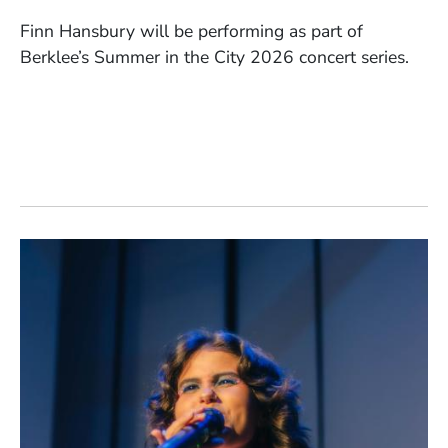
Finn Hansbury will be performing as part of
Berklee’s Summer in the City 2026 concert series.