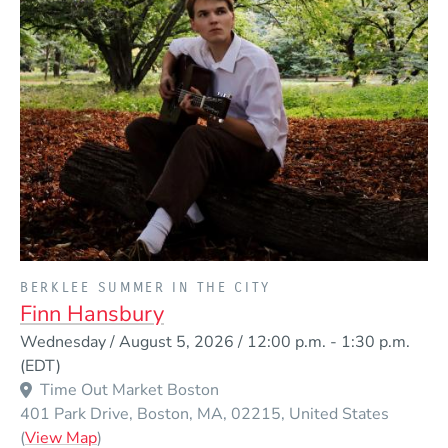
PRESENTED BY
BERKLEE SUMMER IN THE CITY
Finn Hansbury
Event Dates
Wednesday / August 5, 2026 / 12:00 p.m.
-
1:30 p.m.
(EDT)
Time Out Market Boston
401 Park Drive
Boston
MA
02215
United States
(Opens in a new window)
(
View Map
)