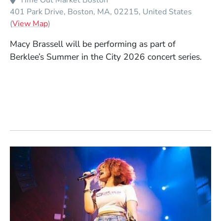
Time Out Market Boston
401 Park Drive
Boston
MA
02215
United States
(Opens in a new window)
(
View Map
)
Macy Brassell will be performing as part of
Berklee’s Summer in the City 2026 concert series.