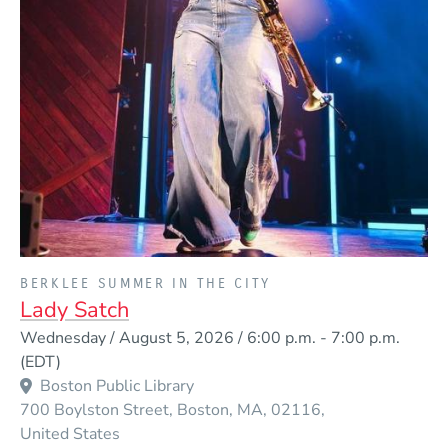
PRESENTED BY
BERKLEE SUMMER IN THE CITY
Lady Satch
Event Dates
Wednesday / August 5, 2026 / 6:00 p.m.
-
7:00 p.m.
(EDT)
Boston Public Library
700 Boylston Street
Boston
MA
02116
United States