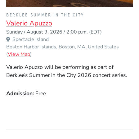
PRESENTED BY
BERKLEE SUMMER IN THE CITY
Valerio Apuzzo
Event Dates
Sunday / August 9, 2026 / 2:00 p.m.
(EDT)
Spectacle Island
Boston Harbor Islands
Boston
MA
United States
(Opens in a new window)
(
View Map
)
Valerio Apuzzo will be performing as part of
Berklee’s Summer in the City 2026 concert series.
Admission
Free