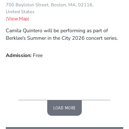
700 Boylston Street
Boston
MA
02116
United States
(Opens in a new window)
(
View Map
)
Camila Quintero will be performing as part of
Berklee’s Summer in the City 2026 concert series.
Admission
Free
LOAD MORE