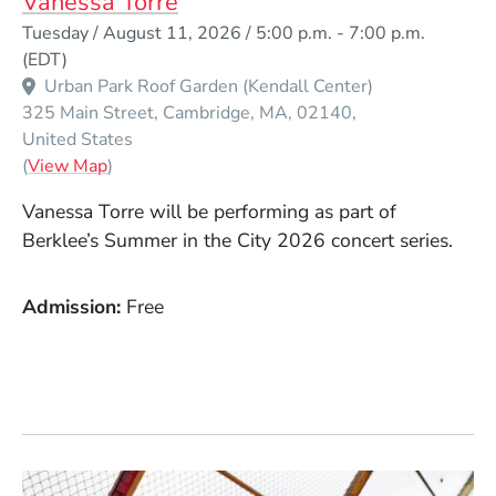
Vanessa Torre
Event Dates
Tuesday / August 11, 2026 / 5:00 p.m.
-
7:00 p.m.
(EDT)
Urban Park Roof Garden (Kendall Center)
325 Main Street
Cambridge
MA
02140
United States
(Opens in a new window)
(
View Map
)
Vanessa Torre will be performing as part of
Berklee’s Summer in the City 2026 concert series.
Admission
Free