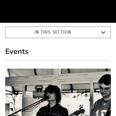
IN THIS SECTION
Events