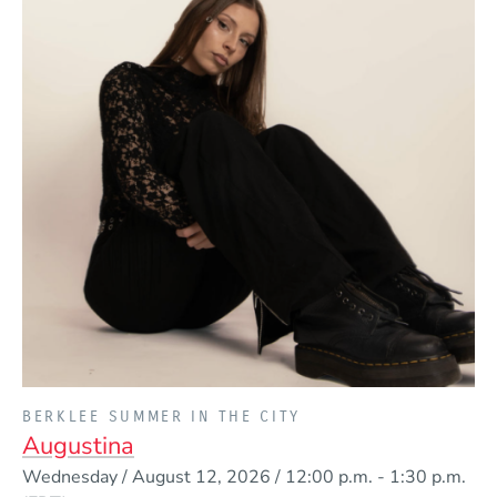
PRESENTED BY
BERKLEE SUMMER IN THE CITY
Augustina
Event Dates
Wednesday / August 12, 2026 / 12:00 p.m.
-
1:30 p.m.