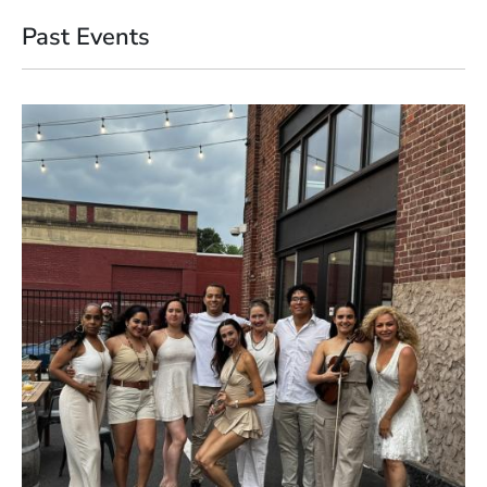
Past Events