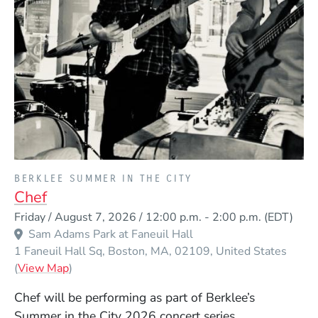
PRESENTED BY
BERKLEE SUMMER IN THE CITY
Chef
Event Dates
Friday / August 7, 2026 / 12:00 p.m.
-
2:00 p.m.
(EDT)
Sam Adams Park at Faneuil Hall
1 Faneuil Hall Sq
Boston
MA
02109
United States
(Opens in a new window)
(
View Map
)
Chef will be performing as part of Berklee’s
Summer in the City 2026 concert series.