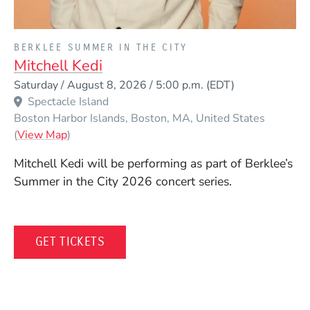
PRESENTED BY
BERKLEE SUMMER IN THE CITY
Mitchell Kedi
Event Dates
Saturday / August 8, 2026 / 5:00 p.m.
(EDT)
Spectacle Island
Boston Harbor Islands
Boston
MA
United States
(Opens in a new window)
(
View Map
)
Mitchell Kedi
will be performing as part of Berklee’s
Summer in the City 2026 concert series.
(OPENS IN A NEW WINDOW)
GET TICKETS