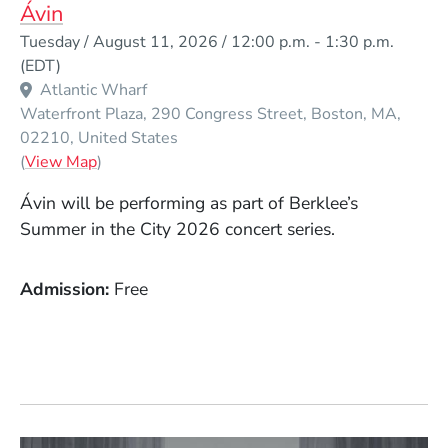
Ávin
Event Dates
Tuesday / August 11, 2026 / 12:00 p.m.
-
1:30 p.m.
(EDT)
Atlantic Wharf
Waterfront Plaza, 290 Congress Street
Boston
MA
02210
United States
(Opens in a new window)
(
View Map
)
Ávin
will be performing as part of Berklee’s
Summer in the City 2026 concert series.
Admission
Free