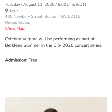
Event Dates
Tuesday / August 11, 2026 / 6:00 p.m.
(EDT)
Lyrik
400 Newbury Street
Boston
MA
02115
United States
(Opens in a new window)
(
View Map
)
Ceferino Vergara will be performing as part of
Berklee’s Summer in the City 2026 concert series.
Admission
Free