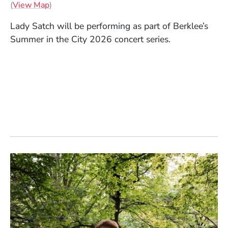
(Opens in a new window)
(
View Map
)
Lady Satch will be performing as part of Berklee’s
Summer in the City 2026 concert series.