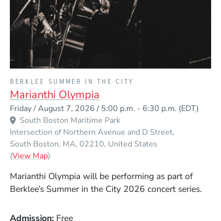
PRESENTED BY
BERKLEE SUMMER IN THE CITY
Marianthi Olympia
Event Dates
Friday / August 7, 2026 / 5:00 p.m.
-
6:30 p.m.
(EDT)
South Boston Maritime Park
Intersection of Northern Avenue and D Street
South Boston
MA
02210
United States
(Opens in a new window)
(
View Map
)
Marianthi Olympia
will be performing as part of
Berklee’s Summer in the City 2026 concert series.
Admission
Free