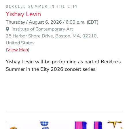
PRESENTED BY
BERKLEE SUMMER IN THE CITY
Yishay Levin
Event Dates
Thursday / August 6, 2026 / 6:00 p.m.
(EDT)
Institute of Contemporary Art
25 Harbor Shore Drive
Boston
MA
02210
United States
(Opens in a new window)
(
View Map
)
Yishay Levin will be performing as part of Berklee’s
Summer in the City 2026 concert series.