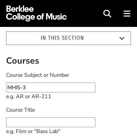
Berklee College of Music
IN THIS SECTION
Courses
Course Subject or Number
e.g. AR or AR-211
Course Title
e.g. Film or "Bass Lab"