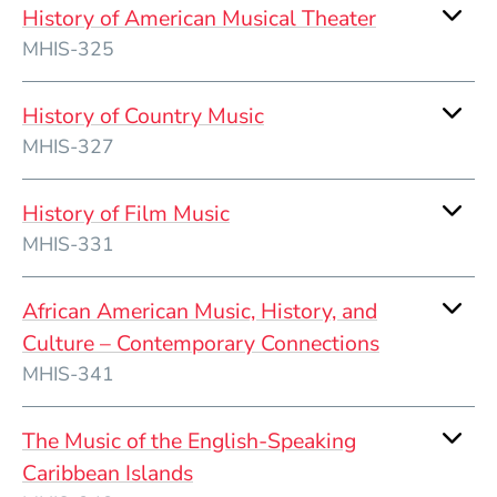
History of American Musical Theater
MHIS-325
History of Country Music
MHIS-327
History of Film Music
MHIS-331
African American Music, History, and
Culture – Contemporary Connections
MHIS-341
The Music of the English-Speaking
Caribbean Islands