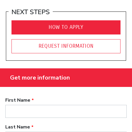
NEXT STEPS
HOW TO APPLY
REQUEST INFORMATION