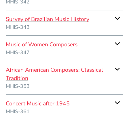
MHIS-342
Survey of Brazilian Music History
MHIS-343
Music of Women Composers
MHIS-347
African American Composers: Classical
Tradition
MHIS-353
Concert Music after 1945
MHIS-361