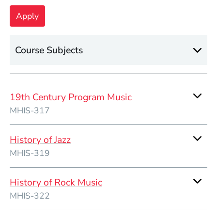
Course Subjects
19th Century Program Music
MHIS-317
History of Jazz
MHIS-319
History of Rock Music
MHIS-322