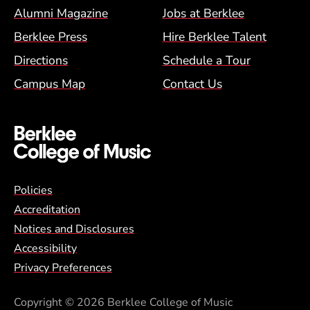
Alumni Magazine
Jobs at Berklee
Berklee Press
Hire Berklee Talent
Directions
Schedule a Tour
Campus Map
Contact Us
Global Policy Footer Menu
Policies
Accreditation
Notices and Disclosures
Accessibility
Privacy Preferences
Copyright
© 2026 Berklee College of Music