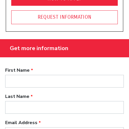
REQUEST INFORMATION