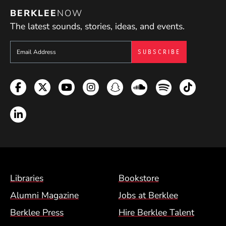
BERKLEE
NOW
The latest sounds, stories, ideas, and events.
Sign up to get e-mails from Berklee Now
Facebook
Twitter
YouTube
Instagram
Snapchat
Soundcloud
Spotify
TikTok
LinkedIn
Footer Menu (BCM)
Libraries
Bookstore
Alumni Magazine
Jobs at Berklee
Berklee Press
Hire Berklee Talent