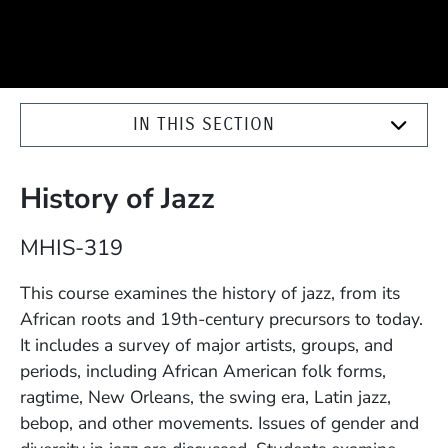
IN THIS SECTION
History of Jazz
Course Number
MHIS-319
Description
This course examines the history of jazz, from its
African roots and 19th-century precursors to today.
It includes a survey of major artists, groups, and
periods, including African American folk forms,
ragtime, New Orleans, the swing era, Latin jazz,
bebop, and other movements. Issues of gender and