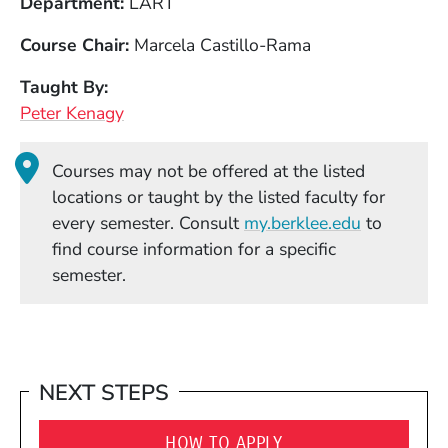
Department
LART
Course Chair
Marcela Castillo-Rama
Taught By
Peter Kenagy
Courses may not be offered at the listed
locations or taught by the listed faculty for
(Opens in
every semester. Consult
my.berklee.edu
to
find course information for a specific
semester.
NEXT STEPS
HOW TO APPLY