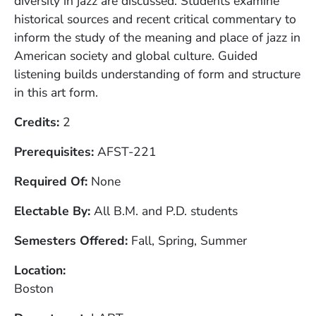
diversity in jazz are discussed. Students examine
historical sources and recent critical commentary to
inform the study of the meaning and place of jazz in
American society and global culture. Guided
listening builds understanding of form and structure
in this art form.
Credits
2
Prerequisites
AFST-221
Required Of
None
Electable By
All B.M. and P.D. students
Semesters Offered
Fall, Spring, Summer
Location
Boston