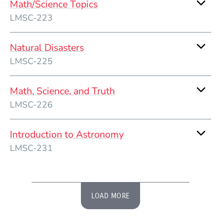
Math/Science Topics
LMSC-223
Natural Disasters
LMSC-225
Math, Science, and Truth
LMSC-226
Introduction to Astronomy
LMSC-231
LOAD MORE