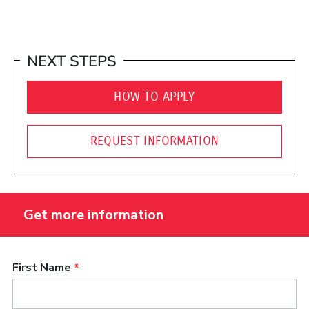
NEXT STEPS
HOW TO APPLY
REQUEST INFORMATION