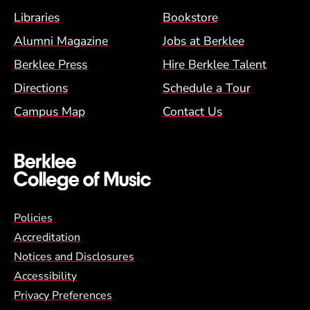
Footer Menu (BCM)
Libraries
Bookstore
Alumni Magazine
Jobs at Berklee
Berklee Press
Hire Berklee Talent
Directions
Schedule a Tour
Campus Map
Contact Us
Global Policy Footer Menu
Policies
Accreditation
Notices and Disclosures
Accessibility
Privacy Preferences