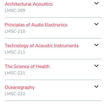
Architectural Acoustics
LMSC-209
Principles of Audio Electronics
LMSC-210
Technology of Acoustic Instruments
LMSC-211
The Science of Health
LMSC-221
Oceanography
LMSC-222