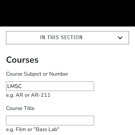
IN THIS SECTION
Courses
Course Subject or Number
e.g. AR or AR-211
Course Title
e.g. Film or "Bass Lab"