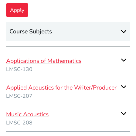
Course Subjects
Applications of Mathematics
LMSC-130
Applied Acoustics for the Writer/Producer
LMSC-207
Music Acoustics
LMSC-208