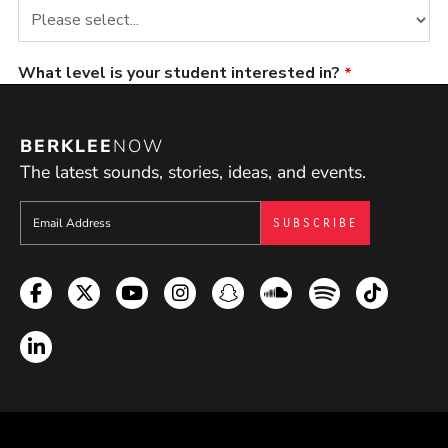
BERKLEE
NOW
The latest sounds, stories, ideas, and events.
Sign up to get e-mails from Berklee Now
Facebook
Twitter
YouTube
Instagram
Snapchat
Soundcloud
Spotify
TikTok
LinkedIn