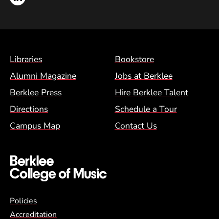
Footer Menu (BCM)
Libraries
Bookstore
Alumni Magazine
Jobs at Berklee
Berklee Press
Hire Berklee Talent
Directions
Schedule a Tour
Campus Map
Contact Us
Global Policy Footer Menu
Policies
Accreditation