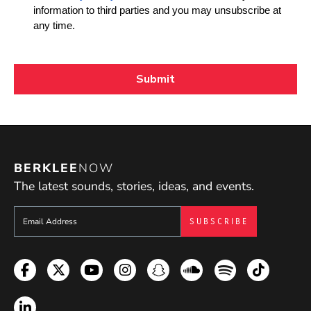
BERKLEE
NOW
The latest sounds, stories, ideas, and events.
Sign up to get e-mails from Berklee Now
Facebook
Twitter
YouTube
Instagram
Snapchat
Soundcloud
Spotify
TikTok
LinkedIn