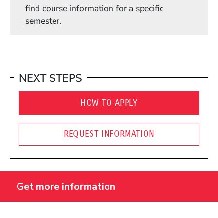
find course information for a specific
semester.
NEXT STEPS
HOW TO APPLY
REQUEST INFORMATION