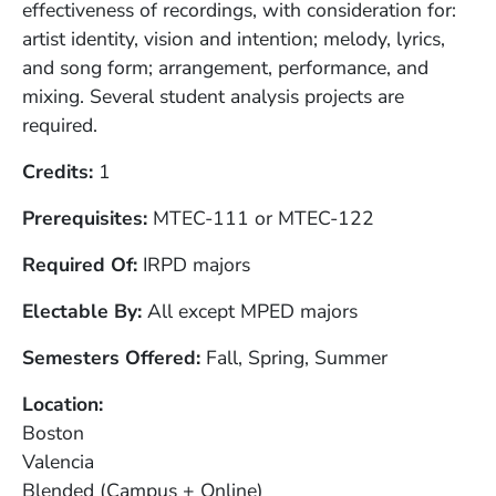
effectiveness of recordings, with consideration for:
artist identity, vision and intention; melody, lyrics,
and song form; arrangement, performance, and
mixing. Several student analysis projects are
required.
Credits
1
Prerequisites
MTEC-111 or MTEC-122
Required Of
IRPD majors
Electable By
All except MPED majors
Semesters Offered
Fall, Spring, Summer
Location
Boston
Valencia
Blended (Campus + Online)