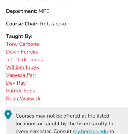
Department
MPE
Course Chair
Rob Jaczko
Taught By
Tony Carbone
Devin Ferreira
Jeff "Jedi" Jones
William Lucey
Vanessa Parr
Dev Ray
Patrick Soria
Brian Warwick
Courses may not be offered at the listed
locations or taught by the listed faculty for
(Opens in
every semester. Consult
my.berklee.edu
to