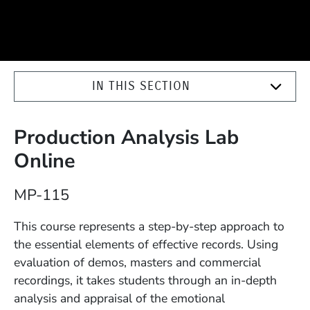
IN THIS SECTION
Production Analysis Lab
Online
Course Number
MP-115
Description
This course represents a step-by-step approach to
the essential elements of effective records. Using
evaluation of demos, masters and commercial
recordings, it takes students through an in-depth
analysis and appraisal of the emotional