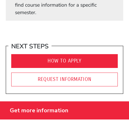
find course information for a specific
semester.
NEXT STEPS
HOW TO APPLY
REQUEST INFORMATION