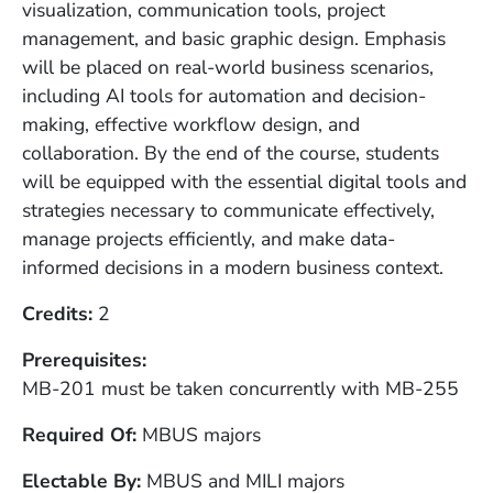
visualization, communication tools, project
management, and basic graphic design. Emphasis
will be placed on real-world business scenarios,
including AI tools for automation and decision-
making, effective workflow design, and
collaboration. By the end of the course, students
will be equipped with the essential digital tools and
strategies necessary to communicate effectively,
manage projects efficiently, and make data-
informed decisions in a modern business context.
Credits
2
Prerequisites
MB-201 must be taken concurrently with MB-255
Required Of
MBUS majors
Electable By
MBUS and MILI majors