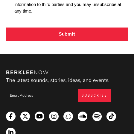
BERKLEE
NOW
The latest sounds, stories, ideas, and events.
Sign up to get e-mails from Berklee Now
Facebook
Twitter
YouTube
Instagram
Snapchat
Soundcloud
Spotify
TikTok
LinkedIn