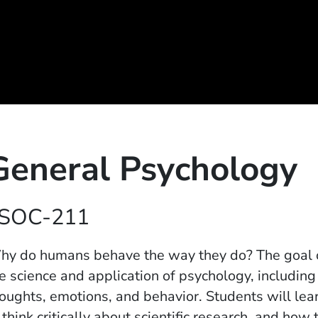
General Psychology
SOC-211
y do humans behave the way they do? The goal of 
e science and application of psychology, includin
oughts, emotions, and behavior. Students will l
 think critically about scientific research, and how