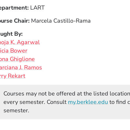
epartment
LART
urse Chair
Marcela Castillo-Rama
aught By
oja K. Agarwal
icia Bower
ona Ghiglione
rciana J. Ramos
rry Rekart
Courses may not be offered at the listed locations
(Opens 
every semester. Consult
my.berklee.edu
to find 
semester.