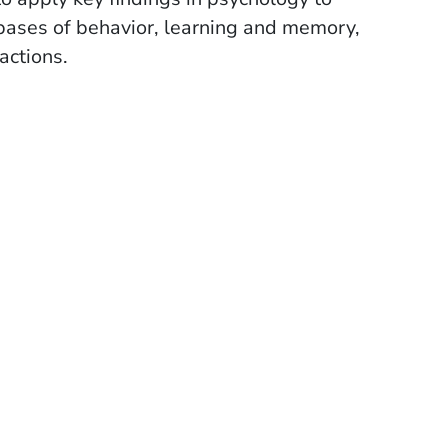
l bases of behavior, learning and memory,
actions.