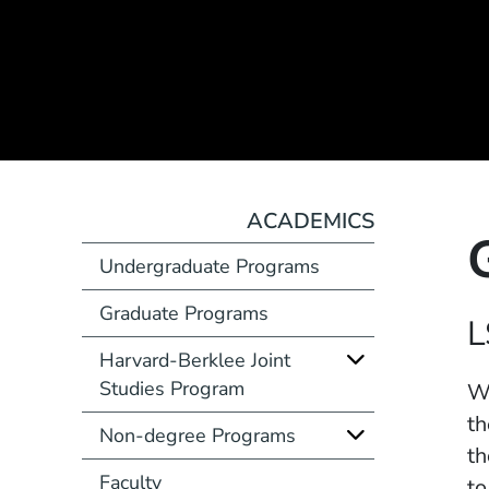
ACADEMICS
Undergraduate Programs
Graduate Programs
Course Number
L
Harvard-Berklee Joint
Studies Program
Description
Wh
th
Non-degree Programs
th
Faculty
to