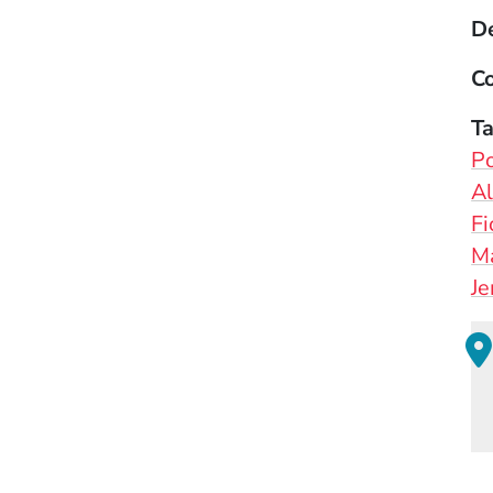
D
Co
T
Po
Al
Fi
Ma
Je