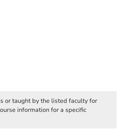
 or taught by the listed faculty for
in a new window)
course information for a specific