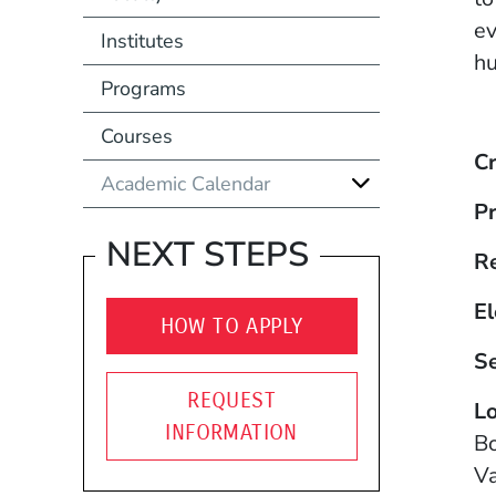
ev
Institutes
hu
Programs
Courses
Cr
Academic Calendar
Pr
NEXT STEPS
R
El
HOW TO APPLY
S
REQUEST
Lo
INFORMATION
B
Va