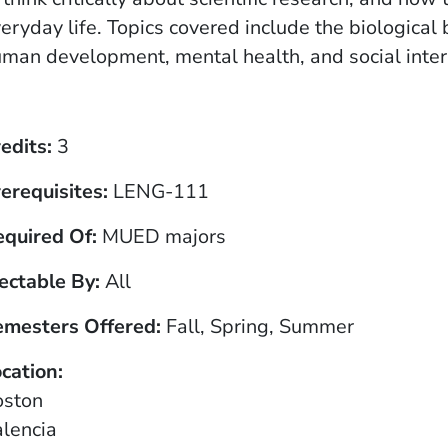
eryday life. Topics covered include the biologica
man development, mental health, and social inter
edits
3
erequisites
LENG-111
equired Of
MUED majors
ectable By
All
emesters Offered
Fall, Spring, Summer
cation
oston
lencia