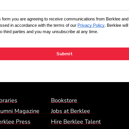
Footer Menu (BCM)
braries
Bookstore
lumni Magazine
Jobs at Berklee
erklee Press
Hire Berklee Talent
 Menu