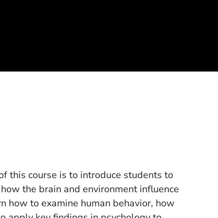
this course is to introduce students to
g how the brain and environment influence
earn how to examine human behavior, how
 to apply key findings in psychology to