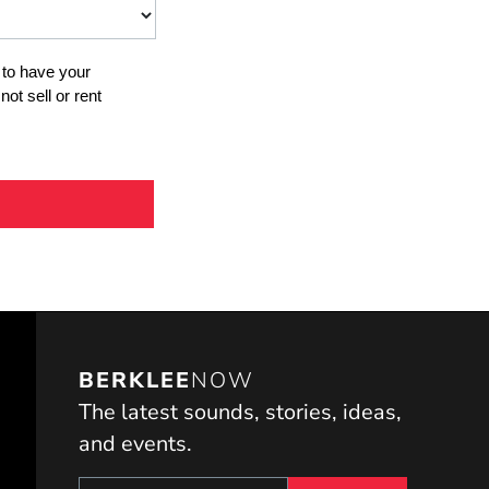
BERKLEE
NOW
The latest sounds, stories, ideas,
and events.