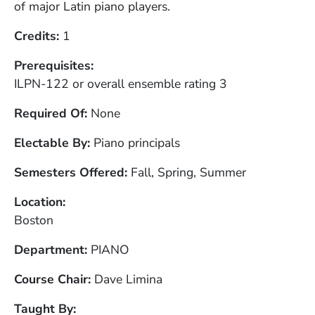
of major Latin piano players.
Credits
1
Prerequisites
ILPN-122 or overall ensemble rating 3
Required Of
None
Electable By
Piano principals
Semesters Offered
Fall, Spring, Summer
Location
Boston
Department
PIANO
Course Chair
Dave Limina
Taught By