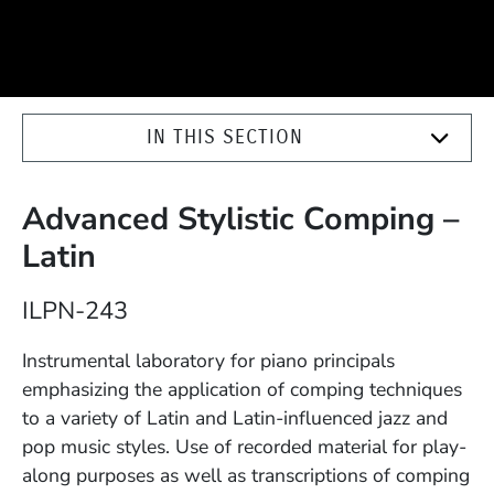
IN THIS SECTION
Advanced Stylistic Comping –
Latin
Course Number
ILPN-243
Description
Instrumental laboratory for piano principals
emphasizing the application of comping techniques
to a variety of Latin and Latin-influenced jazz and
pop music styles. Use of recorded material for play-
along purposes as well as transcriptions of comping