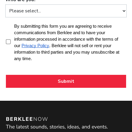
BERKLEE
NOW
The latest sounds, stories, ideas, and events.