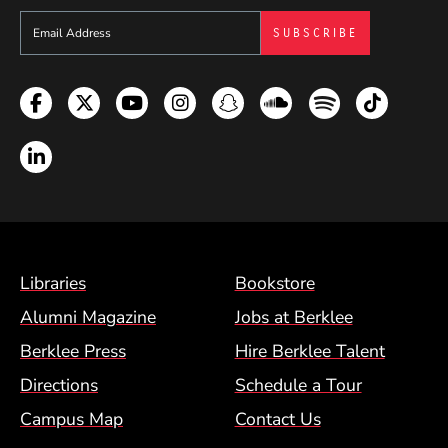
Sign up to get e-mails from Berklee Now
Facebook
Twitter
YouTube
Instagram
Snapchat
Soundcloud
Spotify
TikTok
LinkedIn
Footer Menu (BCM)
Libraries
Bookstore
Alumni Magazine
Jobs at Berklee
Berklee Press
Hire Berklee Talent
Directions
Schedule a Tour
Campus Map
Contact Us