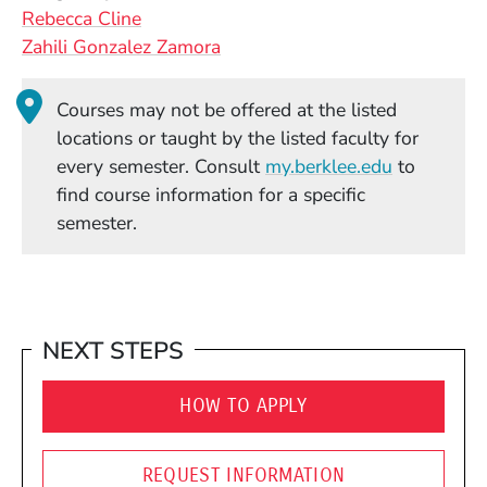
Rebecca Cline
Zahili Gonzalez Zamora
Courses may not be offered at the listed
locations or taught by the listed faculty for
(Opens in
every semester. Consult
my.berklee.edu
to
find course information for a specific
semester.
NEXT STEPS
HOW TO APPLY
REQUEST INFORMATION