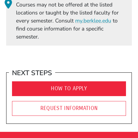
Courses may not be offered at the listed
locations or taught by the listed faculty for
(Opens in
every semester. Consult
my.berklee.edu
to
find course information for a specific
semester.
NEXT STEPS
HOW TO APPLY
REQUEST INFORMATION