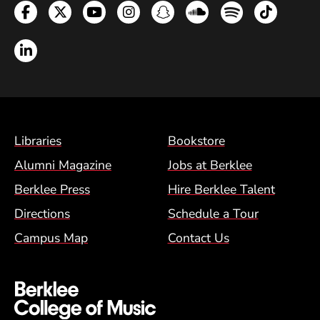
Facebook
Twitter
YouTube
Instagram
Snapchat
Soundcloud
Spotify
TikTok
LinkedIn
Footer Menu (BCM)
Libraries
Bookstore
Alumni Magazine
Jobs at Berklee
Berklee Press
Hire Berklee Talent
Directions
Schedule a Tour
Campus Map
Contact Us