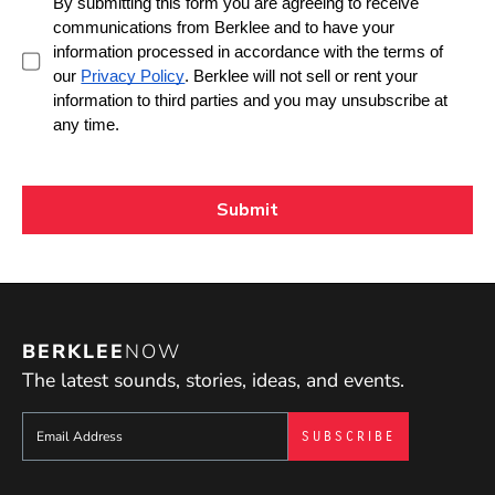
BERKLEE
NOW
The latest sounds, stories, ideas, and events.
Sign up to get e-mails from Berklee Now