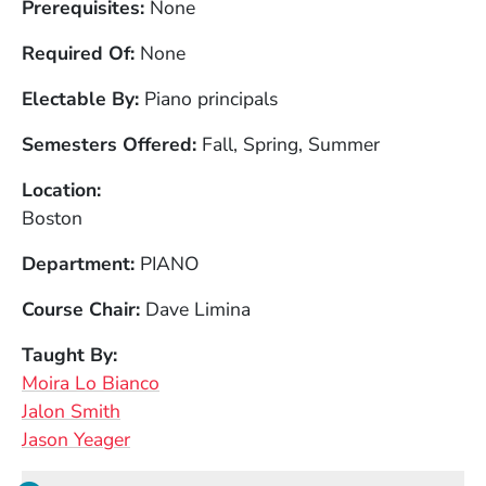
Prerequisites
None
Required Of
None
Electable By
Piano principals
Semesters Offered
Fall, Spring, Summer
Location
Boston
Department
PIANO
Course Chair
Dave Limina
Taught By
Moira Lo Bianco
Jalon Smith
Jason Yeager