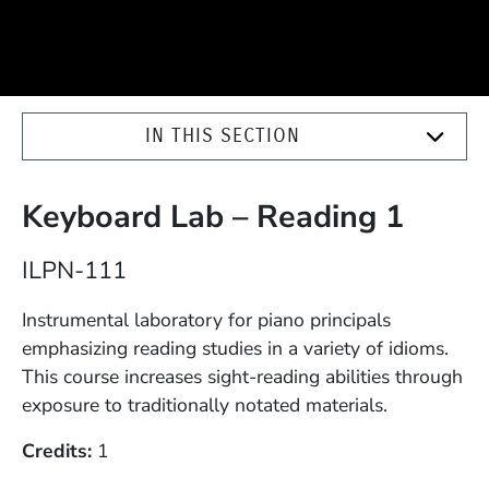
IN THIS SECTION
Keyboard Lab – Reading 1
Course Number
ILPN-111
Description
Instrumental laboratory for piano principals
emphasizing reading studies in a variety of idioms.
This course increases sight-reading abilities through
exposure to traditionally notated materials.
Credits
1