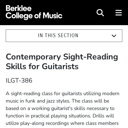
Berklee College of Music
IN THIS SECTION
Contemporary Sight-Reading
Skills for Guitarists
Course Number
ILGT-386
Description
A sight-reading class for guitarists utilizing modern
music in funk and jazz styles. The class will be
based on a working guitarist's skills necessary to
function in practical playing situations. Drills will
utilize play-along recordings where class members