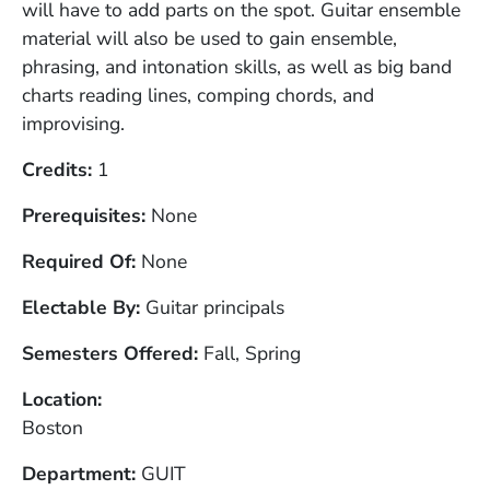
will have to add parts on the spot. Guitar ensemble
material will also be used to gain ensemble,
phrasing, and intonation skills, as well as big band
charts reading lines, comping chords, and
improvising.
Credits
1
Prerequisites
None
Required Of
None
Electable By
Guitar principals
Semesters Offered
Fall, Spring
Location
Boston
Department
GUIT