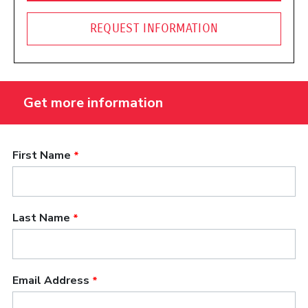
REQUEST INFORMATION