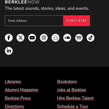
BERKLEE
NOW
The latest sounds, stories, ideas, and events.
Sign up to get e-mails from Berklee Now
Facebook
Twitter
YouTube
Instagram
Snapchat
Soundcloud
Spotify
TikTok
LinkedIn
Footer Menu (BCM)
Libraries
Bookstore
Alumni Magazine
Jobs at Berklee
Berklee Press
Hire Berklee Talent
Directions
Schedule a Tour