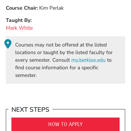
Course Chair
Kim Perlak
Taught By
Mark White
Courses may not be offered at the listed
locations or taught by the listed faculty for
(Opens in
every semester. Consult
my.berklee.edu
to
find course information for a specific
semester.
NEXT STEPS
HOW TO APPLY