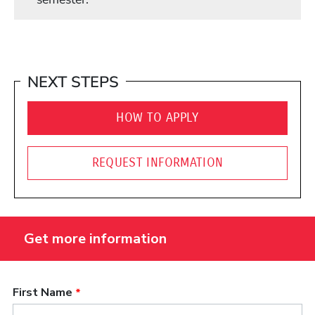
NEXT STEPS
HOW TO APPLY
REQUEST INFORMATION