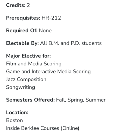
Credits
2
Prerequisites
HR-212
Required Of
None
Electable By
All B.M. and P.D. students
Major Elective for
Film and Media Scoring
Game and Interactive Media Scoring
Jazz Composition
Songwriting
Semesters Offered
Fall, Spring, Summer
Location
Boston
Inside Berklee Courses (Online)