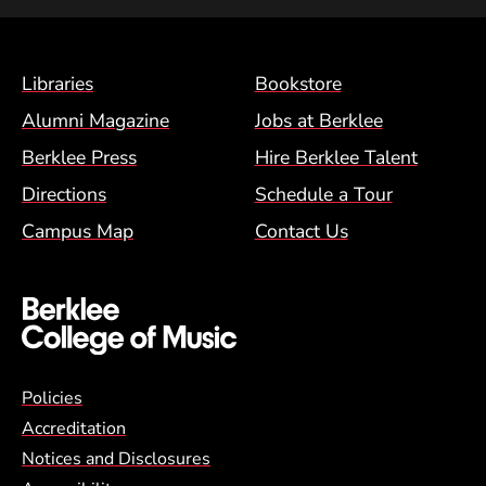
Footer Menu (BCM)
Libraries
Bookstore
Alumni Magazine
Jobs at Berklee
Berklee Press
Hire Berklee Talent
Directions
Schedule a Tour
Campus Map
Contact Us
Global Policy Footer Menu
Policies
Accreditation
Notices and Disclosures