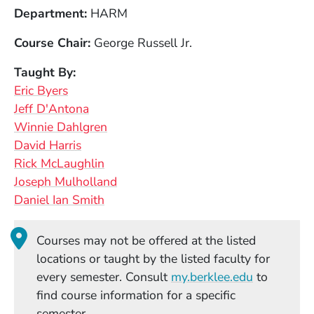
Department
HARM
Course Chair
George Russell Jr.
Taught By
Eric Byers
Jeff D'Antona
Winnie Dahlgren
David Harris
Rick McLaughlin
Joseph Mulholland
Daniel Ian Smith
Courses may not be offered at the listed
locations or taught by the listed faculty for
(Opens in
every semester. Consult
my.berklee.edu
to
find course information for a specific
semester.