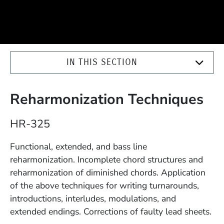
IN THIS SECTION
Reharmonization Techniques
Course Number
HR-325
Description
Functional, extended, and bass line
reharmonization. Incomplete chord structures and
reharmonization of diminished chords. Application
of the above techniques for writing turnarounds,
introductions, interludes, modulations, and
extended endings. Corrections of faulty lead sheets.