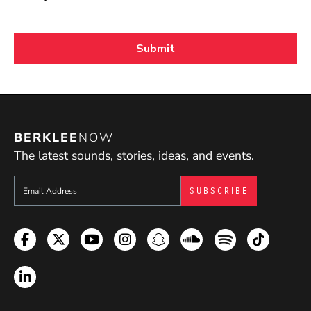
BERKLEE
NOW
The latest sounds, stories, ideas, and events.
Sign up to get e-mails from Berklee Now
Facebook
Twitter
YouTube
Instagram
Snapchat
Soundcloud
Spotify
TikTok
LinkedIn