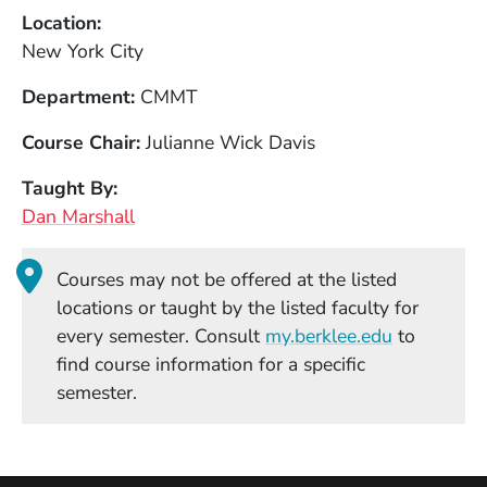
Location
New York City
Department
CMMT
Course Chair
Julianne Wick Davis
Taught By
Dan Marshall
Courses may not be offered at the listed
locations or taught by the listed faculty for
(Opens in
every semester. Consult
my.berklee.edu
to
find course information for a specific
semester.