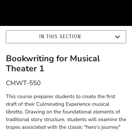
IN THIS SECTION
Bookwriting for Musical
Theater 1
Course Number
CMWT-550
Description
This course prepares students to create the first
draft of their Culminating Experience musical
libretto. Drawing on the foundational elements of
traditional story structure, students will examine the
tropes associated with the classic "hero's journey"