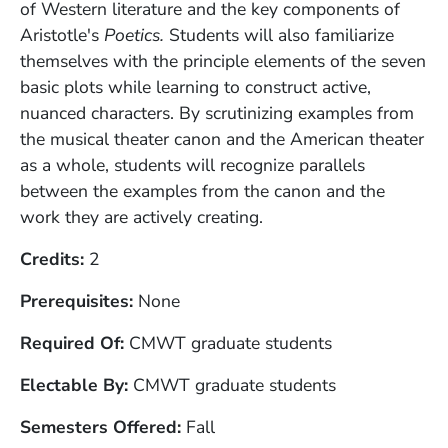
of Western literature and the key components of
Aristotle's
Poetics.
Students will also familiarize
themselves with the principle elements of the seven
basic plots while learning to construct active,
nuanced characters. By scrutinizing examples from
the musical theater canon and the American theater
as a whole, students will recognize parallels
between the examples from the canon and the
work they are actively creating.
Credits
2
Prerequisites
None
Required Of
CMWT graduate students
Electable By
CMWT graduate students
Semesters Offered
Fall