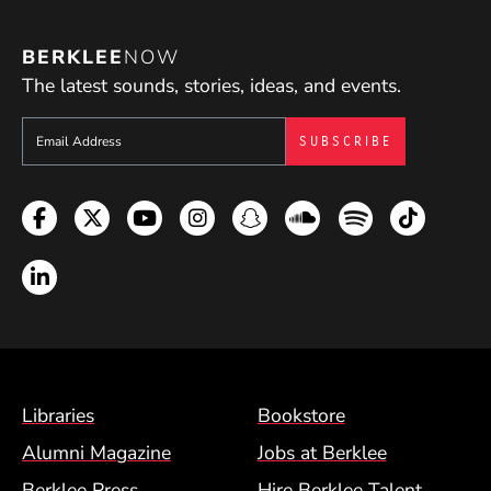
BERKLEE
NOW
The latest sounds, stories, ideas, and events.
Sign up to get e-mails from Berklee Now
Facebook
Twitter
YouTube
Instagram
Snapchat
Soundcloud
Spotify
TikTok
LinkedIn
Footer Menu (BCM)
Libraries
Bookstore
Alumni Magazine
Jobs at Berklee
Berklee Press
Hire Berklee Talent